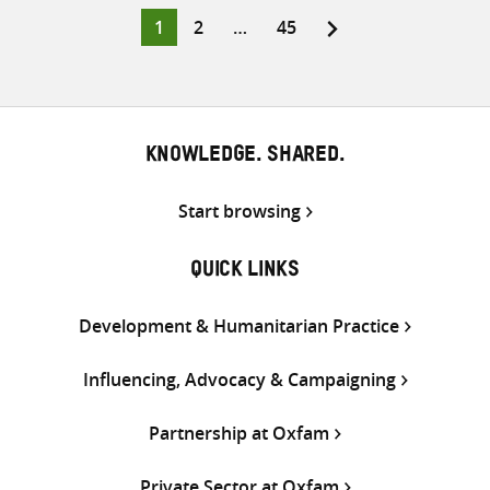
Twitter
Facebook
email
Page
Page
Page
1
2
…
45
Posts
pagination
KNOWLEDGE. SHARED.
Start browsing
QUICK LINKS
Development & Humanitarian Practice
Influencing, Advocacy & Campaigning
Partnership at Oxfam
Private Sector at Oxfam