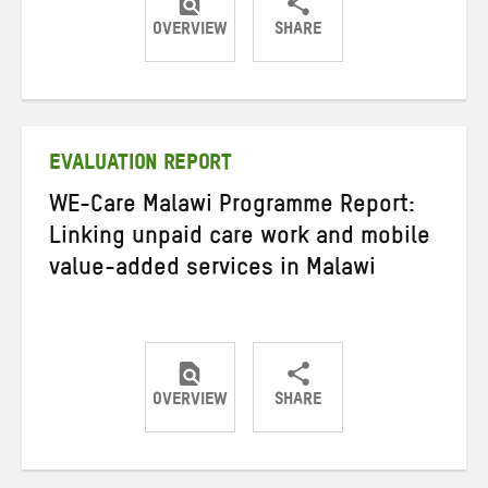
OVERVIEW
SHARE
Share
Share
Share
on
on
on
Twitter
Facebook
email
EVALUATION REPORT
WE-Care Malawi Programme Report:
Linking unpaid care work and mobile
value-added services in Malawi
OVERVIEW
SHARE
Share
Share
Share
on
on
on