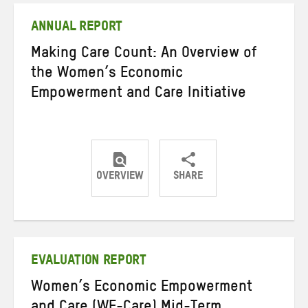
ANNUAL REPORT
Making Care Count: An Overview of
the Women’s Economic
Empowerment and Care Initiative
OVERVIEW
SHARE
Share
Share
Share
on
on
on
Twitter
Facebook
email
EVALUATION REPORT
Women’s Economic Empowerment