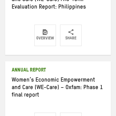
and Care (WE-Care) Mid-Term
Evaluation Report: Philippines
OVERVIEW
SHARE
Share
Share
Share
on
on
on
Twitter
Facebook
email
ANNUAL REPORT
Women’s Economic Empowerment
and Care (WE-Care) – Oxfam: Phase 1
final report