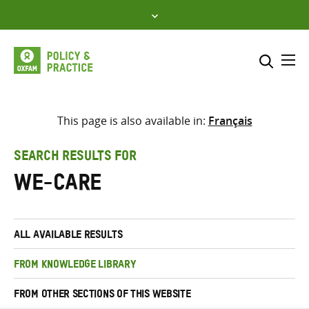
Skip
to
content
Me
Search across
Select where to search
This page is also available in:
Français
SEARCH
Enter
SEARCH RESULTS FOR
search
we-care
here
ALL AVAILABLE RESULTS
FROM KNOWLEDGE LIBRARY
FROM OTHER SECTIONS OF THIS WEBSITE