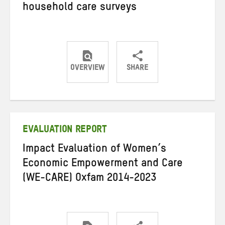
household care surveys
OVERVIEW
SHARE
Share
Share
Share
on
on
on
Twitter
Facebook
email
EVALUATION REPORT
Impact Evaluation of Women’s
Economic Empowerment and Care
(WE-CARE) Oxfam 2014-2023