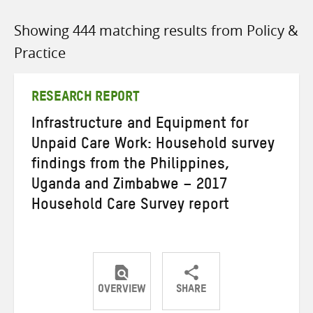
Showing 444 matching results from Policy &
Practice
RESEARCH REPORT
Infrastructure and Equipment for
Unpaid Care Work: Household survey
findings from the Philippines,
Uganda and Zimbabwe – 2017
Household Care Survey report
OVERVIEW
SHARE
Share
Share
Share