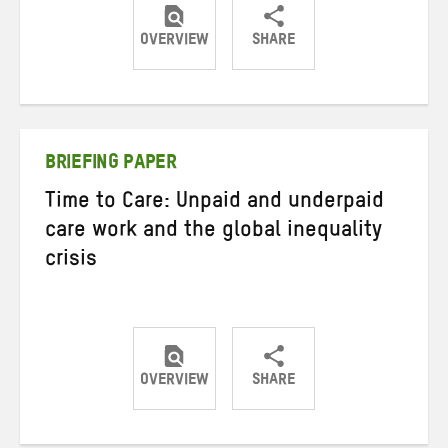
OVERVIEW
SHARE
Share
Share
Share
on
on
on
Twitter
Facebook
email
BRIEFING PAPER
Time to Care: Unpaid and underpaid
care work and the global inequality
crisis
OVERVIEW
SHARE
Share
Share
Share
on
on
on