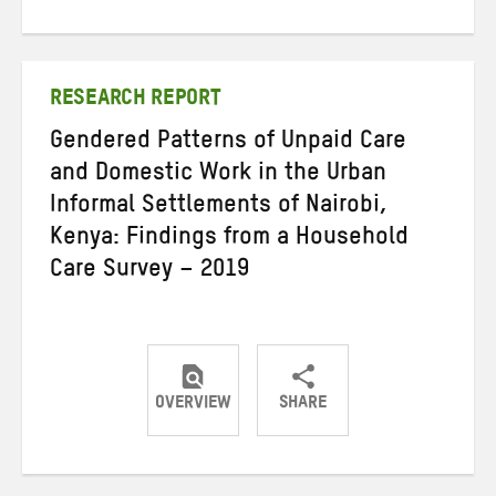
on
on
on
Twitter
Facebook
email
RESEARCH REPORT
Gendered Patterns of Unpaid Care
and Domestic Work in the Urban
Informal Settlements of Nairobi,
Kenya: Findings from a Household
Care Survey – 2019
OVERVIEW
SHARE
Share
Share
Share
on
on
on
Twitter
Facebook
email