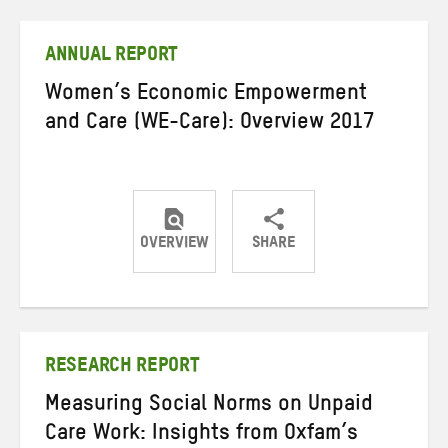
Twitter
Facebook
email
ANNUAL REPORT
Women’s Economic Empowerment
and Care (WE-Care): Overview 2017
OVERVIEW
SHARE
Share
Share
Share
on
on
on
Twitter
Facebook
email
RESEARCH REPORT
Measuring Social Norms on Unpaid
Care Work: Insights from Oxfam’s