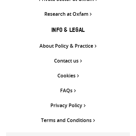
Research at Oxfam
INFO & LEGAL
About Policy & Practice
Contact us
Cookies
FAQs
Privacy Policy
Terms and Conditions