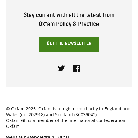
Stay current with all the latest from
Oxfam Policy & Practice
GET THE NEWSLETTER
Twitter
Facebook
© Oxfam 2026. Oxfam is a registered charity in England and
Wales (no. 202918) and Scotland (SC039042).
Oxfam GB is a member of the international confederation
Oxfam.
Website by
Wholegrain Digital