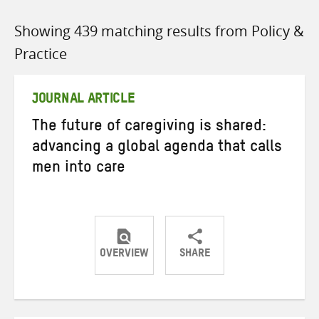
Showing 439 matching results from Policy &
Practice
JOURNAL ARTICLE
The future of caregiving is shared:
advancing a global agenda that calls
men into care
OVERVIEW
SHARE
Share
Share
Share
on
on
on
Twitter
Facebook
email