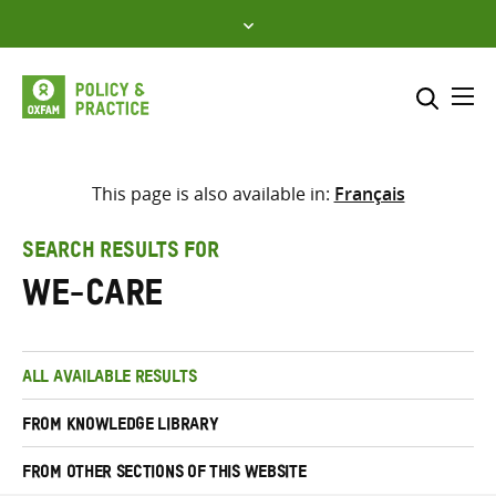
Skip
to
content
Me
Search across
Select where to search
This page is also available in:
Français
SEARCH
Enter
SEARCH RESULTS FOR
search
we-care
here
ALL AVAILABLE RESULTS
FROM KNOWLEDGE LIBRARY
FROM OTHER SECTIONS OF THIS WEBSITE