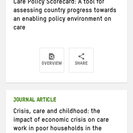
Care Policy Scorecard: A tool for
assessing country progress towards
an enabling policy environment on
care
OVERVIEW
SHARE
Share
Share
Share
on
on
on
Twitter
Facebook
email
JOURNAL ARTICLE
Crisis, care and childhood: the
impact of economic crisis on care
work in poor households in the