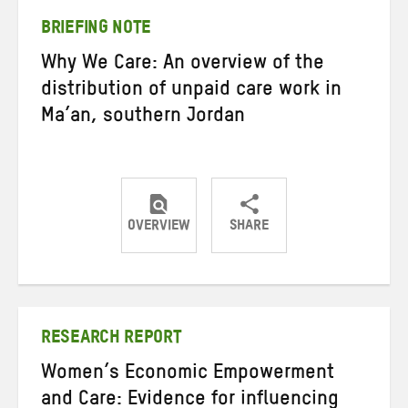
BRIEFING NOTE
Why We Care: An overview of the
distribution of unpaid care work in
Ma’an, southern Jordan
OVERVIEW
SHARE
Share
Share
Share
on
on
on
Twitter
Facebook
email
RESEARCH REPORT
Women’s Economic Empowerment
and Care: Evidence for influencing