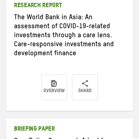
RESEARCH REPORT
The World Bank in Asia: An
assessment of COVID-19-related
investments through a care lens.
Care-responsive investments and
development finance
OVERVIEW
SHARE
Share
Share
Share
on
on
on
Twitter
Facebook
email
BRIEFING PAPER