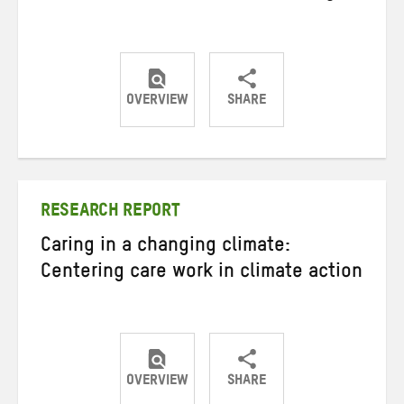
OVERVIEW
SHARE
Share
Share
Share
on
on
on
Twitter
Facebook
email
RESEARCH REPORT
Caring in a changing climate:
Centering care work in climate action
OVERVIEW
SHARE