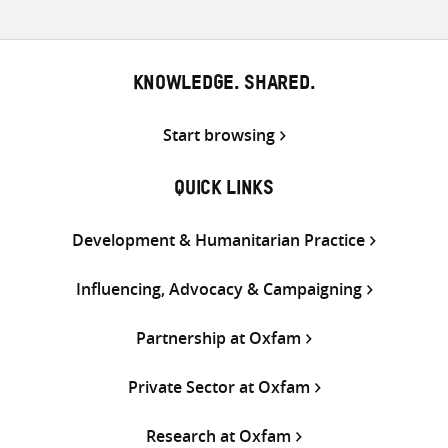
KNOWLEDGE. SHARED.
Start browsing
QUICK LINKS
Development & Humanitarian Practice
Influencing, Advocacy & Campaigning
Partnership at Oxfam
Private Sector at Oxfam
Research at Oxfam