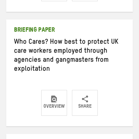
Share
Share
Share
on
on
on
Twitter
Facebook
email
BRIEFING PAPER
Who Cares? How best to protect UK
care workers employed through
agencies and gangmasters from
exploitation
OVERVIEW
SHARE
Share
Share
Share
on
on
on
Twitter
Facebook
email