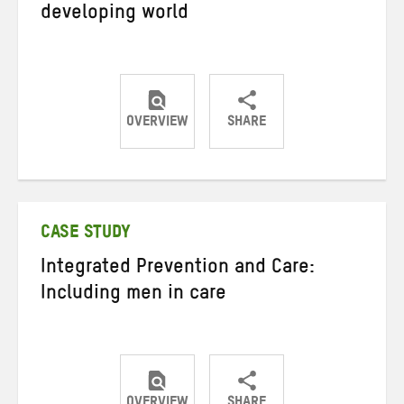
developing world
OVERVIEW
SHARE
Share
Share
Share
on
on
on
Twitter
Facebook
email
CASE STUDY
Integrated Prevention and Care:
Including men in care