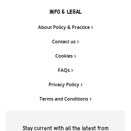
INFO & LEGAL
About Policy & Practice
Contact us
Cookies
FAQs
Privacy Policy
Terms and Conditions
Stay current with all the latest from