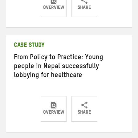
OVERVIEW
SHARE
Share
Share
Share
on
on
on
Twitter
Facebook
email
CASE STUDY
From Policy to Practice: Young
people in Nepal successfully
lobbying for healthcare
OVERVIEW
SHARE
Share
Share
Share
on
on
on
Twitter
Facebook
email