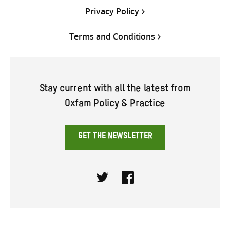
Privacy Policy
Terms and Conditions
Stay current with all the latest from
Oxfam Policy & Practice
GET THE NEWSLETTER
Twitter
Facebook