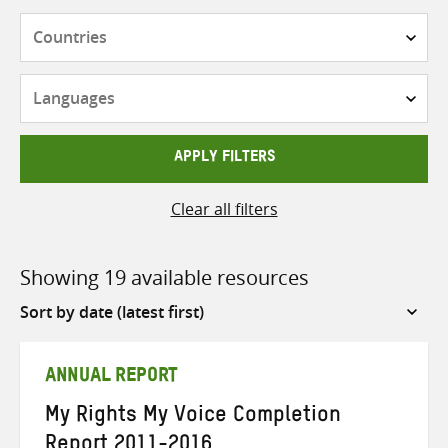
Countries
Languages
APPLY FILTERS
Clear all filters
Showing 19 available resources
Sort
by
ANNUAL REPORT
My Rights My Voice Completion
Report 2011-2016