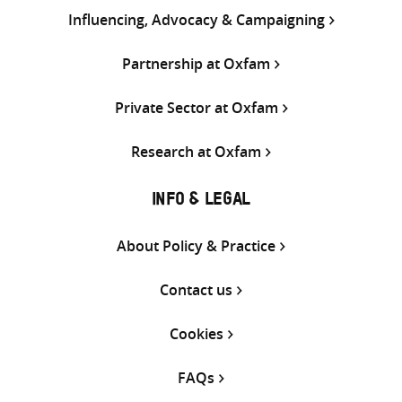
Influencing, Advocacy & Campaigning
Partnership at Oxfam
Private Sector at Oxfam
Research at Oxfam
INFO & LEGAL
About Policy & Practice
Contact us
Cookies
FAQs