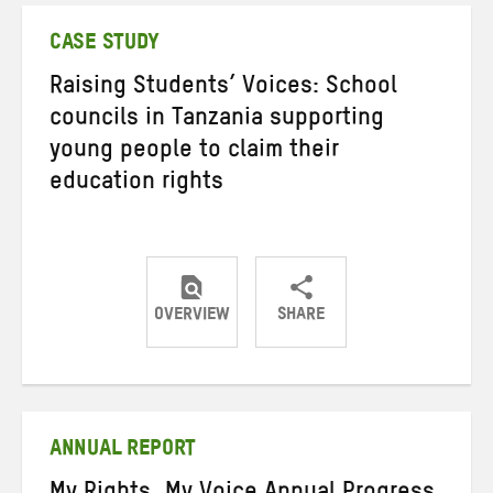
CASE STUDY
Raising Students’ Voices: School
councils in Tanzania supporting
young people to claim their
education rights
OVERVIEW
SHARE
Share
Share
Share
on
on
on
Twitter
Facebook
email
ANNUAL REPORT