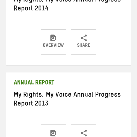
My Rights, My Voice Annual Progress
Report 2014
OVERVIEW
SHARE
Share
Share
Share
on
on
on
Twitter
Facebook
email
ANNUAL REPORT
My Rights, My Voice Annual Progress
Report 2013