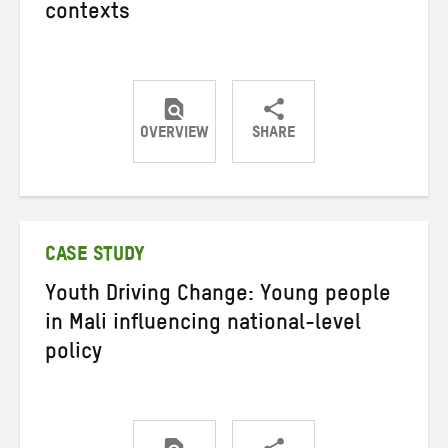
contexts
OVERVIEW
SHARE
Share
Share
Share
on
on
on
Twitter
Facebook
email
CASE STUDY
Youth Driving Change: Young people
in Mali influencing national-level
policy