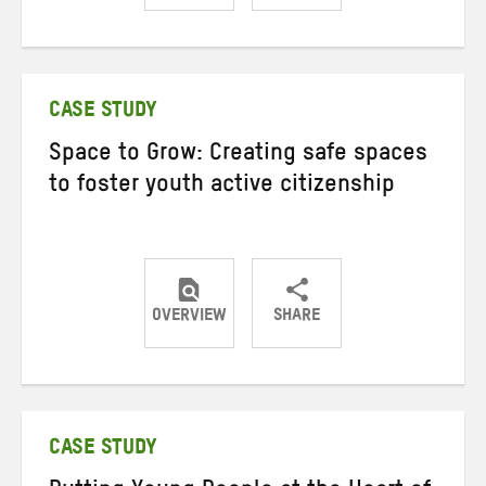
Share
Share
Share
on
on
on
Twitter
Facebook
email
CASE STUDY
Space to Grow: Creating safe spaces
to foster youth active citizenship
OVERVIEW
SHARE
Share
Share
Share
on
on
on
Twitter
Facebook
email
CASE STUDY