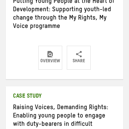
Putting Young People at the Heart of
Development: Supporting youth-led
change through the My Rights, My
Voice programme
OVERVIEW
SHARE
Share
Share
Share
on
on
on
Twitter
Facebook
email
CASE STUDY
Raising Voices, Demanding Rights:
Enabling young people to engage
with duty-bearers in difficult