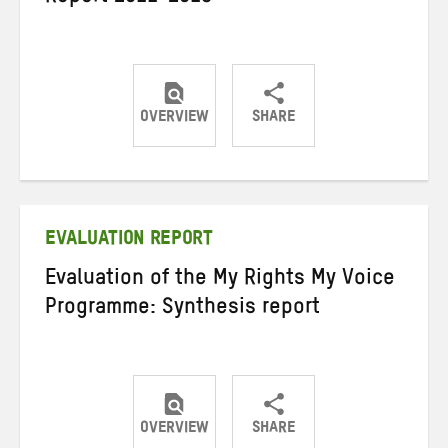
OVERVIEW
SHARE
Share
Share
Share
on
on
on
Twitter
Facebook
email
EVALUATION REPORT
Evaluation of the My Rights My Voice
Programme: Synthesis report
OVERVIEW
SHARE