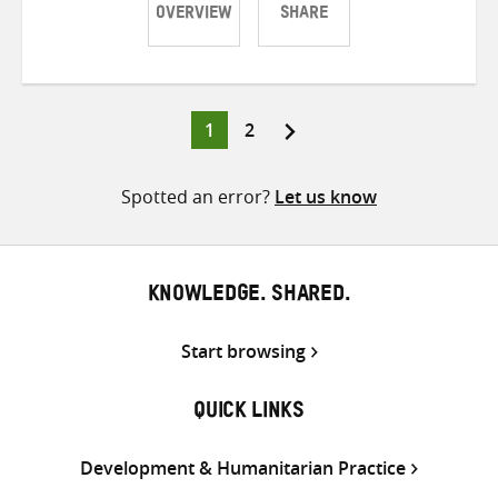
OVERVIEW
SHARE
Share
Share
Share
on
on
on
Twitter
Facebook
email
Page
Page
1
2
Posts
pagination
Spotted an error?
Let us know
KNOWLEDGE. SHARED.
Start browsing
QUICK LINKS
Development & Humanitarian Practice