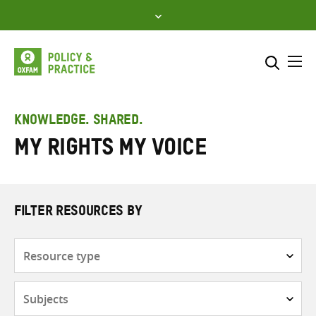
Skip
to
content
Me
Search across
Select where to search
KNOWLEDGE. SHARED.
My Rights My Voice
SEARCH
Enter
search
here
FILTER RESOURCES BY
Resource
type
Subjects