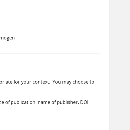
 Imogen
priate for your context. You may choose to
ace of publication: name of publisher. DOI