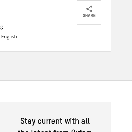
SHARE
Share
Share
Share
ng
on
on
on
 English
Twitter
Facebook
email
Stay current with all