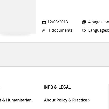
12/08/2013
4 pages lo
1 documents
Languages:
S
INFO & LEGAL
 & Humanitarian
About Policy & Practice