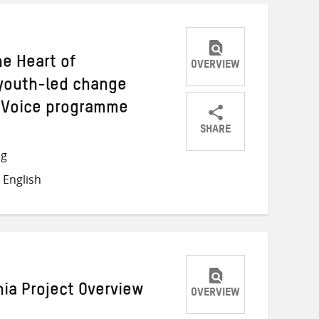
he Heart of
OVERVIEW
youth-led change
y Voice programme
SHARE
Share
Share
Share
ng
on
on
on
 English
Twitter
Facebook
email
nia Project Overview
OVERVIEW