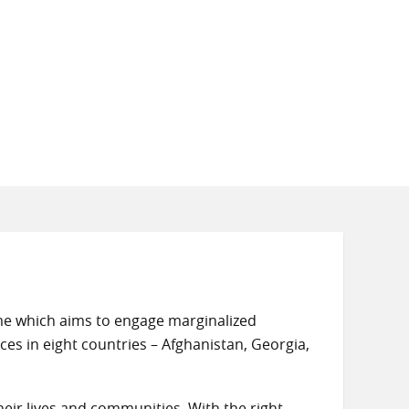
mme which aims to engage marginalized
ces in eight countries – Afghanistan, Georgia,
eir lives and communities. With the right