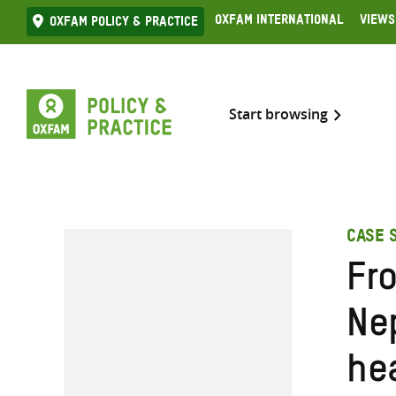
Skip
Oxfam International
Views
Oxfam Policy & practice
to
content
Start browsing
CASE 
Fro
Nep
he