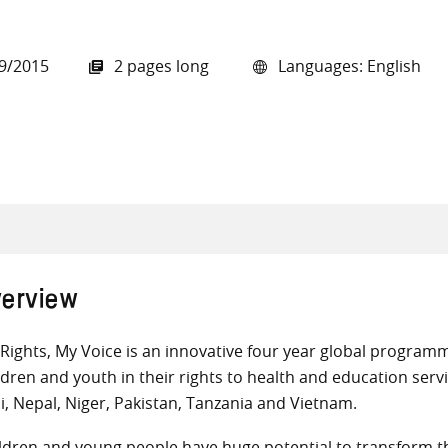
9/2015
2 pages long
Languages: English
all knowledge resources
erview
Rights, My Voice is an innovative four year global progra
ldren and youth in their rights to health and education servi
i, Nepal, Niger, Pakistan, Tanzania and Vietnam.
ldren and young people have huge potential to transform th