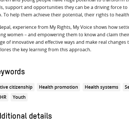
lls, support and opportunities they can be a driving force t
o. To help them achieve their potential, their rights to healt
Nepal, experience from My Rights, My Voice shows how setti
ng women – and empowering them to know and claim their r
ge of innovative and effective ways and make real changes to
lores the key learning from this approach.
eywords
tive citizenship
Health promotion
Health systems
S
RHR
Youth
ditional details