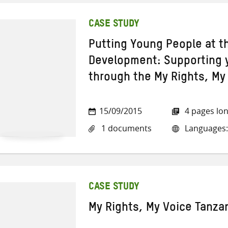
CASE STUDY
Putting Young People at t
Development: Supporting 
through the My Rights, M
15/09/2015
4 pages lo
1 documents
Languages:
CASE STUDY
My Rights, My Voice Tanza