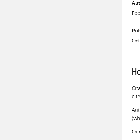
Aut
Foo
Pub
Oxf
Ho
Cit
cit
Aut
(wh
Ou