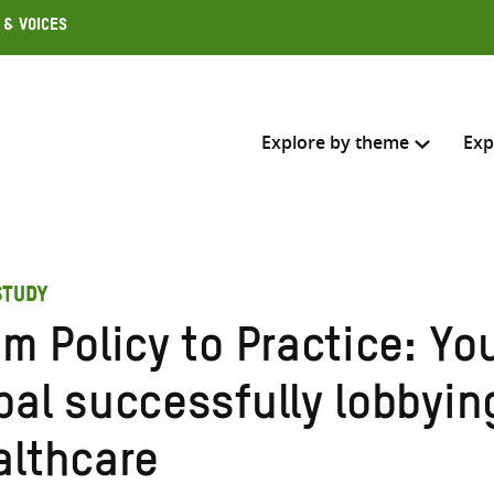
 & Voices
Explore by theme
Exp
Search across
STUDY
Select where to search
m Policy to Practice: Yo
SEARC
Enter
al successfully lobbying
search
here
althcare