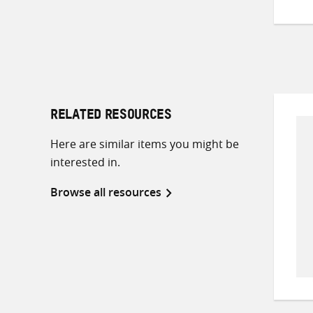
RELATED RESOURCES
Here are similar items you might be
interested in.
Browse all resources