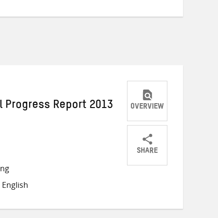
l Progress Report 2013
OVERVIEW
SHARE
Share
Share
Share
ong
on
on
on
 English
Twitter
Facebook
email