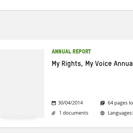
ANNUAL REPORT
My Rights, My Voice Annua
30/04/2014
64 pages l
1 documents
Languages: