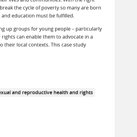
o break the cycle of poverty so many are born
h and education must be fulfilled.
ng up groups for young people – particularly
ights can enable them to advocate in a
 their local contexts. This case study
exual and reproductive health and rights