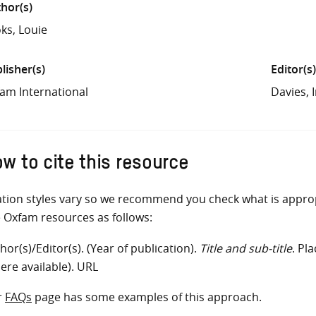
hor(s)
ks, Louie
lisher(s)
Editor(s)
am International
Davies,
w to cite this resource
ation styles vary so we recommend you check what is appro
e Oxfam resources as follows:
hor(s)/Editor(s). (Year of publication).
Title and sub-title
. Pl
ere available). URL
r
FAQs
page has some examples of this approach.