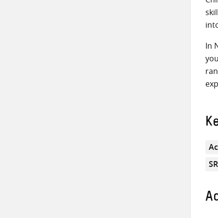
ski
int
In 
you
ran
exp
K
Ac
S
Ad