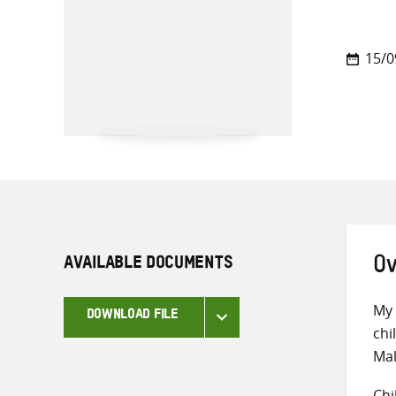
15/0
AVAILABLE DOCUMENTS
Ov
My 
DOWNLOAD FILE
chi
Mal
Chi