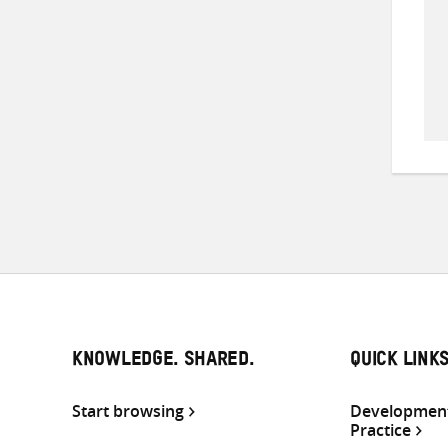
KNOWLEDGE. SHARED.
QUICK LINK
Start browsing
Development
Practice