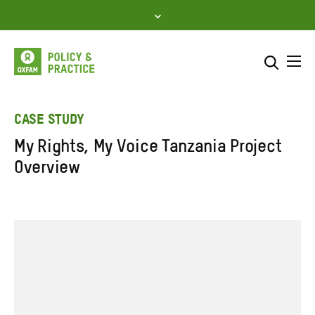
Skip
to
content
Me
Search across
Select where to search
CASE STUDY
My Rights, My Voice Tanzania Project
SEARCH
Enter
Overview
search
here