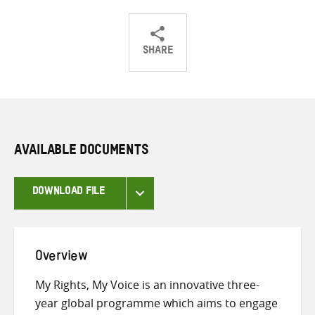
SHARE
Share
Share
Share
on
on
on
Twitter
Facebook
email
AVAILABLE DOCUMENTS
DOWNLOAD FILE
Overview
My Rights, My Voice is an innovative three-
year global programme which aims to engage