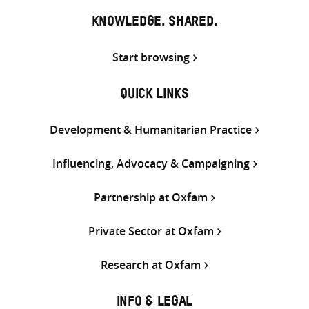
KNOWLEDGE. SHARED.
Start browsing
QUICK LINKS
Development & Humanitarian Practice
Influencing, Advocacy & Campaigning
Partnership at Oxfam
Private Sector at Oxfam
Research at Oxfam
INFO & LEGAL