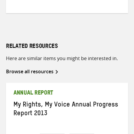
RELATED RESOURCES
Here are similar items you might be interested in.
Browse all resources
ANNUAL REPORT
My Rights, My Voice Annual Progress
Report 2013