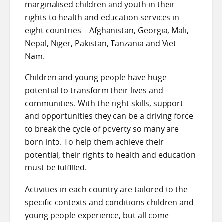
marginalised children and youth in their
rights to health and education services in
eight countries – Afghanistan, Georgia, Mali,
Nepal, Niger, Pakistan, Tanzania and Viet
Nam.
Children and young people have huge
potential to transform their lives and
communities. With the right skills, support
and opportunities they can be a driving force
to break the cycle of poverty so many are
born into. To help them achieve their
potential, their rights to health and education
must be fulfilled.
Activities in each country are tailored to the
specific contexts and conditions children and
young people experience, but all come