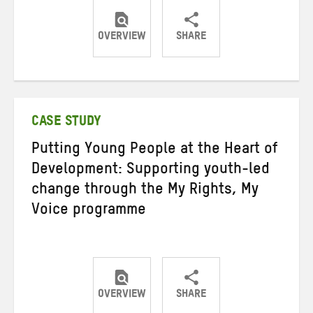
OVERVIEW
SHARE
Share
Share
Share
on
on
on
Twitter
Facebook
email
CASE STUDY
Putting Young People at the Heart of
Development: Supporting youth-led
change through the My Rights, My
Voice programme
OVERVIEW
SHARE