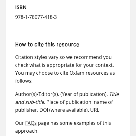
ISBN
978-1-78077-418-3
How to cite this resource
Citation styles vary so we recommend you
check what is appropriate for your context.
You may choose to cite Oxfam resources as
follows:
Author(s)/Editor(s). (Year of publication).
Title
and sub-title
. Place of publication: name of
publisher. DOI (where available). URL
Our
FAQs
page has some examples of this
approach.