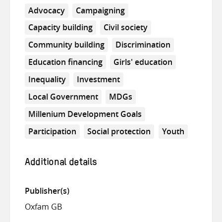
Advocacy
Campaigning
Capacity building
Civil society
Community building
Discrimination
Education financing
Girls' education
Inequality
Investment
Local Government
MDGs
Millenium Development Goals
Participation
Social protection
Youth
Additional details
Publisher(s)
Oxfam GB