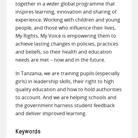
together in a wider global programme that
inspires learning, innovation and sharing of
experience. Working with children and young
people, and those who influence their lives,
My Rights, My Voice is empowering them to
achieve lasting changes in policies, practices
and beliefs, so their health and education
needs are met – now and in the future.
In Tanzania, we are training pupils (especially
girls) in leadership skills, their right to high
quality education and how to hold authorities
to account. And we are helping schools and
the government harness student feedback
and deliver improved learning.
Keywords