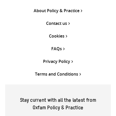
About Policy & Practice
Contact us
Cookies
FAQs
Privacy Policy
Terms and Conditions
Stay current with all the latest from
Oxfam Policy & Practice