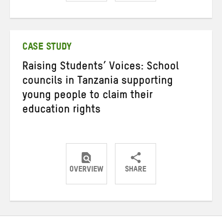
Share
Share
Share
on
on
on
Twitter
Facebook
email
CASE STUDY
Raising Students’ Voices: School
councils in Tanzania supporting
young people to claim their
education rights
OVERVIEW
SHARE
Share
Share
Share
on
on
on
Twitter
Facebook
email