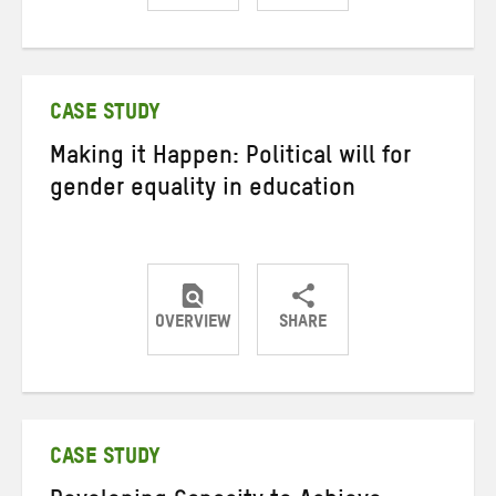
Share
Share
Share
on
on
on
Twitter
Facebook
email
CASE STUDY
Making it Happen: Political will for
gender equality in education
OVERVIEW
SHARE
Share
Share
Share
on
on
on
Twitter
Facebook
email
CASE STUDY