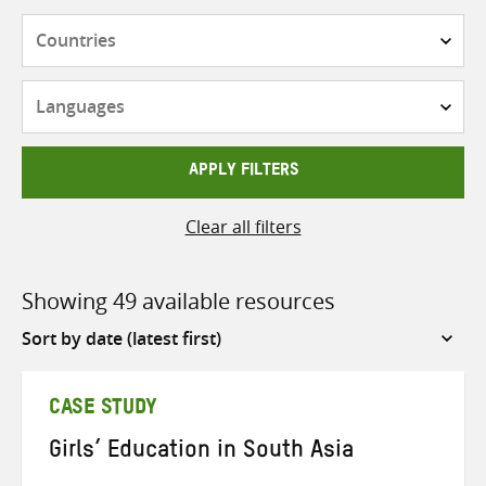
Countries
Languages
APPLY FILTERS
Clear all filters
Showing 49 available resources
Sort
by
CASE STUDY
Girls’ Education in South Asia