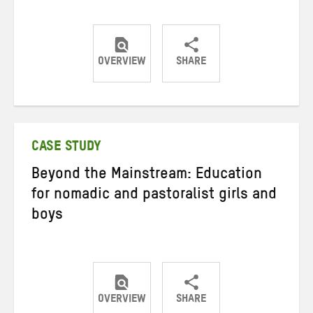
OVERVIEW
SHARE
Share
Share
Share
on
on
on
Twitter
Facebook
email
CASE STUDY
Beyond the Mainstream: Education
for nomadic and pastoralist girls and
boys
OVERVIEW
SHARE