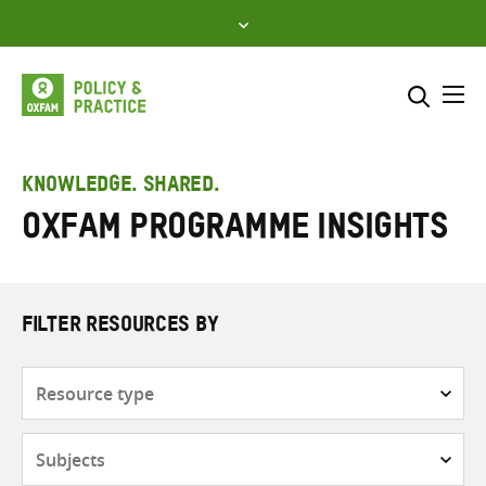
Skip
to
content
Me
Search across
Select where to search
KNOWLEDGE. SHARED.
Oxfam Programme Insights
SEARCH
Enter
search
here
FILTER RESOURCES BY
Resource
type
Subjects