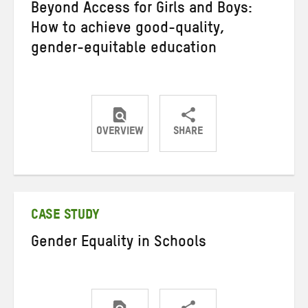
Beyond Access for Girls and Boys:
How to achieve good-quality,
gender-equitable education
OVERVIEW
SHARE
Share
Share
Share
on
on
on
Twitter
Facebook
email
CASE STUDY
Gender Equality in Schools