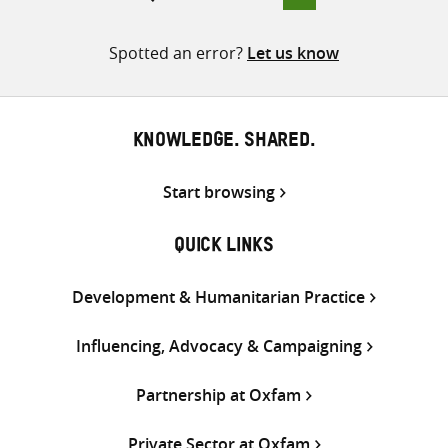
pagination
Spotted an error?
Let us know
KNOWLEDGE. SHARED.
Start browsing
QUICK LINKS
Development & Humanitarian Practice
Influencing, Advocacy & Campaigning
Partnership at Oxfam
Private Sector at Oxfam