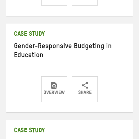
Share
Share
Share
on
on
on
Twitter
Facebook
email
CASE STUDY
Gender-Responsive Budgeting in
Education
OVERVIEW
SHARE
Share
Share
Share
on
on
on
Twitter
Facebook
email
CASE STUDY