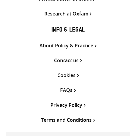
Research at Oxfam
INFO & LEGAL
About Policy & Practice
Contact us
Cookies
FAQs
Privacy Policy
Terms and Conditions