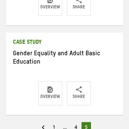
OVERVIEW
SHARE
Share
Share
Share
on
on
on
Twitter
Facebook
email
CASE STUDY
Gender Equality and Adult Basic
Education
OVERVIEW
SHARE
Share
Share
Share
on
on
on
Twitter
Facebook
email
Page
Page
Page
1
…
4
5
Posts