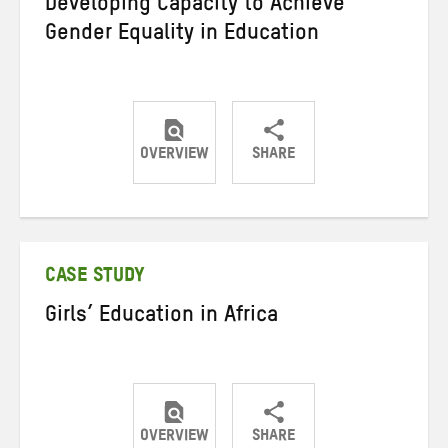
Developing Capacity to Achieve
Gender Equality in Education
OVERVIEW
SHARE
Share
Share
Share
on
on
on
Twitter
Facebook
email
CASE STUDY
Girls’ Education in Africa
OVERVIEW
SHARE