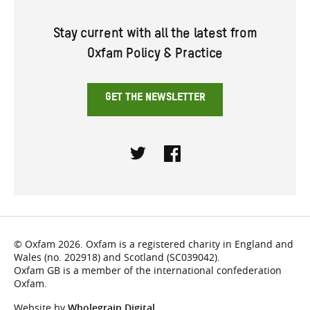
Stay current with all the latest from
Oxfam Policy & Practice
GET THE NEWSLETTER
Twitter
Facebook
© Oxfam 2026. Oxfam is a registered charity in England and
Wales (no. 202918) and Scotland (SC039042).
Oxfam GB is a member of the international confederation
Oxfam.
Website by
Wholegrain Digital