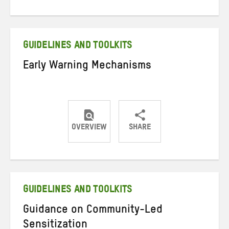
on
on
on
Twitter
Facebook
email
GUIDELINES AND TOOLKITS
Early Warning Mechanisms
OVERVIEW
SHARE
Share
Share
Share
on
on
on
Twitter
Facebook
email
GUIDELINES AND TOOLKITS
Guidance on Community-Led
Sensitization