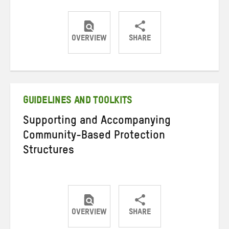
OVERVIEW
SHARE
Share
Share
Share
on
on
on
Twitter
Facebook
email
GUIDELINES AND TOOLKITS
Supporting and Accompanying
Community-Based Protection
Structures
OVERVIEW
SHARE
Share
Share
Share