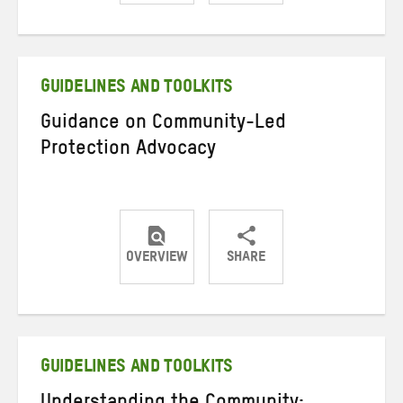
Share
Share
Share
on
on
on
Twitter
Facebook
email
GUIDELINES AND TOOLKITS
Guidance on Community-Led
Protection Advocacy
OVERVIEW
SHARE
Share
Share
Share
on
on
on
Twitter
Facebook
email
GUIDELINES AND TOOLKITS