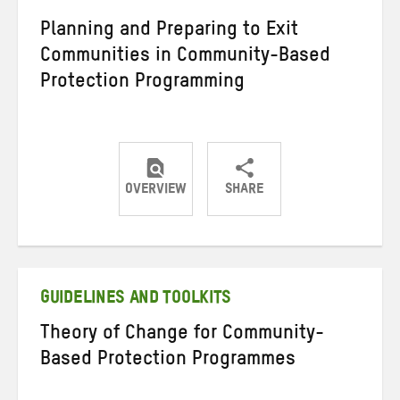
Planning and Preparing to Exit
Communities in Community-Based
Protection Programming
OVERVIEW
SHARE
Share
Share
Share
on
on
on
Twitter
Facebook
email
GUIDELINES AND TOOLKITS
Theory of Change for Community-
Based Protection Programmes