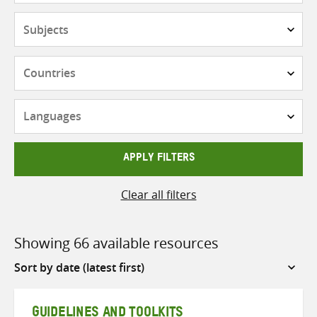
Subjects
Countries
Languages
APPLY FILTERS
Clear all filters
Showing 66 available resources
Sort
by
GUIDELINES AND TOOLKITS