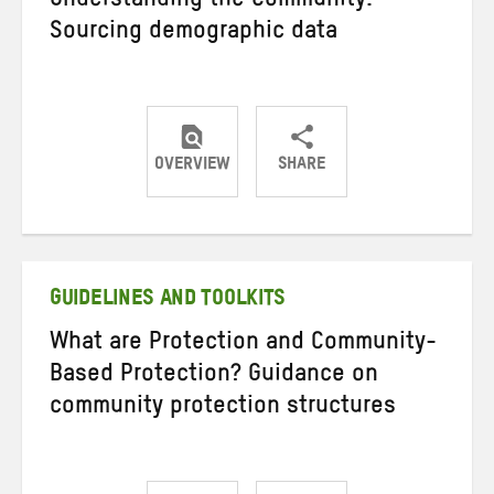
Understanding the Community:
Sourcing demographic data
OVERVIEW
SHARE
Share
Share
Share
on
on
on
Twitter
Facebook
email
GUIDELINES AND TOOLKITS
What are Protection and Community-
Based Protection? Guidance on
community protection structures