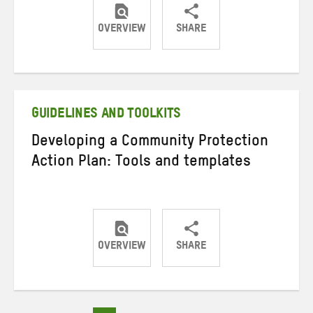
OVERVIEW
SHARE
Share
Share
Share
on
on
on
Twitter
Facebook
email
GUIDELINES AND TOOLKITS
Developing a Community Protection
Action Plan: Tools and templates
OVERVIEW
SHARE
Share
Share
Share
on
on
on
Twitter
Facebook
email