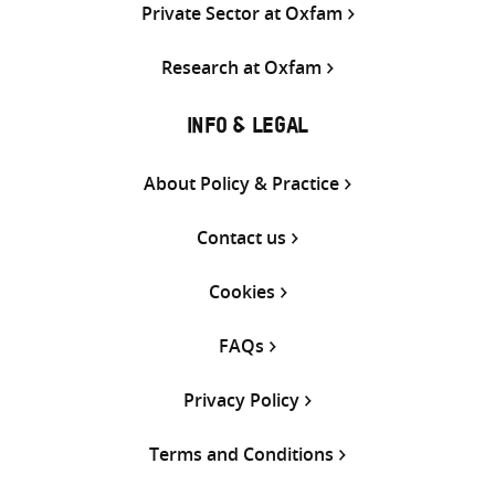
Private Sector at Oxfam
Research at Oxfam
INFO & LEGAL
About Policy & Practice
Contact us
Cookies
FAQs
Privacy Policy
Terms and Conditions