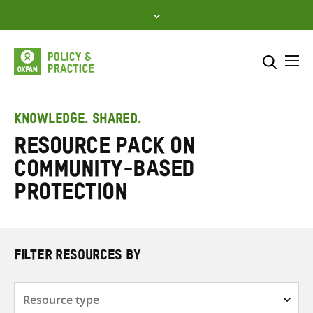
Skip
to
content
Me
Search across
Select where to search
KNOWLEDGE. SHARED.
Resource Pack on
SEARCH
Enter
Community-Based
search
here
Protection
FILTER RESOURCES BY
Resource
type