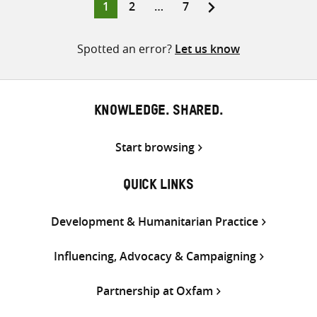
Page
Page
Page
1
2
…
7
Posts
pagination
Spotted an error?
Let us know
KNOWLEDGE. SHARED.
Start browsing
QUICK LINKS
Development & Humanitarian Practice
Influencing, Advocacy & Campaigning
Partnership at Oxfam