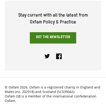
Stay current with all the latest from
Oxfam Policy & Practice
GET THE NEWSLETTER
Twitter
Facebook
© Oxfam 2026. Oxfam is a registered charity in England and
Wales (no. 202918) and Scotland (SC039042).
Oxfam GB is a member of the international confederation
Oxfam.