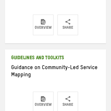
OVERVIEW
SHARE
Share
Share
Share
on
on
on
Twitter
Facebook
email
GUIDELINES AND TOOLKITS
Guidance on Community-Led Service
Mapping
OVERVIEW
SHARE