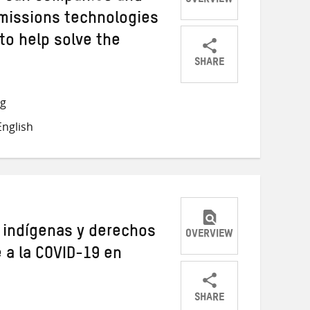
OVERVIEW
emissions technologies
 to help solve the
SHARE
Share
Share
Share
on
on
on
ng
Twitter
Facebook
email
nglish
s indígenas y derechos
OVERVIEW
e a la COVID-19 en
SHARE