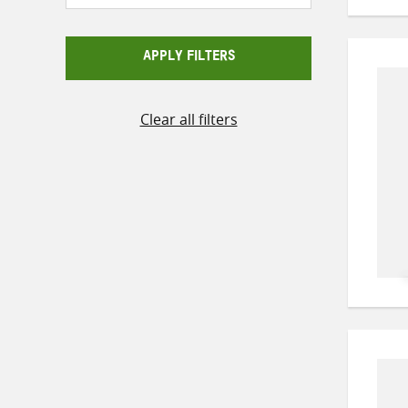
APPLY FILTERS
Clear all filters