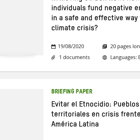
individuals fund negative 
in a safe and effective way
climate crisis?
19/08/2020
20 pages lo
1 documents
Languages: E
BRIEFING PAPER
Evitar el Etnocidio: Pueblo
territoriales en crisis frent
América Latina