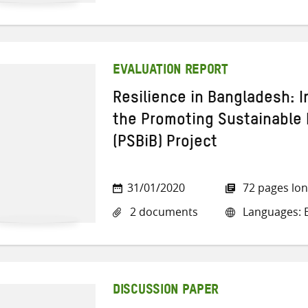
EVALUATION REPORT
Resilience in Bangladesh: I
the Promoting Sustainable 
(PSBiB) Project
31/01/2020
72 pages lo
2 documents
Languages: E
DISCUSSION PAPER