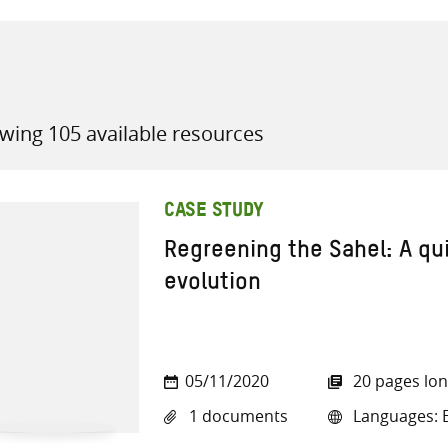
wing 105 available resources
all knowledge resources
CASE STUDY
Regreening the Sahel: A qu
evolution
05/11/2020
20 pages lo
1 documents
Languages: E