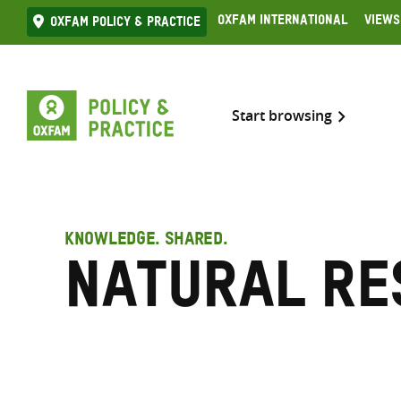
Skip
Oxfam International
Views
Oxfam Policy & practice
to
content
Start browsing
KNOWLEDGE. SHARED.
Natural re