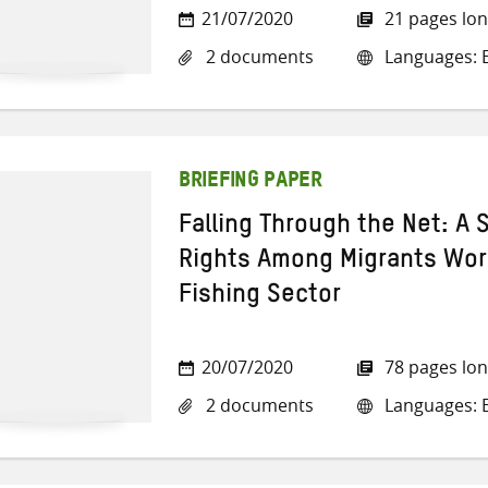
21/07/2020
21 pages lo
2 documents
Languages: E
BRIEFING PAPER
Falling Through the Net: A 
Rights Among Migrants Work
Fishing Sector
20/07/2020
78 pages lo
2 documents
Languages: E