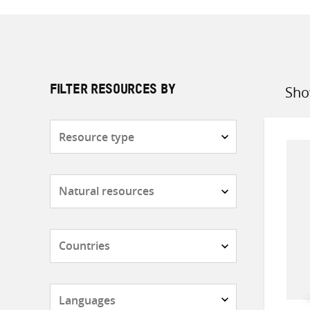
Sho
FILTER RESOURCES BY
Sort
by
Resource
type
Subjects
Countries
Languages