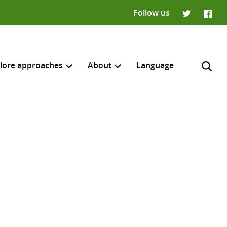
Follow us
Twitter
Faceb
lore approaches
About
Language
H