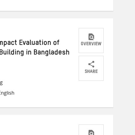
mpact Evaluation of
OVERVIEW
Building in Bangladesh
SHARE
Share
Share
Share
ng
on
on
on
nglish
Twitter
Facebook
email