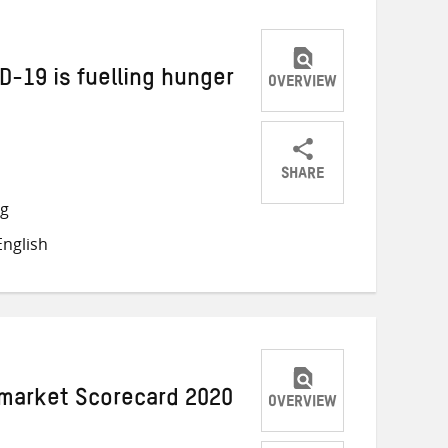
D-19 is fuelling hunger
OVERVIEW
SHARE
Share
Share
Share
ng
on
on
on
nglish
Twitter
Facebook
email
market Scorecard 2020
OVERVIEW