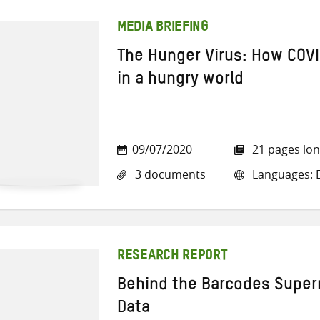
MEDIA BRIEFING
The Hunger Virus: How COVI
in a hungry world
09/07/2020
21 pages lo
3 documents
Languages: E
RESEARCH REPORT
Behind the Barcodes Super
Data