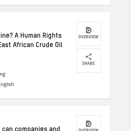
ine? A Human Rights
OVERVIEW
ast African Crude Oil
SHARE
Share
Share
Share
ong
on
on
on
nglish
Twitter
Facebook
email
 can companies and