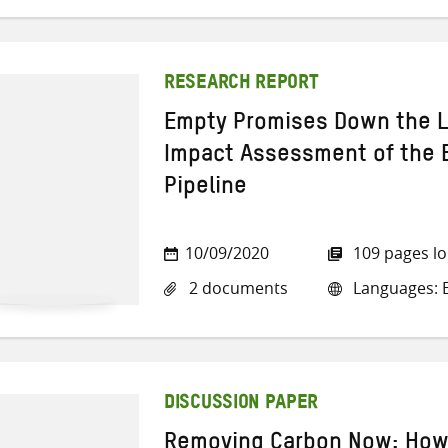
RESEARCH REPORT
Empty Promises Down the L
Impact Assessment of the E
Pipeline
10/09/2020
109 pages l
2 documents
Languages: E
DISCUSSION PAPER
Removing Carbon Now: How