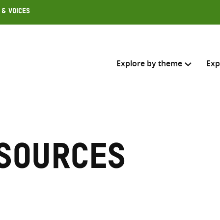
 & Voices
Explore by theme
Exp
Search across
Select where to search
sources
SEARC
Enter
search
here