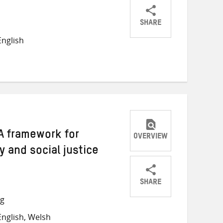
SHARE
Share
Share
Share
nglish
on
on
on
Twitter
Facebook
email
A framework for
OVERVIEW
y and social justice
SHARE
Share
Share
Share
ng
on
on
on
nglish, Welsh
Twitter
Facebook
email