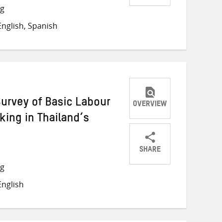
Share
Share
Share
ng
on
on
on
nglish, Spanish
Twitter
Facebook
email
Survey of Basic Labour
OVERVIEW
ing in Thailand’s
SHARE
Share
Share
Share
ng
on
on
on
nglish
Twitter
Facebook
email