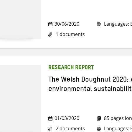
30/06/2020
Languages: E
1 documents
RESEARCH REPORT
The Welsh Doughnut 2020: 
environmental sustainabilit
01/03/2020
85 pages lo
2 documents
Languages: E