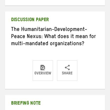
on
on
on
Twitter
Facebook
email
DISCUSSION PAPER
The Humanitarian-Development-
Peace Nexus: What does it mean for
multi-mandated organizations?
OVERVIEW
SHARE
Share
Share
Share
on
on
on
Twitter
Facebook
email
BRIEFING NOTE