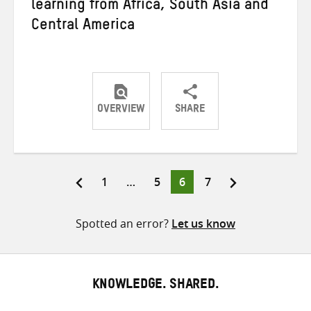
learning from Africa, South Asia and
Central America
OVERVIEW
SHARE
Share
Share
Share
on
on
on
Twitter
Facebook
email
Page
Page
Page
Page
1
…
5
6
7
Posts
pagination
Spotted an error?
Let us know
KNOWLEDGE. SHARED.