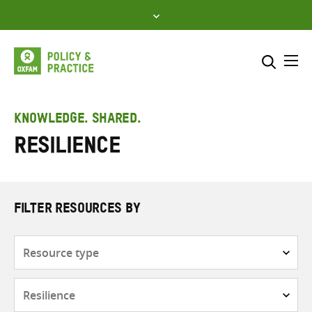
Skip
to
content
Me
Search across
Select where to search
KNOWLEDGE. SHARED.
Resilience
SEARCH
Enter
search
here
FILTER RESOURCES BY
Resource
type
Subjects