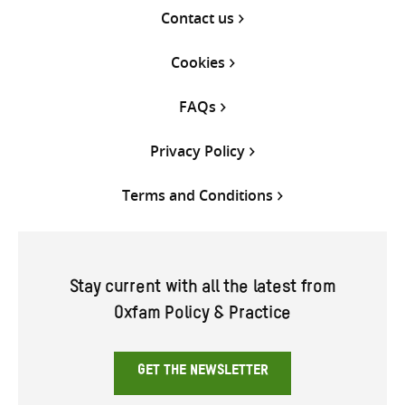
Contact us
Cookies
FAQs
Privacy Policy
Terms and Conditions
Stay current with all the latest from
Oxfam Policy & Practice
GET THE NEWSLETTER