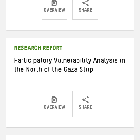
OVERVIEW
SHARE
Share
Share
Share
on
on
on
Twitter
Facebook
email
RESEARCH REPORT
Participatory Vulnerability Analysis in
the North of the Gaza Strip
OVERVIEW
SHARE
Share
Share
Share
on
on
on
Twitter
Facebook
email