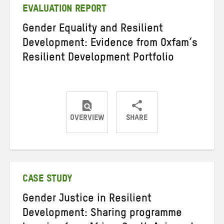
EVALUATION REPORT
Gender Equality and Resilient
Development: Evidence from Oxfam’s
Resilient Development Portfolio
OVERVIEW
SHARE
Share
Share
Share
on
on
on
Twitter
Facebook
email
CASE STUDY
Gender Justice in Resilient
Development: Sharing programme