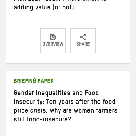
adding value (or not)
OVERVIEW
SHARE
Share
Share
Share
on
on
on
Twitter
Facebook
email
BRIEFING PAPER
Gender Inequalities and Food
Insecurity: Ten years after the food
price crisis, why are women farmers
still food-insecure?