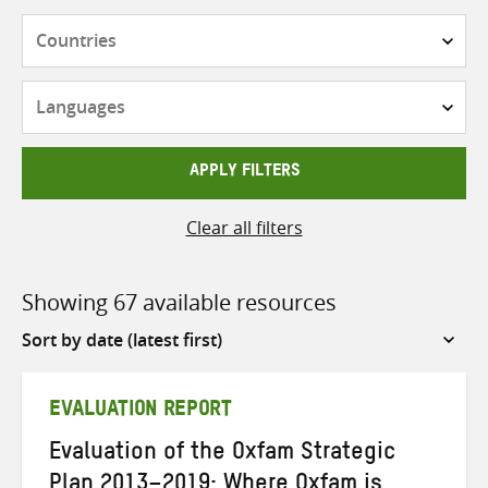
Countries
Languages
APPLY FILTERS
Clear all filters
Showing 67 available resources
Sort
by
EVALUATION REPORT
Evaluation of the Oxfam Strategic
Plan 2013–2019: Where Oxfam is