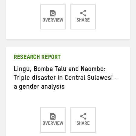
OVERVIEW
SHARE
Share
Share
Share
on
on
on
Twitter
Facebook
email
RESEARCH REPORT
Lingu, Bomba Talu and Naombo:
Triple disaster in Central Sulawesi –
a gender analysis
OVERVIEW
SHARE
Share
Share
Share