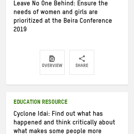
Leave No One Behind: Ensure the
needs of women and girls are
prioritized at the Beira Conference
2019
OVERVIEW
SHARE
Share
Share
Share
on
on
on
Twitter
Facebook
email
EDUCATION RESOURCE
Cyclone Idai: Find out what has
happened and think critically about
what makes some people more