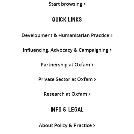
Start browsing
QUICK LINKS
Development & Humanitarian Practice
Influencing, Advocacy & Campaigning
Partnership at Oxfam
Private Sector at Oxfam
Research at Oxfam
INFO & LEGAL
About Policy & Practice