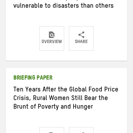
vulnerable to disasters than others
OVERVIEW
SHARE
Share
Share
Share
on
on
on
Twitter
Facebook
email
BRIEFING PAPER
Ten Years After the Global Food Price
Crisis, Rural Women Still Bear the
Brunt of Poverty and Hunger