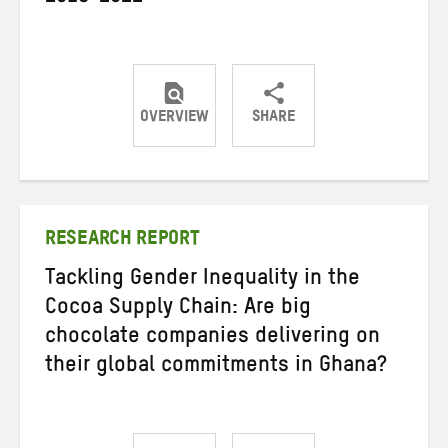
OVERVIEW
SHARE
Share
Share
Share
on
on
on
Twitter
Facebook
email
RESEARCH REPORT
Tackling Gender Inequality in the
Cocoa Supply Chain: Are big
chocolate companies delivering on
their global commitments in Ghana?