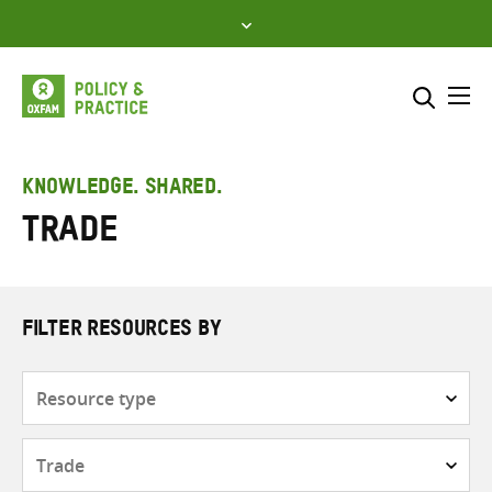
Skip
to
content
Me
Search across
Select where to search
KNOWLEDGE. SHARED.
Trade
SEARCH
Enter
search
here
FILTER RESOURCES BY
Resource
type
Subjects