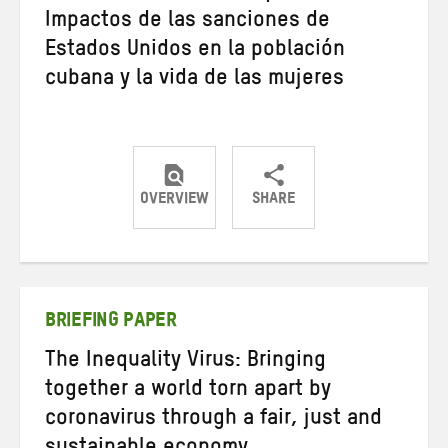
Impactos de las sanciones de
Estados Unidos en la población
cubana y la vida de las mujeres
OVERVIEW
SHARE
Share
Share
Share
on
on
on
Twitter
Facebook
email
BRIEFING PAPER
The Inequality Virus: Bringing
together a world torn apart by
coronavirus through a fair, just and