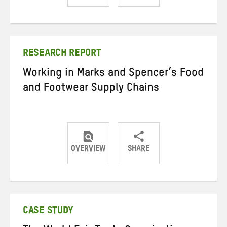
Share
Share
Share
on
on
on
Twitter
Facebook
email
RESEARCH REPORT
Working in Marks and Spencer’s Food
and Footwear Supply Chains
OVERVIEW
SHARE
Share
Share
Share
on
on
on
Twitter
Facebook
email
CASE STUDY