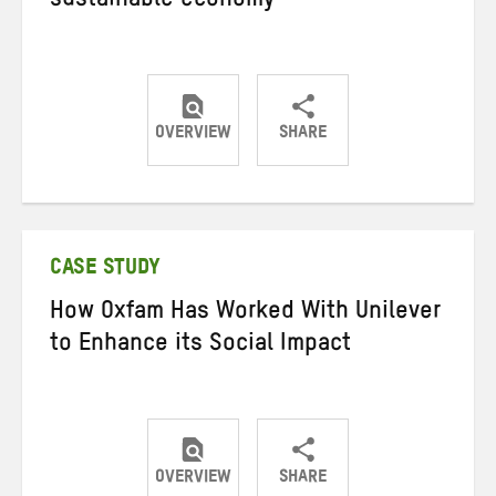
sustainable economy
OVERVIEW
SHARE
Share
Share
Share
on
on
on
Twitter
Facebook
email
CASE STUDY
How Oxfam Has Worked With Unilever
to Enhance its Social Impact
OVERVIEW
SHARE