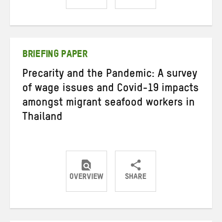
Share
Share
Share
on
on
on
Twitter
Facebook
email
BRIEFING PAPER
Precarity and the Pandemic: A survey
of wage issues and Covid-19 impacts
amongst migrant seafood workers in
Thailand
OVERVIEW
SHARE
Share
Share
Share
on
on
on
Twitter
Facebook
email