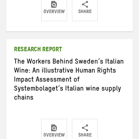
OVERVIEW
SHARE
Share
Share
Share
on
on
on
Twitter
Facebook
email
RESEARCH REPORT
The Workers Behind Sweden’s Italian
Wine: An illustrative Human Rights
Impact Assessment of
Systembolaget’s Italian wine supply
chains
OVERVIEW
SHARE