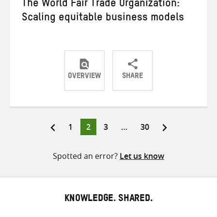
The World Fair Trade Organization:
Scaling equitable business models
OVERVIEW
SHARE
Share
Share
Share
on
on
on
Twitter
Facebook
email
Page
Page
Page
Page
1
2
3
…
30
Posts
pagination
Spotted an error?
Let us know
KNOWLEDGE. SHARED.