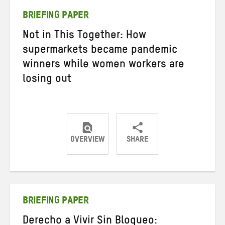
BRIEFING PAPER
Not in This Together: How
supermarkets became pandemic
winners while women workers are
losing out
OVERVIEW
SHARE
Share
Share
Share
on
on
on
Twitter
Facebook
email
BRIEFING PAPER
Derecho a Vivir Sin Bloqueo: