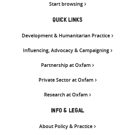
Start browsing
QUICK LINKS
Development & Humanitarian Practice
Influencing, Advocacy & Campaigning
Partnership at Oxfam
Private Sector at Oxfam
Research at Oxfam
INFO & LEGAL
About Policy & Practice