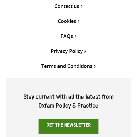
Contact us
Cookies
FAQs
Privacy Policy
Terms and Conditions
Stay current with all the latest from
Oxfam Policy & Practice
GET THE NEWSLETTER