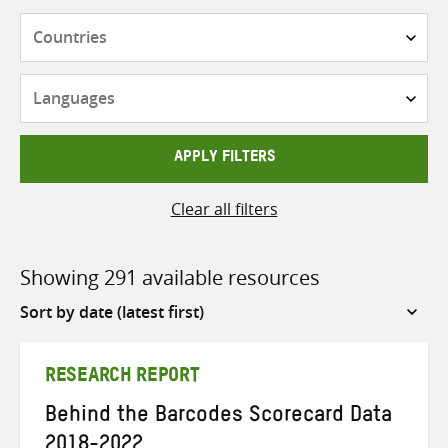
Countries
Languages
APPLY FILTERS
Clear all filters
Showing 291 available resources
Sort
by
RESEARCH REPORT
Behind the Barcodes Scorecard Data
2018-2022