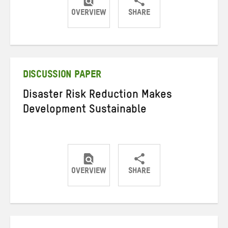
OVERVIEW
SHARE
Share
Share
Share
on
on
on
Twitter
Facebook
email
DISCUSSION PAPER
Disaster Risk Reduction Makes
Development Sustainable
OVERVIEW
SHARE
Share
Share
Share
on
on
on
Twitter
Facebook
email