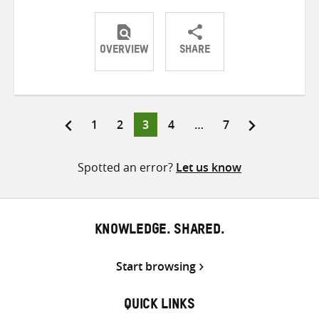
OVERVIEW
SHARE
Share
Share
Share
on
on
on
Twitter
Facebook
email
Page
Page
Page
Page
Page
1
2
3
4
…
7
Posts
pagination
Spotted an error?
Let us know
KNOWLEDGE. SHARED.
Start browsing
QUICK LINKS