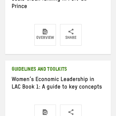
Prince
OVERVIEW
SHARE
Share
Share
Share
on
on
on
Twitter
Facebook
email
GUIDELINES AND TOOLKITS
Women’s Economic Leadership in
LAC Book 1: A guide to key concepts