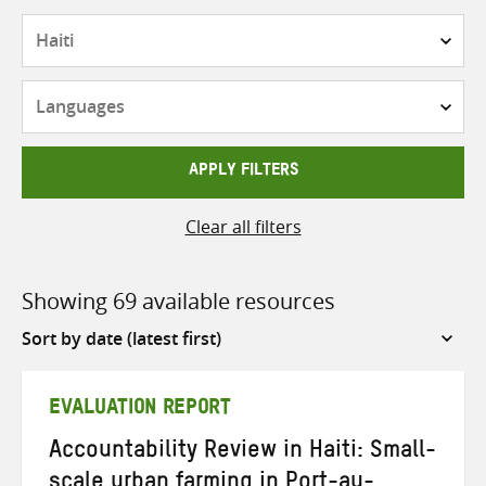
Countries
Languages
APPLY FILTERS
Clear all filters
Showing 69 available resources
Sort
by
EVALUATION REPORT
Accountability Review in Haiti: Small-
scale urban farming in Port-au-