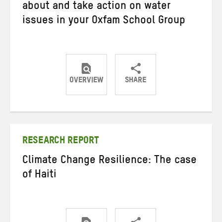
about and take action on water
issues in your Oxfam School Group
OVERVIEW
SHARE
Share
Share
Share
on
on
on
Twitter
Facebook
email
RESEARCH REPORT
Climate Change Resilience: The case
of Haiti