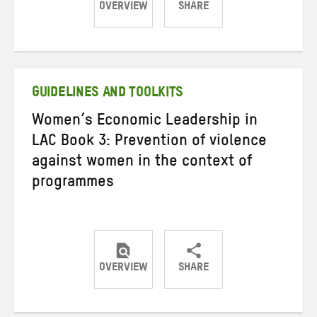
OVERVIEW
SHARE
Share
Share
Share
on
on
on
Twitter
Facebook
email
GUIDELINES AND TOOLKITS
Women’s Economic Leadership in
LAC Book 3: Prevention of violence
against women in the context of
programmes
OVERVIEW
SHARE
Share
Share
Share
on
on
on