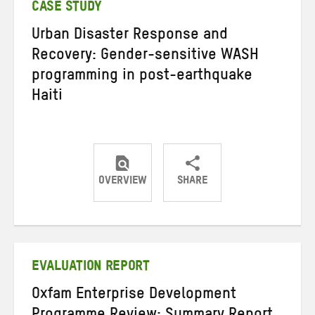
CASE STUDY
Urban Disaster Response and
Recovery: Gender-sensitive WASH
programming in post-earthquake
Haiti
OVERVIEW
SHARE
Share
Share
Share
on
on
on
Twitter
Facebook
email
EVALUATION REPORT
Oxfam Enterprise Development