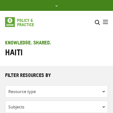
Skip
to
content
Me
Search across
Select where to search
KNOWLEDGE. SHARED.
Haiti
SEARCH
Enter
search
here
FILTER RESOURCES BY
Resource
type
Subjects