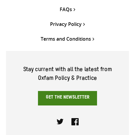
FAQs
Privacy Policy
Terms and Conditions
Stay current with all the latest from
Oxfam Policy & Practice
GET THE NEWSLETTER
Twitter
Facebook