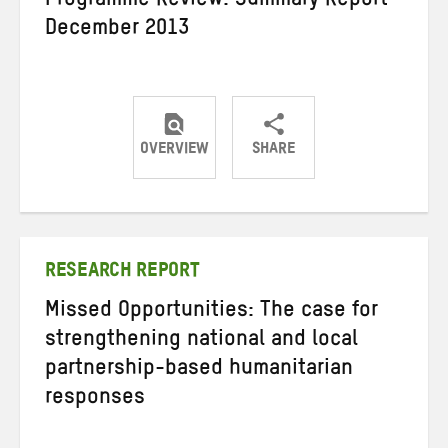
Programme Review: Summary Report
December 2013
OVERVIEW
SHARE
Share
Share
Share
on
on
on
Twitter
Facebook
email
RESEARCH REPORT
Missed Opportunities: The case for
strengthening national and local
partnership-based humanitarian
responses