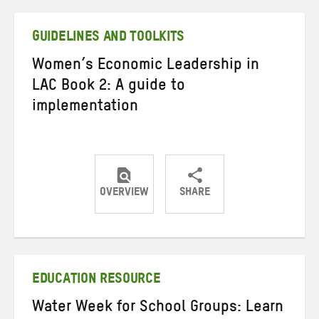
Twitter
Facebook
email
GUIDELINES AND TOOLKITS
Women’s Economic Leadership in
LAC Book 2: A guide to
implementation
OVERVIEW
SHARE
Share
Share
Share
on
on
on
Twitter
Facebook
email
EDUCATION RESOURCE
Water Week for School Groups: Learn