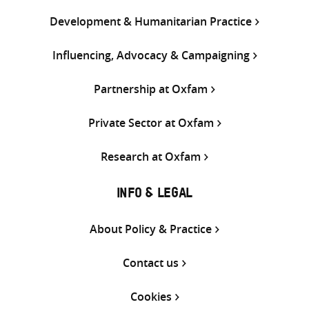
Development & Humanitarian Practice
Influencing, Advocacy & Campaigning
Partnership at Oxfam
Private Sector at Oxfam
Research at Oxfam
INFO & LEGAL
About Policy & Practice
Contact us
Cookies