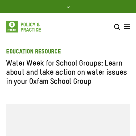
Skip
to
content
Me
Search across
Select where to search
EDUCATION RESOURCE
Water Week for School Groups: Learn
SEARCH
Enter
about and take action on water issues
search
in your Oxfam School Group
here