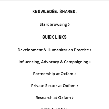
KNOWLEDGE. SHARED.
Start browsing
QUICK LINKS
Development & Humanitarian Practice
Influencing, Advocacy & Campaigning
Partnership at Oxfam
Private Sector at Oxfam
Research at Oxfam