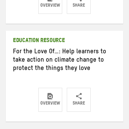
OVERVIEW
SHARE
Share
Share
Share
on
on
on
Twitter
Facebook
email
EDUCATION RESOURCE
For the Love Of…: Help learners to
take action on climate change to
protect the things they love
OVERVIEW
SHARE
Share
Share
Share
on
on
on
Twitter
Facebook
email