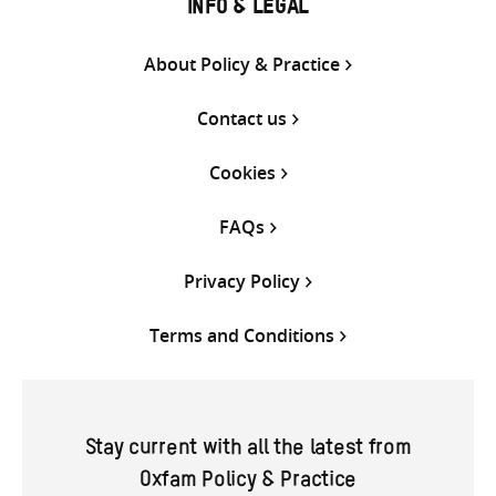
INFO & LEGAL
About Policy & Practice
Contact us
Cookies
FAQs
Privacy Policy
Terms and Conditions
Stay current with all the latest from
Oxfam Policy & Practice