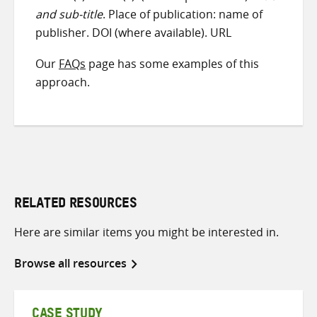
and sub-title
. Place of publication: name of
publisher. DOI (where available). URL
Our
FAQs
page has some examples of this
approach.
RELATED RESOURCES
Here are similar items you might be interested in.
Browse all resources
CASE STUDY