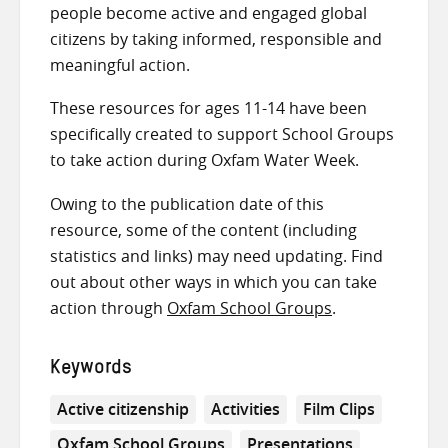
people become active and engaged global
citizens by taking informed, responsible and
meaningful action.
These resources for ages 11-14 have been
specifically created to support School Groups
to take action during Oxfam Water Week.
Owing to the publication date of this
resource, some of the content (including
statistics and links) may need updating. Find
out about other ways in which you can take
action through
Oxfam School Groups
.
Keywords
Active citizenship
Activities
Film Clips
Oxfam School Groups
Presentations