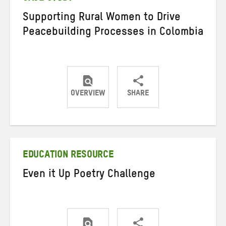
Supporting Rural Women to Drive
Peacebuilding Processes in Colombia
OVERVIEW
SHARE
Share
Share
Share
on
on
on
Twitter
Facebook
email
EDUCATION RESOURCE
Even it Up Poetry Challenge