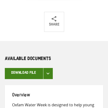
SHARE
Share
Share
Share
on
on
on
Twitter
Facebook
email
AVAILABLE DOCUMENTS
DOWNLOAD FILE
Overview
Oxfam Water Week is designed to help young