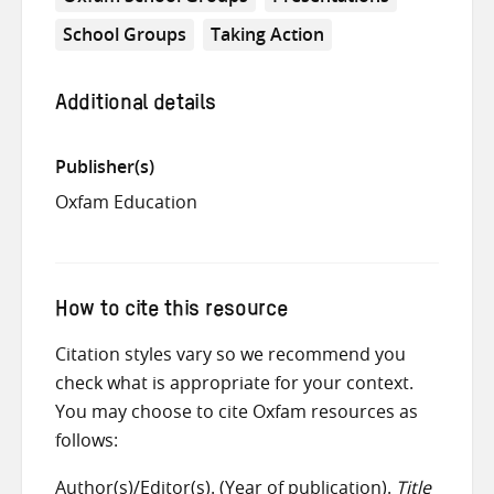
School Groups
Taking Action
Additional details
Publisher(s)
Oxfam Education
How to cite this resource
Citation styles vary so we recommend you
check what is appropriate for your context.
You may choose to cite Oxfam resources as
follows:
Author(s)/Editor(s). (Year of publication).
Title