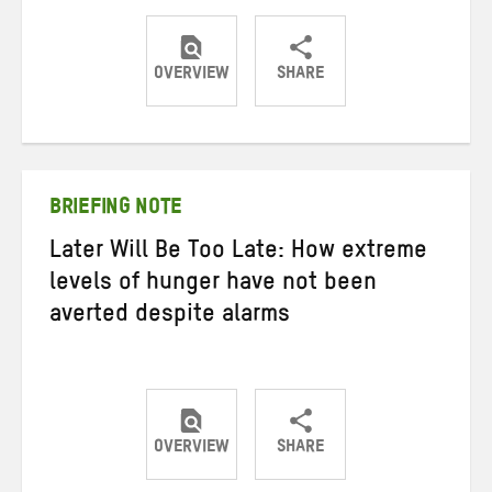
OVERVIEW
SHARE
Share
Share
Share
on
on
on
Twitter
Facebook
email
BRIEFING NOTE
Later Will Be Too Late: How extreme
levels of hunger have not been
averted despite alarms
OVERVIEW
SHARE
Share
Share
Share