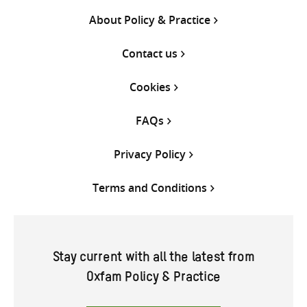
About Policy & Practice
Contact us
Cookies
FAQs
Privacy Policy
Terms and Conditions
Stay current with all the latest from
Oxfam Policy & Practice