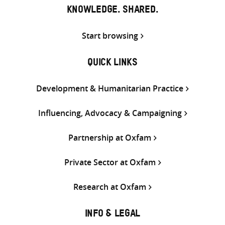
KNOWLEDGE. SHARED.
Start browsing
QUICK LINKS
Development & Humanitarian Practice
Influencing, Advocacy & Campaigning
Partnership at Oxfam
Private Sector at Oxfam
Research at Oxfam
INFO & LEGAL