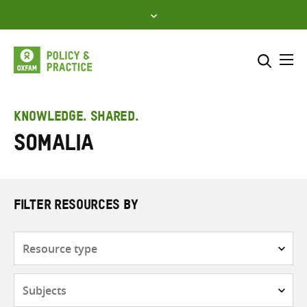
Skip
to
content
Me
Search across
Select where to search
KNOWLEDGE. SHARED.
Somalia
SEARCH
Enter
search
here
FILTER RESOURCES BY
Resource
type
Subjects