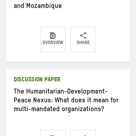
and Mozambique
OVERVIEW
SHARE
Share
Share
Share
on
on
on
Twitter
Facebook
email
DISCUSSION PAPER
The Humanitarian-Development-
Peace Nexus: What does it mean for
multi-mandated organizations?