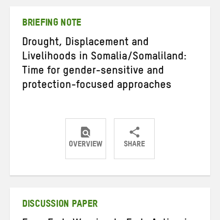
Twitter
Facebook
email
BRIEFING NOTE
Drought, Displacement and
Livelihoods in Somalia/Somaliland:
Time for gender-sensitive and
protection-focused approaches
OVERVIEW
SHARE
Share
Share
Share
on
on
on
Twitter
Facebook
email
DISCUSSION PAPER