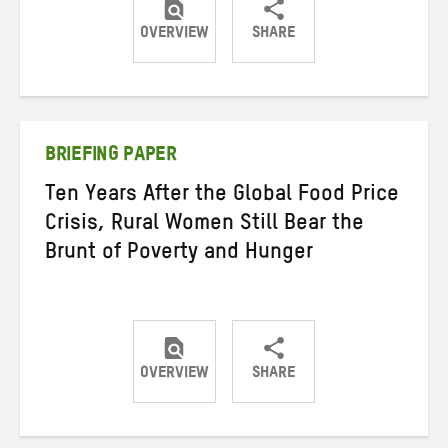
OVERVIEW
SHARE
Share
Share
Share
on
on
on
Twitter
Facebook
email
BRIEFING PAPER
Ten Years After the Global Food Price
Crisis, Rural Women Still Bear the
Brunt of Poverty and Hunger
OVERVIEW
SHARE
Share
Share
Share
on
on
on