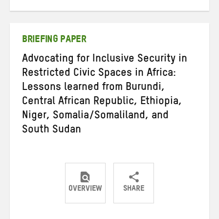
on
on
on
Twitter
Facebook
email
BRIEFING PAPER
Advocating for Inclusive Security in
Restricted Civic Spaces in Africa:
Lessons learned from Burundi,
Central African Republic, Ethiopia,
Niger, Somalia/Somaliland, and
South Sudan
OVERVIEW
SHARE
Share
Share
Share
on
on
on