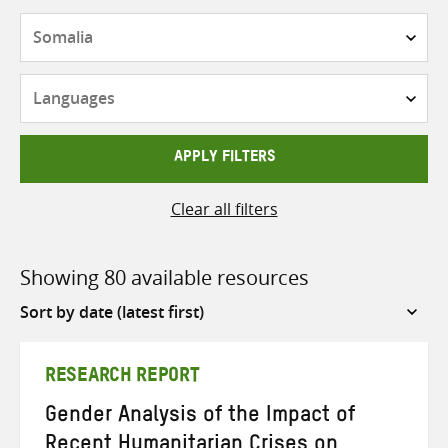
Countries
Languages
APPLY FILTERS
Clear all filters
Showing 80 available resources
Sort
by
RESEARCH REPORT
Gender Analysis of the Impact of
Recent Humanitarian Crises on