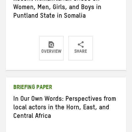
Women, Men, Girls, and Boys in
Puntland State in Somalia
OVERVIEW
SHARE
Share
Share
Share
on
on
on
Twitter
Facebook
email
BRIEFING PAPER
In Our Own Words: Perspectives from
local actors in the Horn, East, and
Central Africa