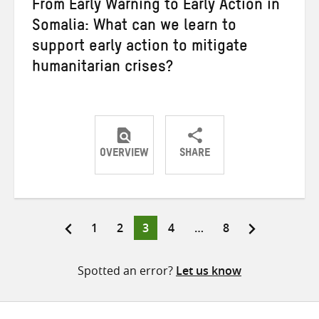
From Early Warning to Early Action in
Somalia: What can we learn to
support early action to mitigate
humanitarian crises?
OVERVIEW
SHARE
Share
Share
Share
on
on
on
Twitter
Facebook
email
Page
Page
Page
Page
Page
1
2
3
4
…
8
Posts
pagination
Spotted an error?
Let us know