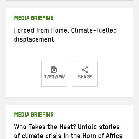
Twitter
Facebook
email
MEDIA BRIEFING
Forced from Home: Climate-fuelled
displacement
OVERVIEW
SHARE
Share
Share
Share
on
on
on
Twitter
Facebook
email
MEDIA BRIEFING
Who Takes the Heat? Untold stories
of climate crisis in the Horn of Africa