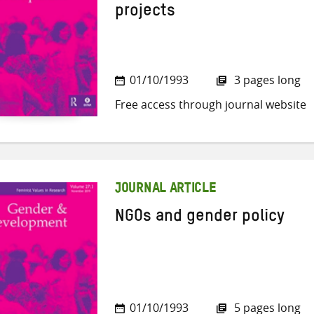
projects
01/10/1993
3 pages long
Free access through journal website
JOURNAL ARTICLE
NGOs and gender policy
01/10/1993
5 pages long