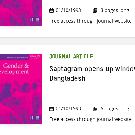
01/10/1993
3 pages long
Free access through journal website
JOURNAL ARTICLE
Saptagram opens up window
Bangladesh
01/10/1993
5 pages long
Free access through journal website