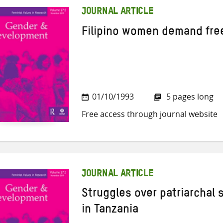
JOURNAL ARTICLE
Filipino women demand fre
01/10/1993
5 pages long
Free access through journal website
JOURNAL ARTICLE
Struggles over patriarchal 
in Tanzania