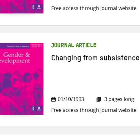
Free access through journal website
JOURNAL ARTICLE
Changing from subsistence
01/10/1993
3 pages long
Free access through journal website