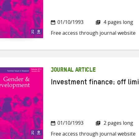
01/10/1993
4 pages long
Free access through journal website
JOURNAL ARTICLE
Investment finance: off lim
01/10/1993
2 pages long
Free access through journal website