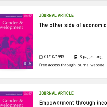
JOURNAL ARTICLE
The other side of economi
01/10/1993
3 pages long
Free access through journal website
JOURNAL ARTICLE
Empowerment through inc