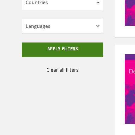
Languages
APPLY FILTERS
Clear all filters