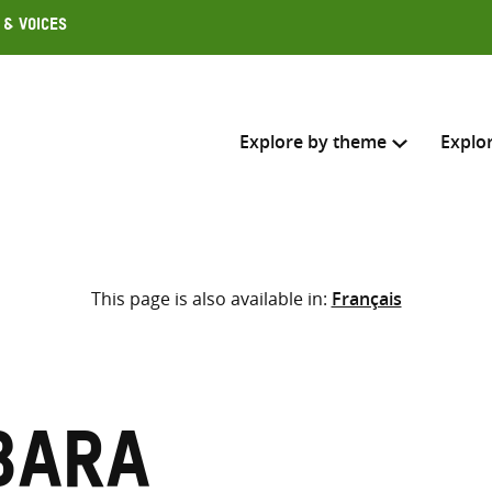
 & Voices
Explore by theme
Explo
Search across
This page is also available in:
Français
Select where to search
SEARC
Enter
search
here
bara