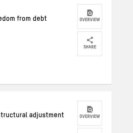
edom from debt
OVERVIEW
SHARE
Share
Share
Share
on
on
on
Twitter
Facebook
email
structural adjustment
OVERVIEW