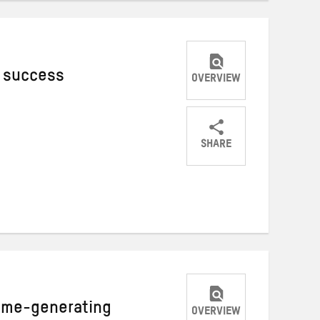
c success
OVERVIEW
SHARE
Share
Share
Share
on
on
on
Twitter
Facebook
email
ome-generating
OVERVIEW