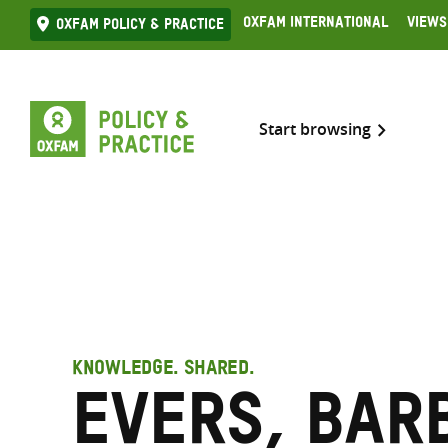
Skip
Oxfam International
Views
Oxfam Policy & practice
to
content
Start browsing
KNOWLEDGE. SHARED.
Evers, Bar