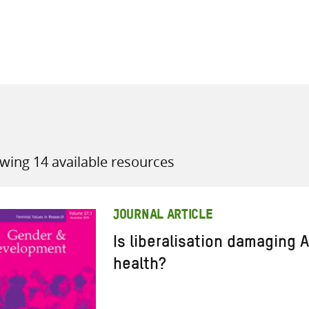
all knowledge resources
wing 14 available resources
JOURNAL ARTICLE
Is liberalisation damaging
health?