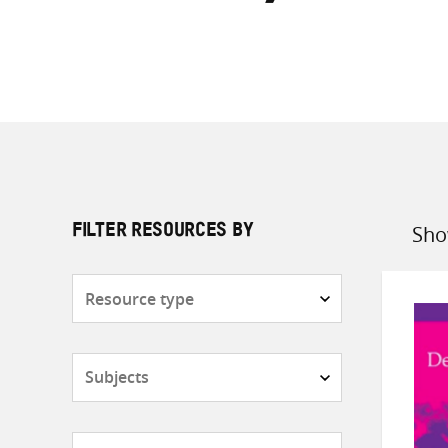
Sho
FILTER RESOURCES BY
Sort
by
Resource
type
Subjects
Countries