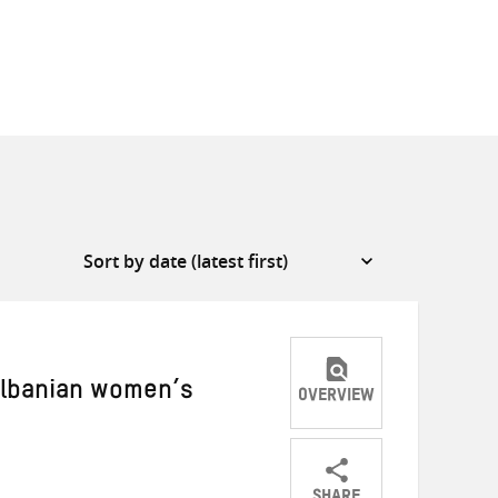
 Albanian women’s
OVERVIEW