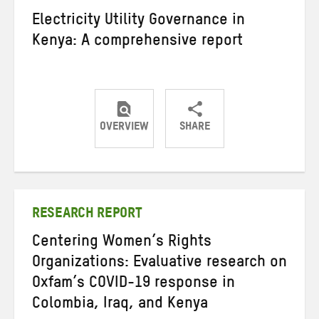
Electricity Utility Governance in
Kenya: A comprehensive report
OVERVIEW
SHARE
Share
Share
Share
on
on
on
Twitter
Facebook
email
RESEARCH REPORT
Centering Women’s Rights
Organizations: Evaluative research on
Oxfam’s COVID-19 response in
Colombia, Iraq, and Kenya