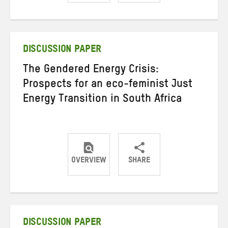
Share
Share
Share
on
on
on
Twitter
Facebook
email
DISCUSSION PAPER
The Gendered Energy Crisis:
Prospects for an eco-feminist Just
Energy Transition in South Africa
OVERVIEW
SHARE
Share
Share
Share
on
on
on
Twitter
Facebook
email
DISCUSSION PAPER