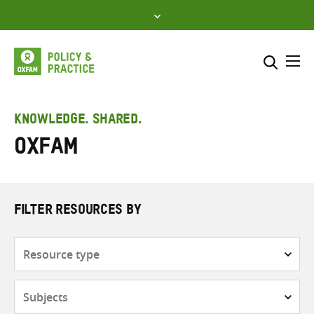
Skip
to
content
Me
Search across
Select where to search
KNOWLEDGE. SHARED.
Oxfam
SEARCH
Enter
search
here
FILTER RESOURCES BY
Resource
type
Subjects