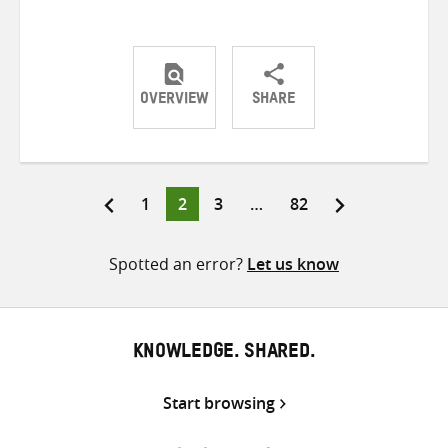
OVERVIEW
SHARE
Share
Share
Share
on
on
on
Twitter
Facebook
email
Page
Page
Page
Page
1
2
3
…
82
Posts
pagination
Spotted an error?
Let us know
KNOWLEDGE. SHARED.
Start browsing