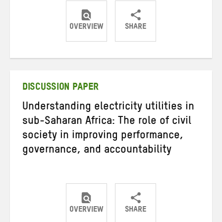
OVERVIEW
SHARE
Share
Share
Share
on
on
on
Twitter
Facebook
email
DISCUSSION PAPER
Understanding electricity utilities in
sub-Saharan Africa: The role of civil
society in improving performance,
governance, and accountability
OVERVIEW
SHARE