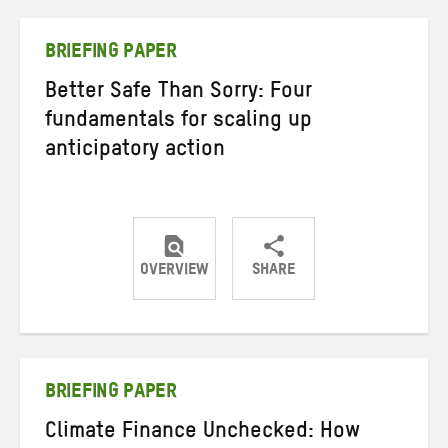
Twitter
Facebook
email
BRIEFING PAPER
Better Safe Than Sorry: Four
fundamentals for scaling up
anticipatory action
OVERVIEW
SHARE
Share
Share
Share
on
on
on
Twitter
Facebook
email
BRIEFING PAPER
Climate Finance Unchecked: How