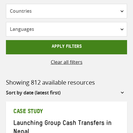
Countries
Languages
APPLY FILTERS
Clear all filters
Showing 812 available resources
Sort
by
CASE STUDY
Launching Group Cash Transfers in
Nepal