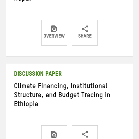
OVERVIEW
SHARE
Share
Share
Share
on
on
on
Twitter
Facebook
email
DISCUSSION PAPER
Climate Financing, Institutional
Structure, and Budget Tracing in
Ethiopia