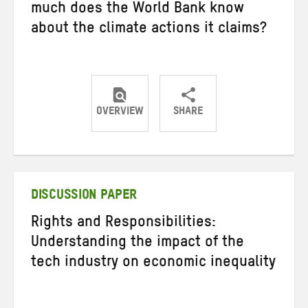
much does the World Bank know
about the climate actions it claims?
OVERVIEW
SHARE
Share
Share
Share
on
on
on
Twitter
Facebook
email
DISCUSSION PAPER
Rights and Responsibilities:
Understanding the impact of the
tech industry on economic inequality