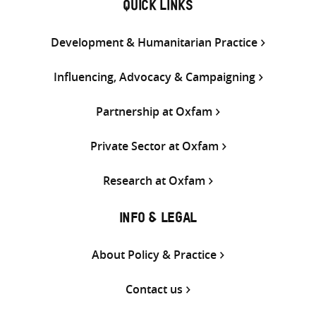
QUICK LINKS
Development & Humanitarian Practice
Influencing, Advocacy & Campaigning
Partnership at Oxfam
Private Sector at Oxfam
Research at Oxfam
INFO & LEGAL
About Policy & Practice
Contact us