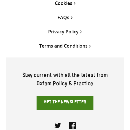
Cookies
FAQs
Privacy Policy
Terms and Conditions
Stay current with all the latest from
Oxfam Policy & Practice
GET THE NEWSLETTER