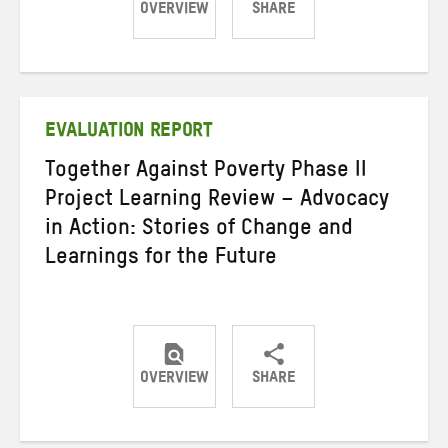
OVERVIEW
SHARE
Share
Share
Share
on
on
on
Twitter
Facebook
email
EVALUATION REPORT
Together Against Poverty Phase II
Project Learning Review – Advocacy
in Action: Stories of Change and
Learnings for the Future
OVERVIEW
SHARE
Share
Share
Share
on
on
on