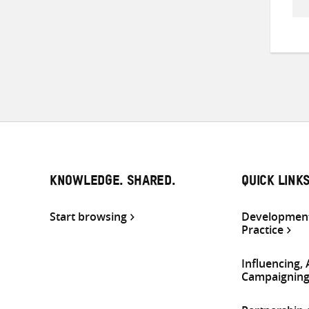
KNOWLEDGE. SHARED.
QUICK LINK
Start browsing
Development
Practice
Influencing,
Campaignin