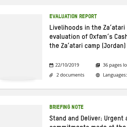
EVALUATION REPORT
Livelihoods in the Za’atar
evaluation of Oxfam’s Cash
the Za’atari camp (Jordan)
22/10/2019
36 pages l
2 documents
Languages:
BRIEFING NOTE
Stand and Deliver: Urgent