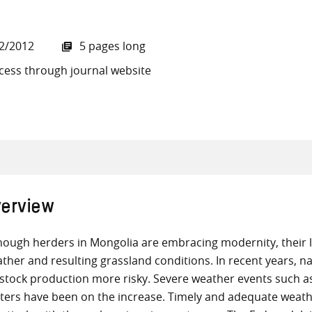
2/2012
5 pages long
cess through journal website
all knowledge resources
erview
hough herders in Mongolia are embracing modernity, their 
ther and resulting grassland conditions. In recent years, 
estock production more risky. Severe weather events such 
ters have been on the increase. Timely and adequate weath