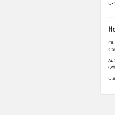
Ox
Ho
Cit
cit
Aut
(wh
Ou