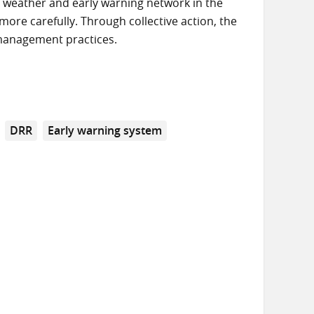
i weather and early warning network in the
more carefully. Through collective action, the
 management practices.
DRR
Early warning system