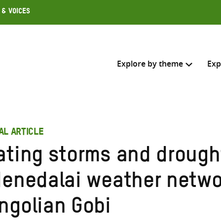
 & Voices
Explore by theme
Exp
Search across
AL ARTICLE
Select where to search
ating storms and drough
SEARC
Enter
denedalai weather netwo
search
here
ngolian Gobi