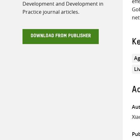
eff
Development and Development in
Gob
Practice journal articles.
net
DOWNLOAD FROM PUBLISHER
K
Ag
Li
Ad
Aut
Xia
Pub