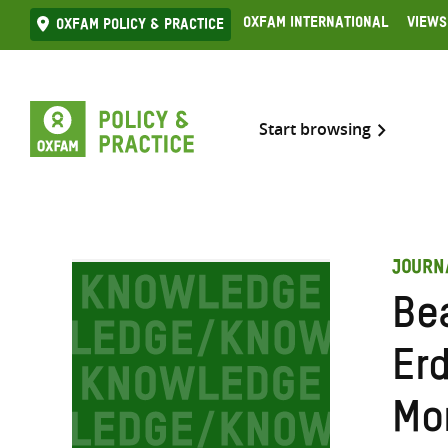
Skip
Oxfam International
Views
Oxfam Policy & practice
to
content
Start browsing
JOURN
Be
Er
Mo