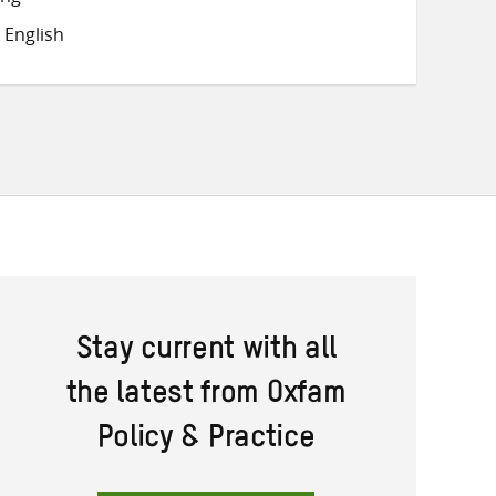
Twitter
Facebook
email
 English
Stay current with all
the latest from Oxfam
Policy & Practice