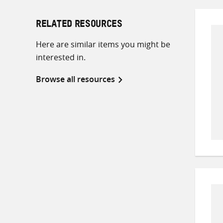
RELATED RESOURCES
Here are similar items you might be
interested in.
Browse all resources