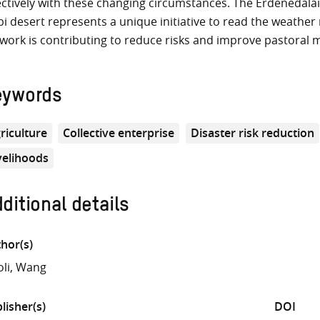
ectively with these changing circumstances. The Erdenedala
i desert represents a unique initiative to read the weather 
work is contributing to reduce risks and improve pastoral
eywords
riculture
Collective enterprise
Disaster risk reduction
velihoods
ditional details
hor(s)
oli, Wang
lisher(s)
DOI