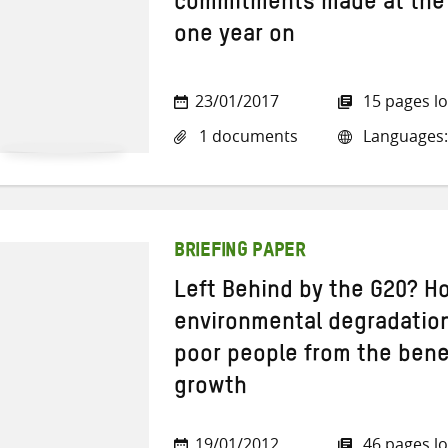
commitments made at the
one year on
23/01/2017
15 pages l
1 documents
Languages:
BRIEFING PAPER
Left Behind by the G20? H
environmental degradation
poor people from the bene
growth
19/01/2012
46 pages l