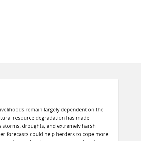
livelihoods remain largely dependent on the
natural resource degradation has made
as storms, droughts, and extremely harsh
er forecasts could help herders to cope more