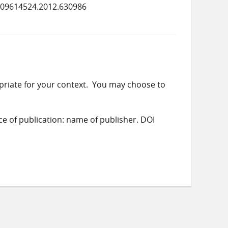
/09614524.2012.630986
priate for your context. You may choose to
ace of publication: name of publisher. DOI