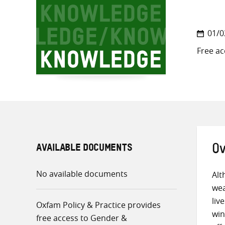
01/0
Free ac
AVAILABLE DOCUMENTS
Ov
No available documents
Alt
wea
liv
Oxfam Policy & Practice provides
win
free access to Gender &