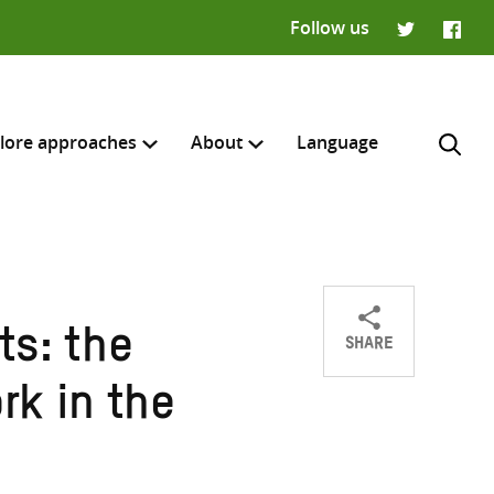
Follow us
Twitter
Faceb
lore approaches
About
Language
SHARE
ts: the
Share
Share
Share
H
on
on
on
rk in the
Twitter
Facebook
email