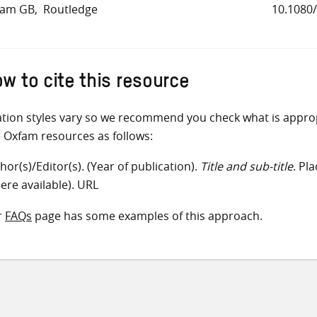
fam GB
Routledge
10.1080
w to cite this resource
ation styles vary so we recommend you check what is appro
e Oxfam resources as follows:
hor(s)/Editor(s). (Year of publication).
Title and sub-title
. Pl
ere available). URL
r
FAQs
page has some examples of this approach.