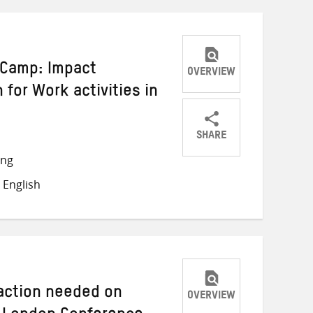
i Camp: Impact
OVERVIEW
 for Work activities in
SHARE
Share
Share
Share
ong
on
on
on
 English
Twitter
Facebook
email
 action needed on
OVERVIEW