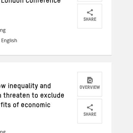
 London Conference
SHARE
Share
Share
Share
ong
on
on
on
 English
Twitter
Facebook
email
ow inequality and
OVERVIEW
 threaten to exclude
fits of economic
SHARE
Share
Share
Share
on
on
on
ong