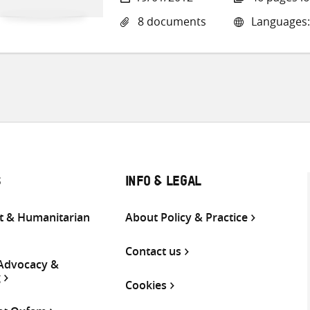
8 documents
Languages:
S
INFO & LEGAL
 & Humanitarian
About Policy & Practice
Contact us
 Advocacy &
g
Cookies