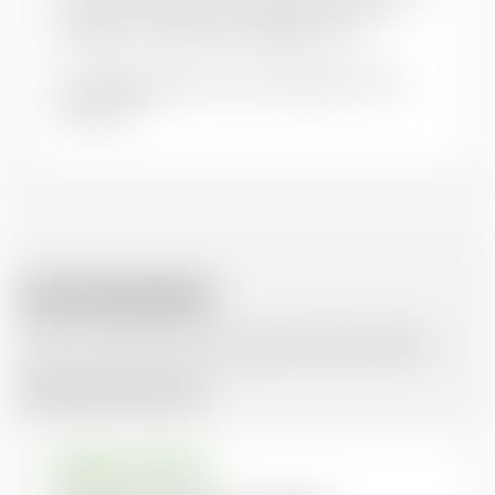
and sub-title
. Place of publication: name of
publisher. DOI (where available). URL
Our
FAQs
page has some examples of this
approach.
RELATED RESOURCES
Here are similar items you might be interested in.
Browse all resources
JOURNAL ARTICLE