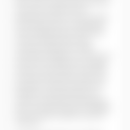
their access to citizenship, rather than their
socio-economic rights and role in
development processes. This article argues
that an alternative vision of development
should challenge heteronormative family
structures; build alternative, queer
communities; wage activist, sexually
emancipatory campaigns on concrete social
issues (as the Treatment-Action Campaign
has done on HIV and AIDS in South Africa);
and rethink existing models of democratic
participation. The author emphasises the
paradoxes of LGBT organisation in the
context of neo-liberalism and globalisation,
with an eye toward queering, or challenging
heteronormativity in, global social-justice
movements.