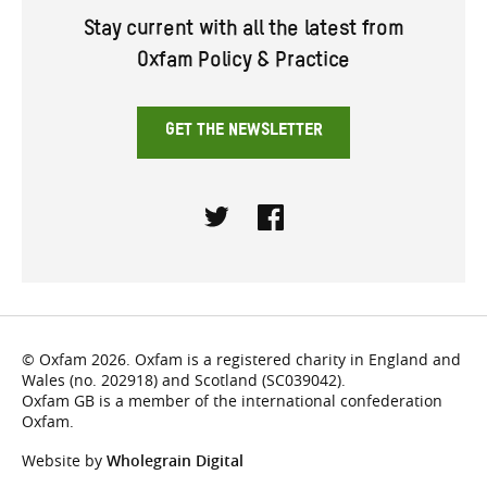
Stay current with all the latest from
Oxfam Policy & Practice
GET THE NEWSLETTER
Twitter
Facebook
© Oxfam 2026. Oxfam is a registered charity in England and
Wales (no. 202918) and Scotland (SC039042).
Oxfam GB is a member of the international confederation
Oxfam.
Website by
Wholegrain Digital