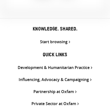
Share
Share
Share
on
on
on
Twitter
Facebook
email
KNOWLEDGE. SHARED.
Start browsing
QUICK LINKS
Development & Humanitarian Practice
Influencing, Advocacy & Campaigning
Partnership at Oxfam
Private Sector at Oxfam