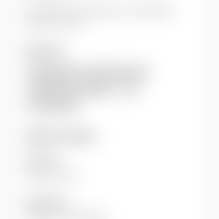
This article is hosted by our co-publisher
Taylor & Francis.
Keywords
Development in Practice Journal
Development methods
DiP
HIV and AIDS
Additional details
Author(s)
Drucker, Peter
Publisher(s)
Oxfam GB
Routledge