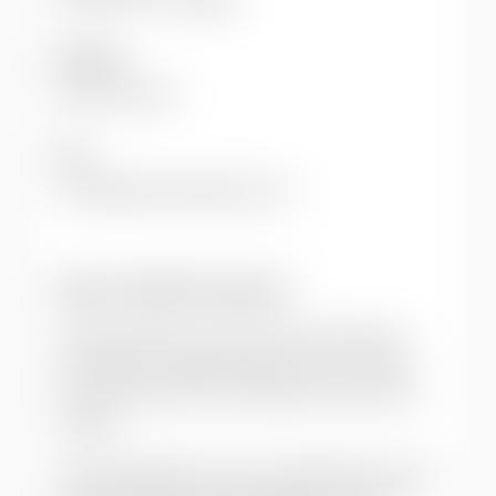
Editor(s)
Eade, Deborah
DOI
10.1080/09614520903122121
How to cite this resource
Citation styles vary so we recommend you
check what is appropriate for your context.
You may choose to cite Oxfam resources as
follows:
Author(s)/Editor(s). (Year of publication).
Title