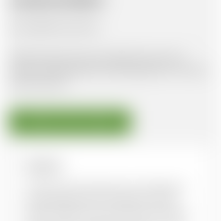
AVAILABLE DOCUMENTS
No available documents
Oxfam Policy & Practice provides free access to
Gender & Development and Development in Practice
journal articles.
DOWNLOAD FROM PUBLISHER
Overview
Until now, most discussions on the place of
lesbian/gay/bisexual/transgender (LGBT)
people in global civil society have focused on