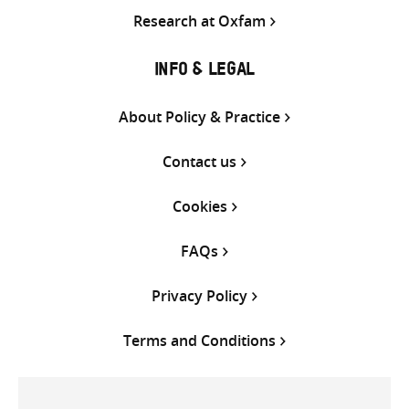
Research at Oxfam
INFO & LEGAL
About Policy & Practice
Contact us
Cookies
FAQs
Privacy Policy
Terms and Conditions