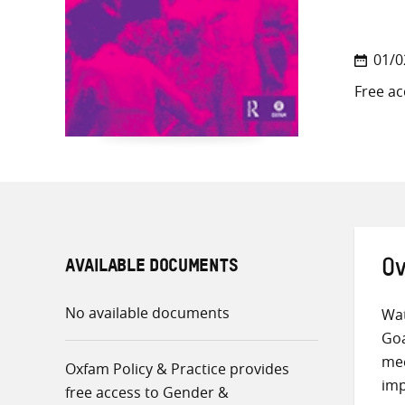
01/0
Free ac
AVAILABLE DOCUMENTS
Ov
No available documents
Wat
Goa
mee
Oxfam Policy & Practice provides
imp
free access to Gender &