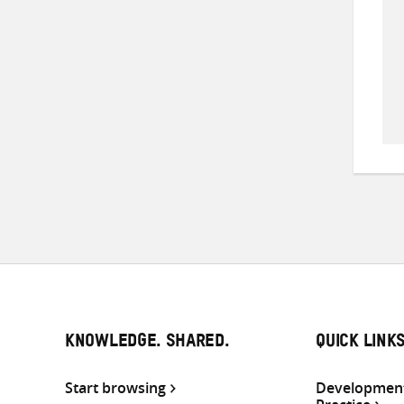
KNOWLEDGE. SHARED.
QUICK LINK
Start browsing
Development