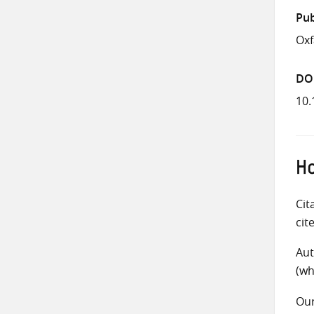
Pub
Ox
DO
10
Ho
Cit
cit
Aut
(wh
Ou