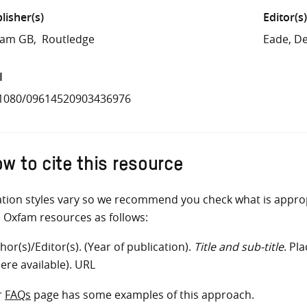
lisher(s)
Editor(s)
fam GB
Routledge
Eade, D
I
.1080/09614520903436976
w to cite this resource
ation styles vary so we recommend you check what is appro
e Oxfam resources as follows:
hor(s)/Editor(s). (Year of publication).
Title and sub-title
. Pl
ere available). URL
r
FAQs
page has some examples of this approach.