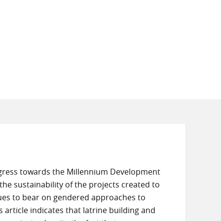
rogress towards the Millennium Development
he sustainability of the projects created to
ques to bear on gendered approaches to
article indicates that latrine building and