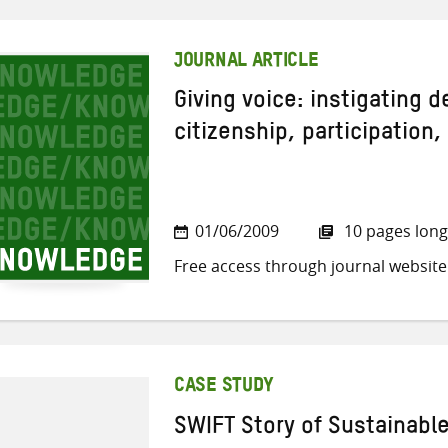
JOURNAL ARTICLE
Giving voice: instigating 
citizenship, participation,
01/06/2009
10 pages long
Free access through journal website
CASE STUDY
SWIFT Story of Sustainabl