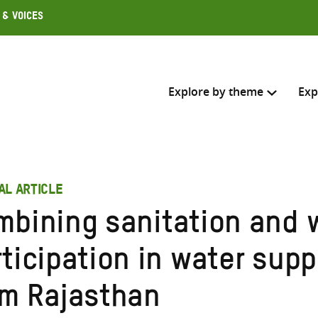
 & Voices
Explore by theme
Exp
Search across
AL ARTICLE
Select where to search
mbining sanitation and
SEARC
Enter
rticipation in water sup
search
here
om Rajasthan