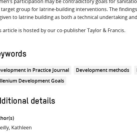
en’s participation may be contradictory goals for sanitatio
 target group for latrine-building interventions. The finding
given to latrine building as both a technical undertaking and
s article is hosted by our co-publisher Taylor & Francis.
eywords
velopment in Practice Journal
Development methods
llenium Development Goals
ditional details
hor(s)
eilly, Kathleen