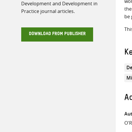
wom
Development and Development in
the
Practice journal articles.
be 
Thi
DOWNLOAD FROM PUBLISHER
K
De
Mi
Ad
Aut
O'R