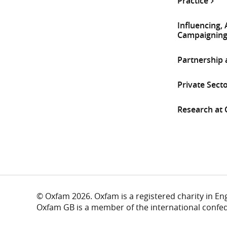
Practice
Influencing,
Campaignin
Partnership
Private Sect
Research at
© Oxfam 2026. Oxfam is a registered charity in E
Oxfam GB is a member of the international confe