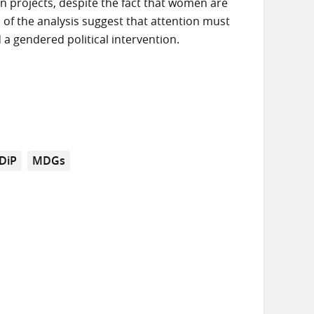
n projects, despite the fact that women are
s of the analysis suggest that attention must
 a gendered political intervention.
DiP
MDGs