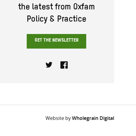
the latest from Oxfam
Policy & Practice
GET THE NEWSLETTER
Twitter
Facebook
Website by
Wholegrain Digital