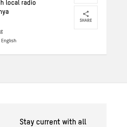
 local radio
nya
SHARE
Share
Share
Share
ng
on
on
on
 English
Twitter
Facebook
email
Stay current with all