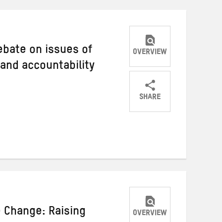
debate on issues of
OVERVIEW
 and accountability
SHARE
Share
Share
Share
on
on
on
Twitter
Facebook
email
e Change: Raising
OVERVIEW