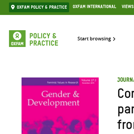
Skip
Oxfam International
Views
Oxfam Policy & practice
to
content
Start browsing
JOURN
Co
pa
fr