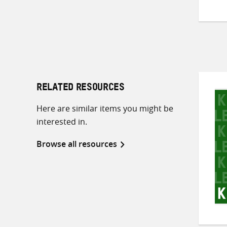
RELATED RESOURCES
Here are similar items you might be
interested in.
Browse all resources