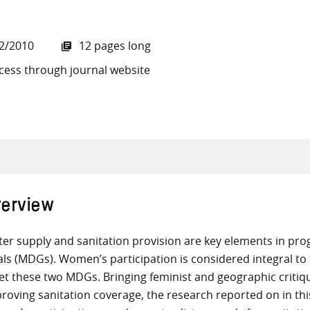
2/2010
12 pages long
cess through journal website
all knowledge resources
erview
er supply and sanitation provision are key elements in p
ls (MDGs). Women’s participation is considered integral to t
t these two MDGs. Bringing feminist and geographic criti
roving sanitation coverage, the research reported on in this 