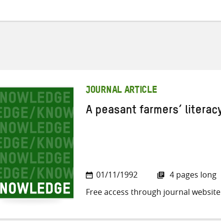
JOURNAL ARTICLE
A peasant farmers’ litera
01/11/1992
4 pages long
Free access through journal website