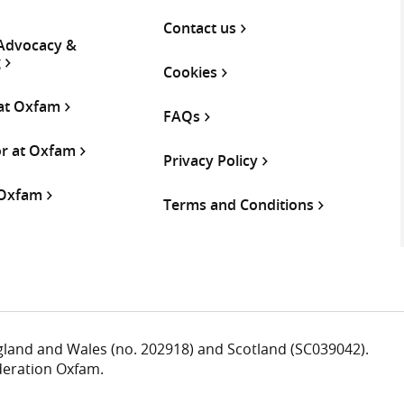
Contact us
 Advocacy &
g
Cookies
 at Oxfam
FAQs
or at Oxfam
Privacy Policy
 Oxfam
Terms and Conditions
ngland and Wales (no. 202918) and Scotland (SC039042).
deration Oxfam.