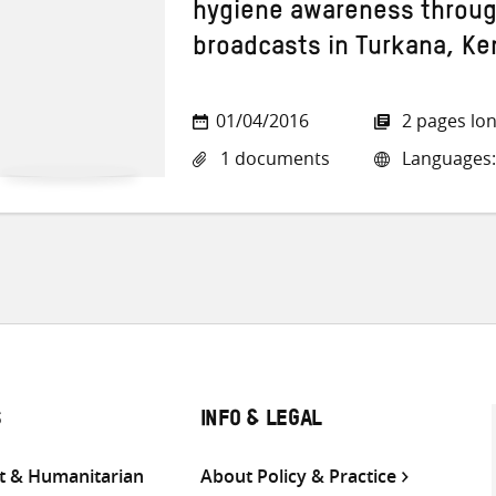
hygiene awareness through
broadcasts in Turkana, Ke
01/04/2016
2 pages lo
1 documents
Languages:
S
INFO & LEGAL
 & Humanitarian
About Policy & Practice