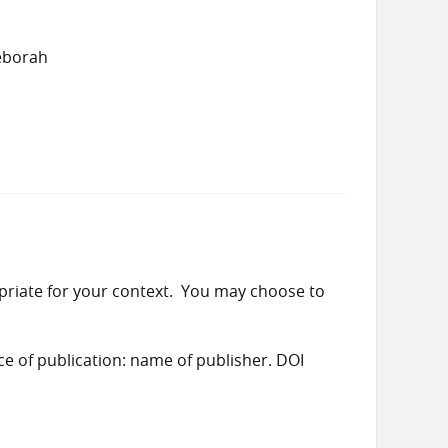
eborah
priate for your context. You may choose to
ace of publication: name of publisher. DOI