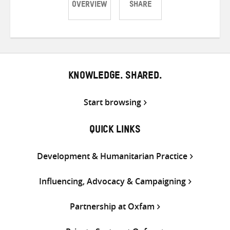
OVERVIEW
SHARE
Share
Share
Share
on
on
on
Twitter
Facebook
email
KNOWLEDGE. SHARED.
Start browsing
QUICK LINKS
Development & Humanitarian Practice
Influencing, Advocacy & Campaigning
Partnership at Oxfam