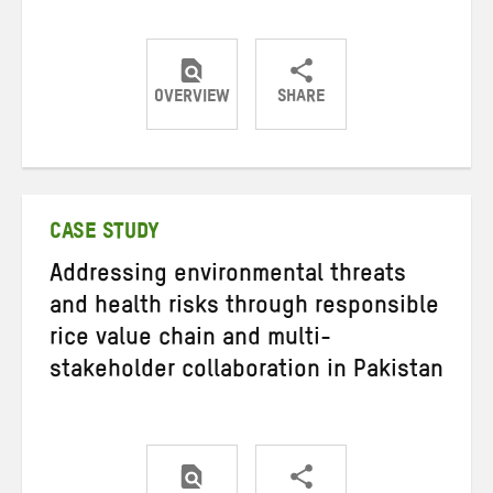
OVERVIEW
SHARE
Share
Share
Share
on
on
on
Twitter
Facebook
email
CASE STUDY
Addressing environmental threats
and health risks through responsible
rice value chain and multi-
stakeholder collaboration in Pakistan