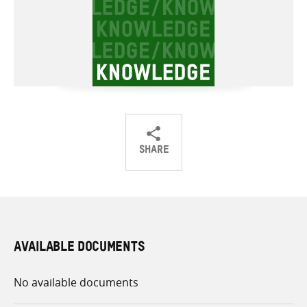
SHARE
Share
Share
Share
on
on
on
Twitter
Facebook
email
AVAILABLE DOCUMENTS
No available documents