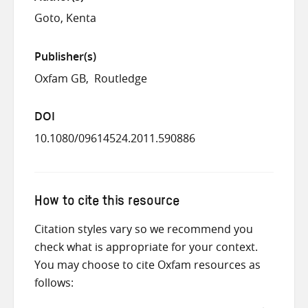
Goto, Kenta
Publisher(s)
Oxfam GB
Routledge
DOI
10.1080/09614524.2011.590886
How to cite this resource
Citation styles vary so we recommend you
check what is appropriate for your context.
You may choose to cite Oxfam resources as
follows: