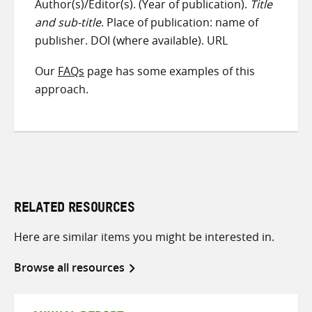
Author(s)/Editor(s). (Year of publication).
Title
and sub-title
. Place of publication: name of
publisher. DOI (where available). URL
Our
FAQs
page has some examples of this
approach.
RELATED RESOURCES
Here are similar items you might be interested in.
Browse all resources