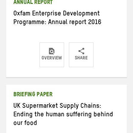
ANNUAL REPORT
Oxfam Enterprise Development
Programme: Annual report 2016
OVERVIEW
SHARE
Share
Share
Share
on
on
on
Twitter
Facebook
email
BRIEFING PAPER
UK Supermarket Supply Chains:
Ending the human suffering behind
our food