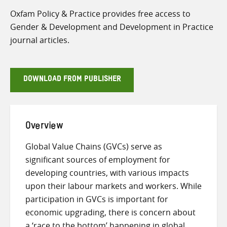
Oxfam Policy & Practice provides free access to
Gender & Development and Development in Practice
journal articles.
DOWNLOAD FROM PUBLISHER
Overview
Global Value Chains (GVCs) serve as
significant sources of employment for
developing countries, with various impacts
upon their labour markets and workers. While
participation in GVCs is important for
economic upgrading, there is concern about
a ‘race to the bottom’ happening in global