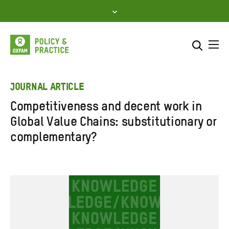
Skip
to
content
Me
Search across
Select where to search
JOURNAL ARTICLE
Competitiveness and decent work in
SEARCH
Enter
Global Value Chains: substitutionary or
search
complementary?
here