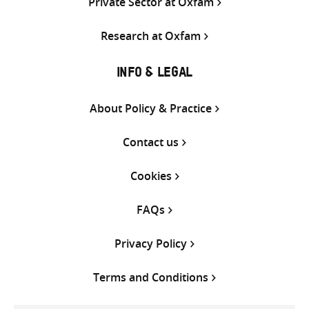
Private Sector at Oxfam
Research at Oxfam
INFO & LEGAL
About Policy & Practice
Contact us
Cookies
FAQs
Privacy Policy
Terms and Conditions