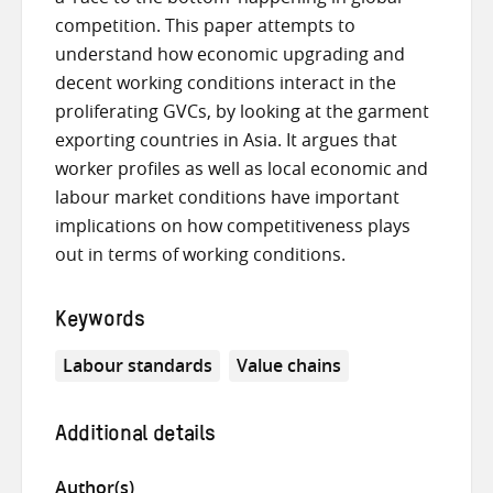
competition. This paper attempts to
understand how economic upgrading and
decent working conditions interact in the
proliferating GVCs, by looking at the garment
exporting countries in Asia. It argues that
worker profiles as well as local economic and
labour market conditions have important
implications on how competitiveness plays
out in terms of working conditions.
Keywords
Labour standards
Value chains
Additional details
Author(s)