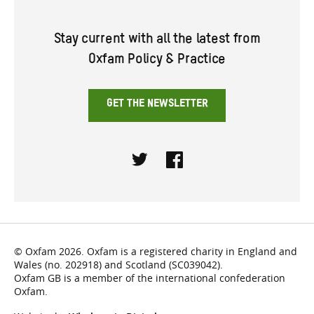
Stay current with all the latest from
Oxfam Policy & Practice
GET THE NEWSLETTER
Twitter
Facebook
© Oxfam 2026. Oxfam is a registered charity in England and
Wales (no. 202918) and Scotland (SC039042).
Oxfam GB is a member of the international confederation
Oxfam.