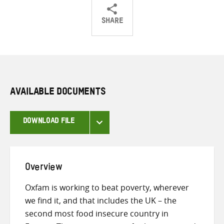
SHARE
Share
Share
Share
on
on
on
Twitter
Facebook
email
AVAILABLE DOCUMENTS
DOWNLOAD FILE
Overview
Oxfam is working to beat poverty, wherever
we find it, and that includes the UK – the
second most food insecure country in