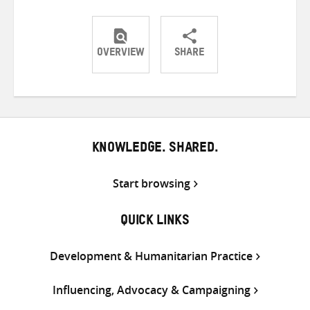
OVERVIEW
SHARE
Share
Share
Share
on
on
on
Twitter
Facebook
email
KNOWLEDGE. SHARED.
Start browsing
QUICK LINKS
Development & Humanitarian Practice
Influencing, Advocacy & Campaigning