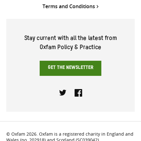
Terms and Conditions
Stay current with all the latest from
Oxfam Policy & Practice
GET THE NEWSLETTER
Twitter
Facebook
© Oxfam 2026. Oxfam is a registered charity in England and
Wales (no. 202918) and Scotland (SC039042).