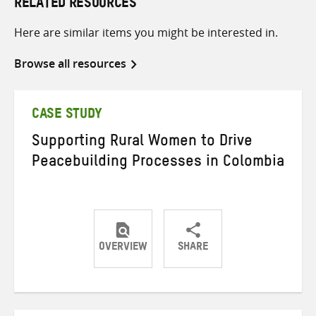
RELATED RESOURCES
Here are similar items you might be interested in.
Browse all resources
CASE STUDY
Supporting Rural Women to Drive
Peacebuilding Processes in Colombia
OVERVIEW
SHARE
Share
Share
Share
on
on
on
Twitter
Facebook
email