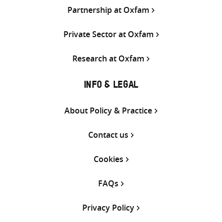
Partnership at Oxfam
Private Sector at Oxfam
Research at Oxfam
INFO & LEGAL
About Policy & Practice
Contact us
Cookies
FAQs
Privacy Policy