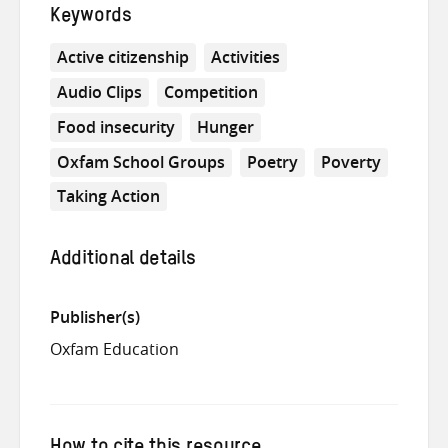
Keywords
Active citizenship
Activities
Audio Clips
Competition
Food insecurity
Hunger
Oxfam School Groups
Poetry
Poverty
Taking Action
Additional details
Publisher(s)
Oxfam Education