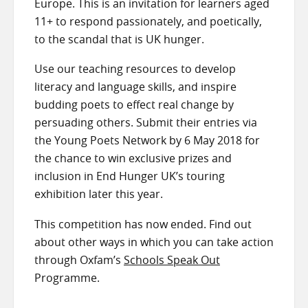
Europe. This is an invitation for learners aged
11+ to respond passionately, and poetically,
to the scandal that is UK hunger.
Use our teaching resources to develop
literacy and language skills, and inspire
budding poets to effect real change by
persuading others. Submit their entries via
the Young Poets Network by 6 May 2018 for
the chance to win exclusive prizes and
inclusion in End Hunger UK’s touring
exhibition later this year.
This competition has now ended. Find out
about other ways in which you can take action
through Oxfam’s
Schools Speak Out
Programme.