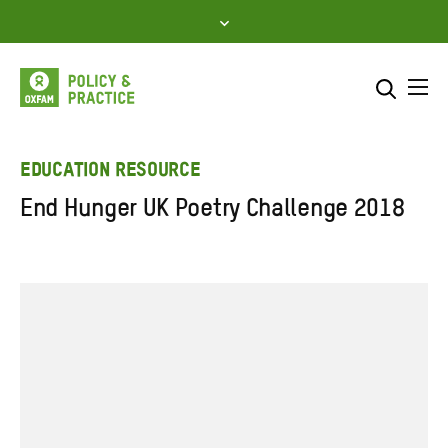
Skip
to
content
Me
Search across
Select where to search
EDUCATION RESOURCE
End Hunger UK Poetry Challenge 2018
SEARCH
Enter
search
here