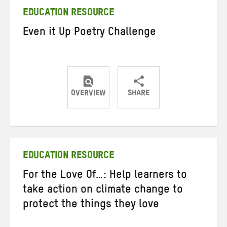
EDUCATION RESOURCE
Even it Up Poetry Challenge
OVERVIEW
SHARE
Share
Share
Share
on
on
on
Twitter
Facebook
email
EDUCATION RESOURCE
For the Love Of…: Help learners to
take action on climate change to
protect the things they love