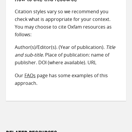
How to cite this resource
Citation styles vary so we recommend you
check what is appropriate for your context.
You may choose to cite Oxfam resources as
follows:
Author(s)/Editor(s). (Year of publication).
Title
and sub-title
. Place of publication: name of
publisher. DOI (where available). URL
Our
FAQs
page has some examples of this
approach.