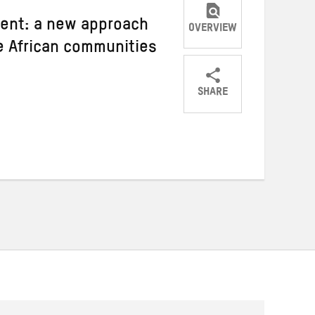
ment: a new approach
OVERVIEW
le African communities
SHARE
Share
Share
Share
on
on
on
Twitter
Facebook
email