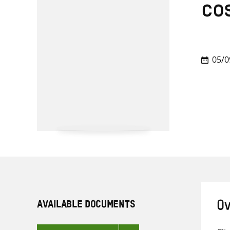
co
05/0
AVAILABLE DOCUMENTS
Ov