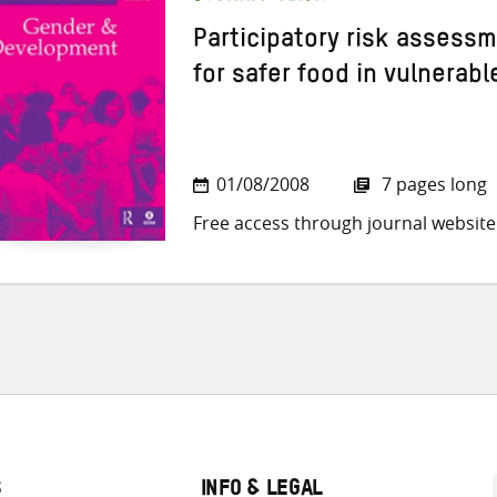
Participatory risk assess
for safer food in vulnerab
01/08/2008
7 pages long
Free access through journal website
S
INFO & LEGAL