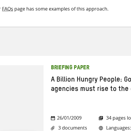
r
FAQs
page has some examples of this approach.
BRIEFING PAPER
A Billion Hungry People: 
agencies must rise to the
26/01/2009
34 pages l
3 documents
Languages: 