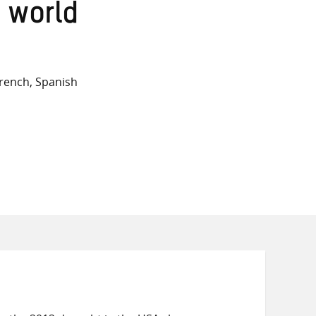
on
on
on
 world
Twitter
Facebook
email
rench, Spanish