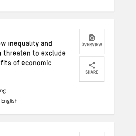
Twitter
Facebook
email
ow inequality and
OVERVIEW
 threaten to exclude
fits of economic
SHARE
Share
Share
Share
on
on
on
ong
Twitter
Facebook
email
 English