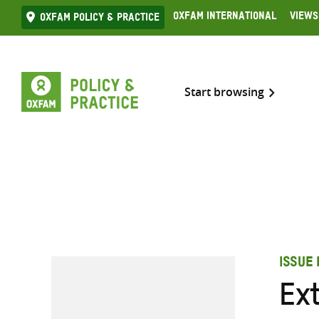
Skip
Oxfam International
Views
Oxfam Policy & practice
to
content
Start browsing
ISSUE 
Ex