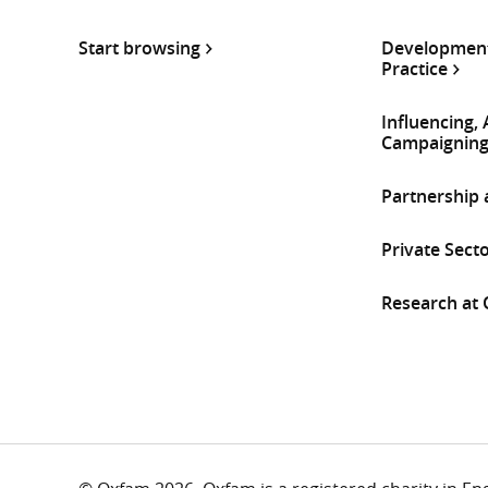
Start browsing
Development
Practice
Influencing,
Campaignin
Partnership
Private Sect
Research at