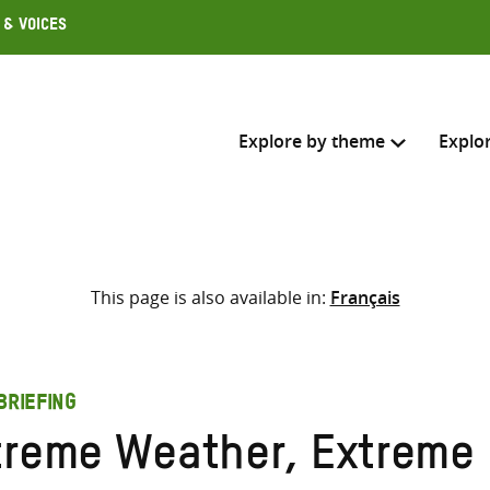
 & Voices
Explore by theme
Explo
Search across
This page is also available in:
Français
Select where to search
SEARC
Enter
search
BRIEFING
here
treme Weather, Extreme 