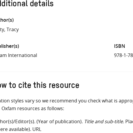
ditional details
hor(s)
ty, Tracy
lisher(s)
ISBN
am International
978-1-7
w to cite this resource
ation styles vary so we recommend you check what is appro
e Oxfam resources as follows:
hor(s)/Editor(s). (Year of publication).
Title and sub-title
. Pl
ere available). URL