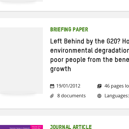
BRIEFING PAPER
Left Behind by the G20? H
environmental degradation
poor people from the bene
growth
19/01/2012
46 pages l
8 documents
Languages:
JOURNAL ARTICLE