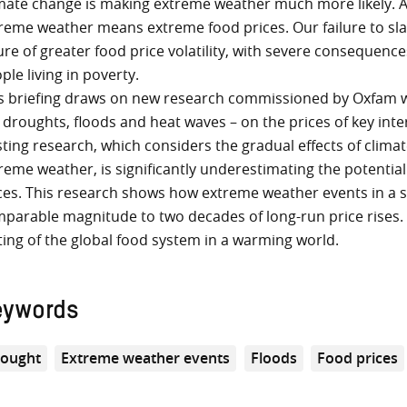
mate change is making extreme weather much more likely. A
reme weather means extreme food prices. Our failure to sl
ure of greater food price volatility, with severe consequence
ple living in poverty.
s briefing draws on new research commissioned by Oxfam 
e droughts, floods and heat waves – on the prices of key inte
sting research, which considers the gradual effects of clim
reme weather, is significantly underestimating the potential
ces. This research shows how extreme weather events in a si
parable magnitude to two decades of long-run price rises. It
ting of the global food system in a warming world.
eywords
ought
Extreme weather events
Floods
Food prices