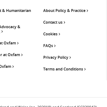
 & Humanitarian
About Policy & Practice
Contact us
 Advocacy &
g
Cookies
 at Oxfam
FAQs
or at Oxfam
Privacy Policy
 Oxfam
Terms and Conditions