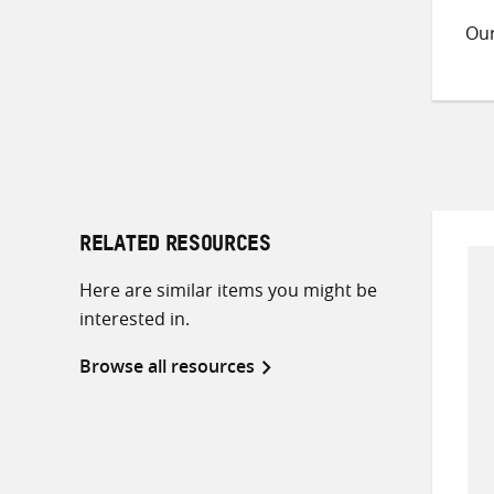
Ou
RELATED RESOURCES
Here are similar items you might be
interested in.
Browse all resources