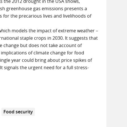
s the 2012 drought in the USA shows,
ash greenhouse gas emissions presents a
s for the precarious lives and livelihoods of
which models the impact of extreme weather –
rnational staple crops in 2030. It suggests that
ate change but does not take account of
 implications of climate change for food
ngle year could bring about price spikes of
 signals the urgent need for a full stress-
Food security