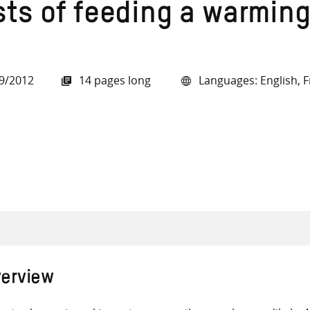
sts of feeding a warming
9/2012
14 pages long
Languages: English, F
all knowledge resources
erview