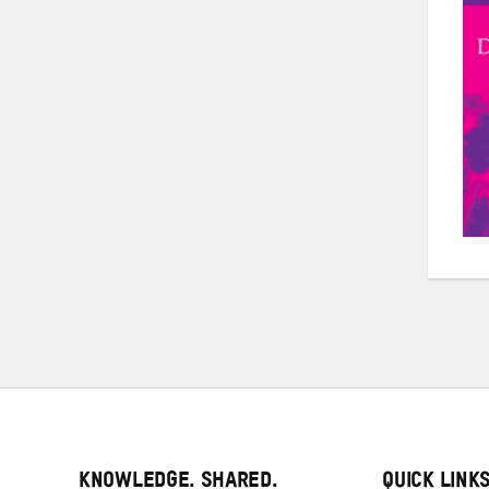
KNOWLEDGE. SHARED.
QUICK LINK