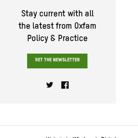
Stay current with all
the latest from Oxfam
Policy & Practice
GET THE NEWSLETTER
Twitter
Facebook