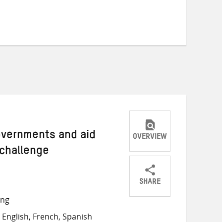
Governments and aid
OVERVIEW
 challenge
SHARE
Share
Share
Share
ong
on
on
on
English, French, Spanish