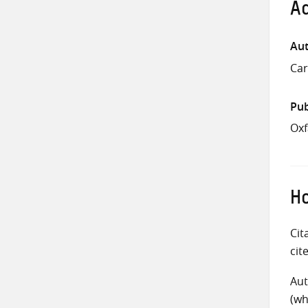
Ad
Aut
Car
Pub
Oxf
Ho
Cit
cit
Aut
(wh