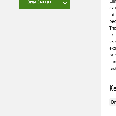
Cli
DOWNLOAD FILE
ext
fut
peo
Thi
lik
exi
ext
pri
com
tes
K
Dr