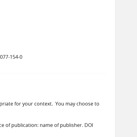
8077-154-0
priate for your context. You may choose to
ace of publication: name of publisher. DOI