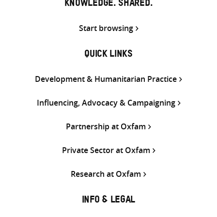
KNOWLEDGE. SHARED.
Start browsing
QUICK LINKS
Development & Humanitarian Practice
Influencing, Advocacy & Campaigning
Partnership at Oxfam
Private Sector at Oxfam
Research at Oxfam
INFO & LEGAL