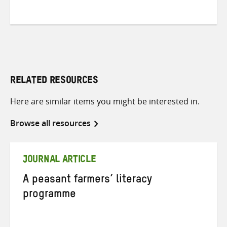
RELATED RESOURCES
Here are similar items you might be interested in.
Browse all resources
JOURNAL ARTICLE
A peasant farmers’ literacy
programme