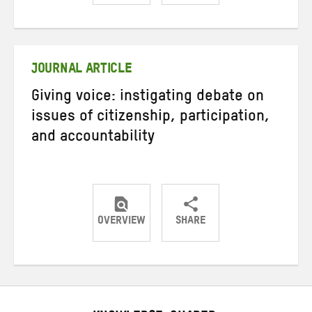
Share
Share
Share
on
on
on
Twitter
Facebook
email
JOURNAL ARTICLE
Giving voice: instigating debate on
issues of citizenship, participation,
and accountability
OVERVIEW
SHARE
Share
Share
Share
on
on
on
Twitter
Facebook
email