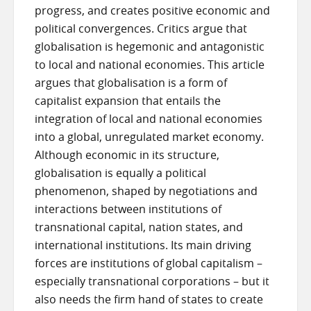
progress, and creates positive economic and
political convergences. Critics argue that
globalisation is hegemonic and antagonistic
to local and national economies. This article
argues that globalisation is a form of
capitalist expansion that entails the
integration of local and national economies
into a global, unregulated market economy.
Although economic in its structure,
globalisation is equally a political
phenomenon, shaped by negotiations and
interactions between institutions of
transnational capital, nation states, and
international institutions. Its main driving
forces are institutions of global capitalism –
especially transnational corporations – but it
also needs the firm hand of states to create