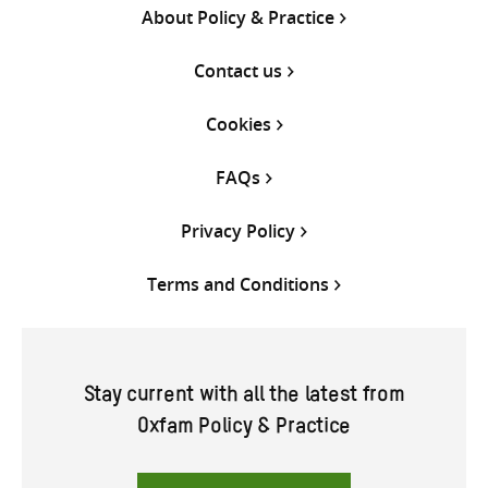
About Policy & Practice
Contact us
Cookies
FAQs
Privacy Policy
Terms and Conditions
Stay current with all the latest from
Oxfam Policy & Practice