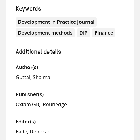
Keywords
Development in Practice Journal
Development methods
DiP
Finance
Additional details
Author(s)
Guttal, Shalmali
Publisher(s)
Oxfam GB
Routledge
Editor(s)
Eade, Deborah