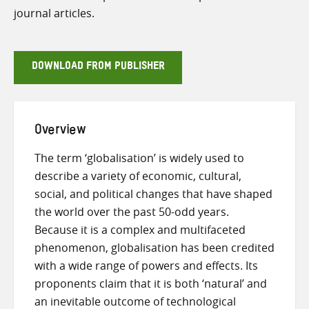
journal articles.
DOWNLOAD FROM PUBLISHER
Overview
The term ‘globalisation’ is widely used to
describe a variety of economic, cultural,
social, and political changes that have shaped
the world over the past 50-odd years.
Because it is a complex and multifaceted
phenomenon, globalisation has been credited
with a wide range of powers and effects. Its
proponents claim that it is both ‘natural’ and
an inevitable outcome of technological