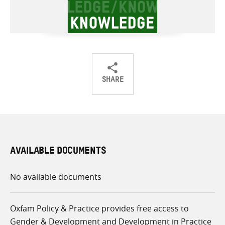
SHARE
Share
Share
Share
on
on
on
Twitter
Facebook
email
AVAILABLE DOCUMENTS
No available documents
Oxfam Policy & Practice provides free access to
Gender & Development and Development in Practice