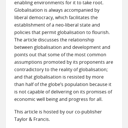
enabling environments for it to take root.
Globalisation is always accompanied by
liberal democracy, which facilitates the
establishment of a neo-liberal state and
policies that permit globalisation to flourish.
The article discusses the relationship
between globalisation and development and
points out that some of the most common
assumptions promoted by its proponents are
contradictory to the reality of globalisation;
and that globalisation is resisted by more
than half of the globe’s population because it
is not capable of delivering on its promises of
economic well being and progress for all.
This article is hosted by our co-publisher
Taylor & Francis.