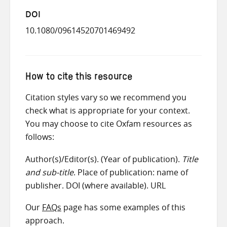
DOI
10.1080/09614520701469492
How to cite this resource
Citation styles vary so we recommend you
check what is appropriate for your context.
You may choose to cite Oxfam resources as
follows:
Author(s)/Editor(s). (Year of publication).
Title
and sub-title
. Place of publication: name of
publisher. DOI (where available). URL
Our
FAQs
page has some examples of this
approach.