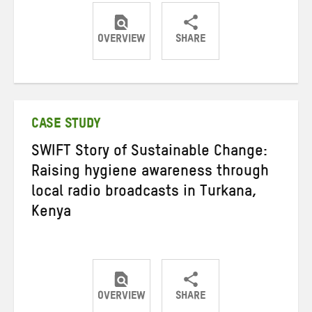
OVERVIEW
SHARE
Share
Share
Share
on
on
on
Twitter
Facebook
email
CASE STUDY
SWIFT Story of Sustainable Change:
Raising hygiene awareness through
local radio broadcasts in Turkana,
Kenya
OVERVIEW
SHARE