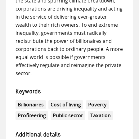
the state and spurring climate breakdown,
corporations are driving inequality and acting
in the service of delivering ever-greater
wealth to their rich owners. To end extreme
inequality, governments must radically
redistribute the power of billionaires and
corporations back to ordinary people. A more
equal world is possible if governments
effectively regulate and reimagine the private
sector.
Keywords
Billionaires
Cost of living
Poverty
Profiteering
Public sector
Taxation
Additional details