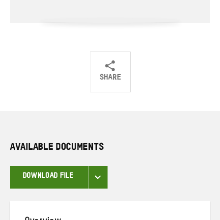
SHARE
Share
Share
Share
on
on
on
Twitter
Facebook
email
AVAILABLE DOCUMENTS
DOWNLOAD FILE