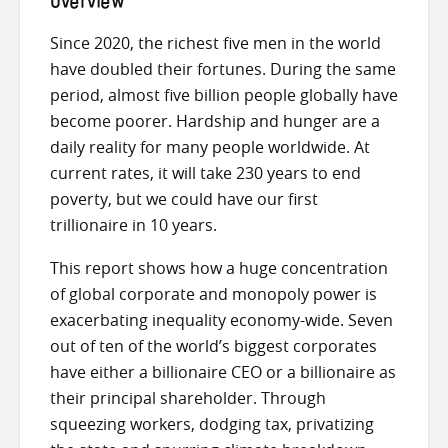
Overview
Since 2020, the richest five men in the world
have doubled their fortunes. During the same
period, almost five billion people globally have
become poorer. Hardship and hunger are a
daily reality for many people worldwide. At
current rates, it will take 230 years to end
poverty, but we could have our first
trillionaire in 10 years.
This report shows how a huge concentration
of global corporate and monopoly power is
exacerbating inequality economy-wide. Seven
out of ten of the world’s biggest corporates
have either a billionaire CEO or a billionaire as
their principal shareholder. Through
squeezing workers, dodging tax, privatizing