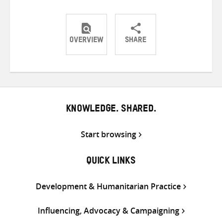
OVERVIEW
SHARE
Share
Share
Share
on
on
on
Twitter
Facebook
email
KNOWLEDGE. SHARED.
Start browsing
QUICK LINKS
Development & Humanitarian Practice
Influencing, Advocacy & Campaigning