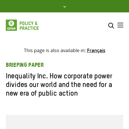
Skip
to
content
Me
Search across
Select where to search
This page is also available in:
Français
SEARCH
Enter
BRIEFING PAPER
search
Inequality Inc. How corporate power
here
divides our world and the need for a
new era of public action