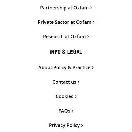
Partnership at Oxfam
Private Sector at Oxfam
Research at Oxfam
INFO & LEGAL
About Policy & Practice
Contact us
Cookies
FAQs
Privacy Policy