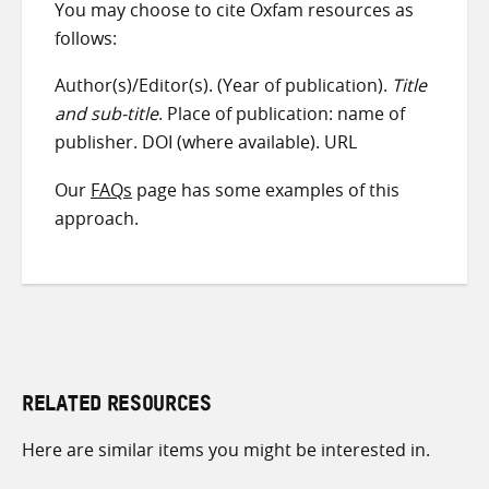
You may choose to cite Oxfam resources as
follows:
Author(s)/Editor(s). (Year of publication).
Title
and sub-title
. Place of publication: name of
publisher. DOI (where available). URL
Our
FAQs
page has some examples of this
approach.
RELATED RESOURCES
Here are similar items you might be interested in.