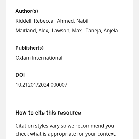
Author(s)
Riddell, Rebecca
Ahmed, Nabil
Maitland, Alex
Lawson, Max
Taneja, Anjela
Publisher(s)
Oxfam International
DOI
10.21201/2024.000007
How to cite this resource
Citation styles vary so we recommend you
check what is appropriate for your context.