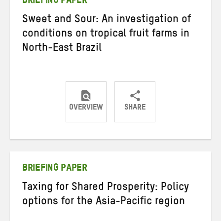
BRIEFING PAPER
Sweet and Sour: An investigation of
conditions on tropical fruit farms in
North-East Brazil
OVERVIEW
SHARE
Share
Share
Share
on
on
on
Twitter
Facebook
email
BRIEFING PAPER
Taxing for Shared Prosperity: Policy
options for the Asia-Pacific region