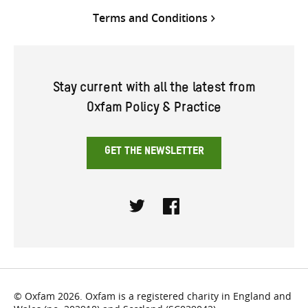
Terms and Conditions
Stay current with all the latest from
Oxfam Policy & Practice
GET THE NEWSLETTER
Twitter
Facebook
© Oxfam 2026. Oxfam is a registered charity in England and