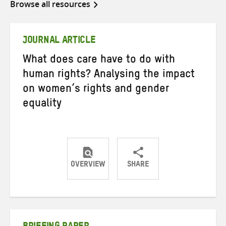
Browse all resources
JOURNAL ARTICLE
What does care have to do with
human rights? Analysing the impact
on women’s rights and gender
equality
OVERVIEW
SHARE
Share
Share
Share
on
on
on
Twitter
Facebook
email