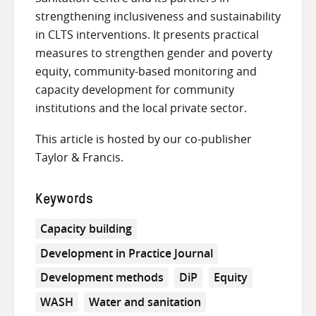
strengthening inclusiveness and sustainability
in CLTS interventions. It presents practical
measures to strengthen gender and poverty
equity, community-based monitoring and
capacity development for community
institutions and the local private sector.
This article is hosted by our co-publisher
Taylor & Francis.
Keywords
Capacity building
Development in Practice Journal
Development methods
DiP
Equity
WASH
Water and sanitation