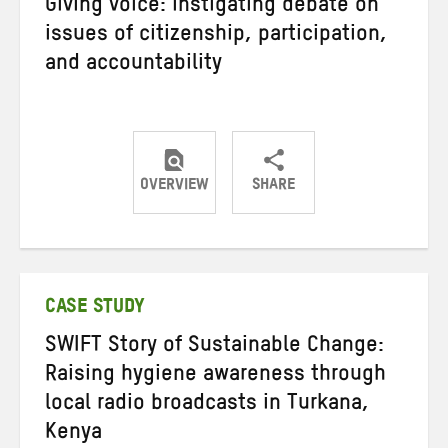
Giving voice: instigating debate on
issues of citizenship, participation,
and accountability
OVERVIEW
SHARE
Share
Share
Share
on
on
on
Twitter
Facebook
email
CASE STUDY
SWIFT Story of Sustainable Change:
Raising hygiene awareness through
local radio broadcasts in Turkana,
Kenya