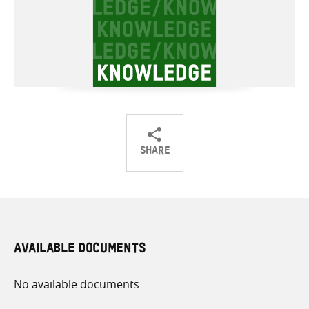
SHARE
Share
Share
Share
on
on
on
Twitter
Facebook
email
AVAILABLE DOCUMENTS
No available documents