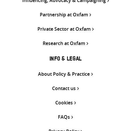
Influencing, Advocacy & Campaigning
Partnership at Oxfam
Private Sector at Oxfam
Research at Oxfam
INFO & LEGAL
About Policy & Practice
Contact us
Cookies
FAQs