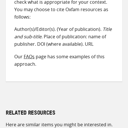
check what is appropriate for your context.
You may choose to cite Oxfam resources as
follows:
Author(s)/Editor(s). (Year of publication).
Title
and sub-title
. Place of publication: name of
publisher. DOI (where available). URL
Our
FAQs
page has some examples of this
approach.
RELATED RESOURCES
Here are similar items you might be interested in.