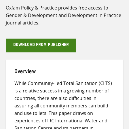
Oxfam Policy & Practice provides free access to
Gender & Development and Development in Practice
journal articles.
DOWNLOAD FROM PUBLISHER
Overview
While Community-Led Total Sanitation (CLTS)
is a relative success in a growing number of
countries, there are also difficulties in
assuring all community members can build
and use toilets. This paper draws on
experiences of IRC International Water and
Sanitation Centre and its partners in