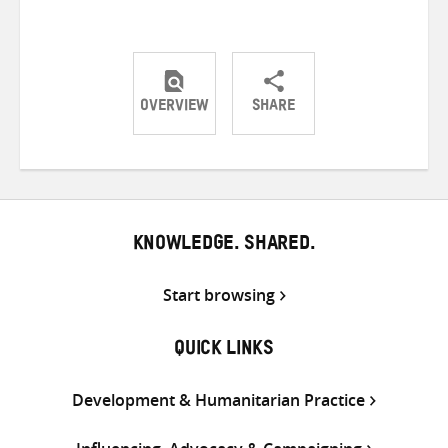
OVERVIEW
SHARE
Share
Share
Share
on
on
on
Twitter
Facebook
email
KNOWLEDGE. SHARED.
Start browsing
QUICK LINKS
Development & Humanitarian Practice