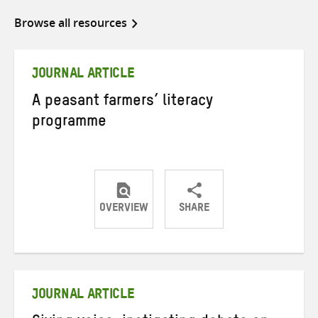
Browse all resources
JOURNAL ARTICLE
A peasant farmers’ literacy
programme
OVERVIEW
SHARE
Share
Share
Share
on
on
on
Twitter
Facebook
email
JOURNAL ARTICLE