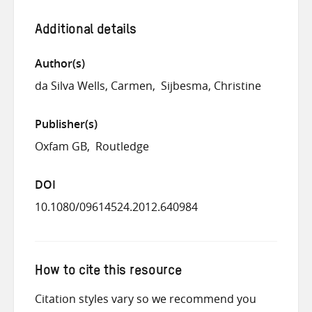
Additional details
Author(s)
da Silva Wells, Carmen
Sijbesma, Christine
Publisher(s)
Oxfam GB
Routledge
DOI
10.1080/09614524.2012.640984
How to cite this resource
Citation styles vary so we recommend you