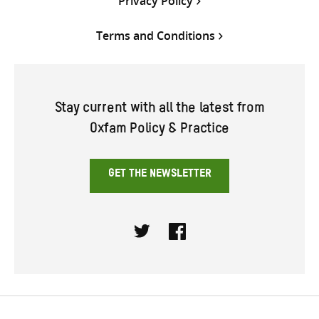
Privacy Policy
Terms and Conditions
Stay current with all the latest from
Oxfam Policy & Practice
GET THE NEWSLETTER
Twitter
Facebook