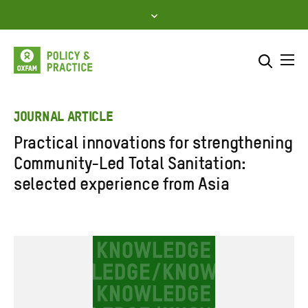
Skip
to
content
Me
Search across
Select where to search
JOURNAL ARTICLE
Practical innovations for strengthening
SEARCH
Enter
Community-Led Total Sanitation:
search
selected experience from Asia
here