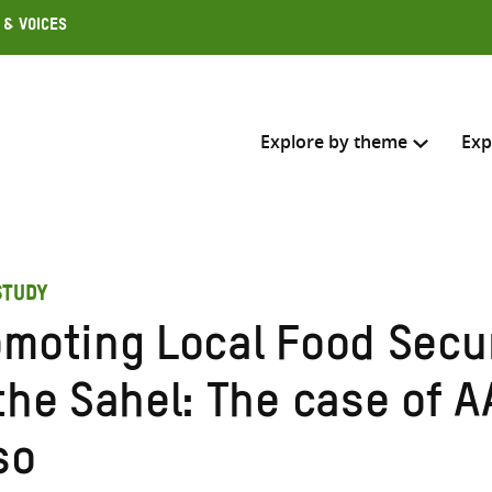
 & Voices
Explore by theme
Exp
Search across
STUDY
Select where to search
omoting Local Food Secu
SEARC
Enter
the Sahel: The case of A
search
here
so