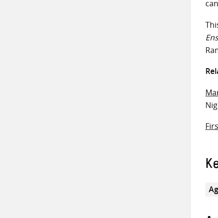
can
Thi
En
Ram
Rel
Man
Ni
Fir
K
Ag