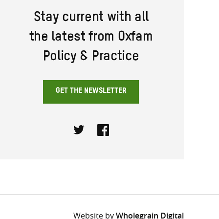
Stay current with all
the latest from Oxfam
Policy & Practice
GET THE NEWSLETTER
Twitter
Facebook
Website by
Wholegrain Digital