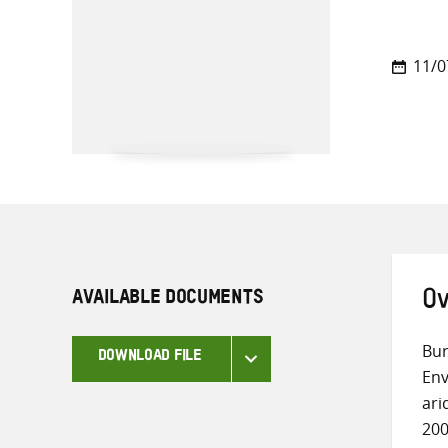
11/0
AVAILABLE DOCUMENTS
Ov
Bur
DOWNLOAD FILE
Env
ari
200