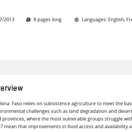
7/2013
8 pages long
Languages: English, Fr
all knowledge resources
erview
kina Faso relies on subsistence agriculture to meet the basi
ironmental challenges such as land degradation and desertif
d provinces, where the most vulnerable groups struggle with
7 mean that improvements in food access and availability 