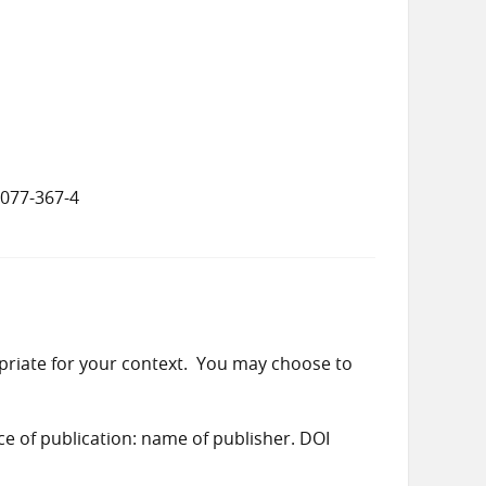
8077-367-4
priate for your context. You may choose to
ace of publication: name of publisher. DOI