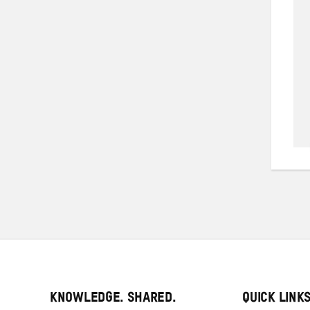
KNOWLEDGE. SHARED.
QUICK LINK