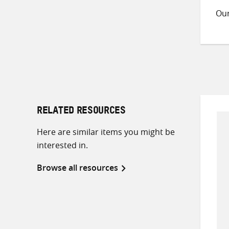
Ou
RELATED RESOURCES
Here are similar items you might be
interested in.
Browse all resources