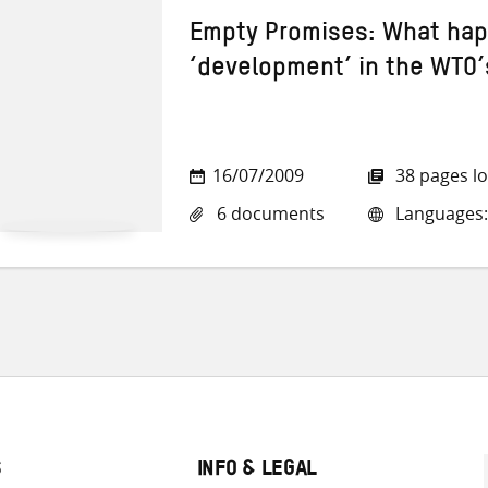
Empty Promises: What ha
‘development’ in the WTO
16/07/2009
38 pages l
6 documents
Languages: 
S
INFO & LEGAL