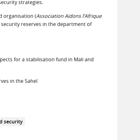
ecurity strategies.
 organisation (
Association Aidons l’Afrique
 security reserves in the department of
pects for a stabilisation fund in Mali and
rves in the Sahel
d security