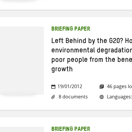
BRIEFING PAPER
Left Behind by the G20? H
environmental degradation
poor people from the bene
growth
19/01/2012
46 pages l
8 documents
Languages:
BRIEFING PAPER