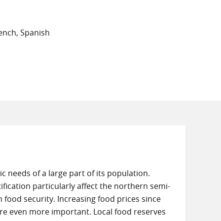
ench, Spanish
c needs of a large part of its population.
ication particularly affect the northern semi-
 food security. Increasing food prices since
are even more important. Local food reserves