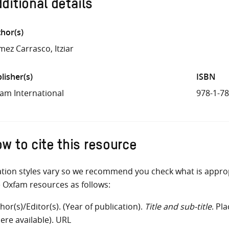
ditional details
hor(s)
ez Carrasco, Itziar
lisher(s)
ISBN
am International
978-1-7
w to cite this resource
ation styles vary so we recommend you check what is appro
e Oxfam resources as follows:
hor(s)/Editor(s). (Year of publication).
Title and sub-title
. Pl
ere available). URL