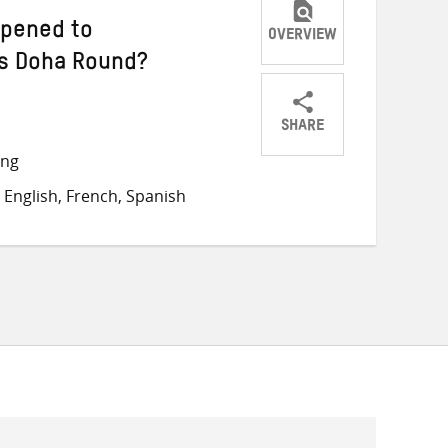
ppened to
OVERVIEW
’s Doha Round?
SHARE
Share
Share
Share
ong
on
on
on
English, French, Spanish
Twitter
Facebook
email