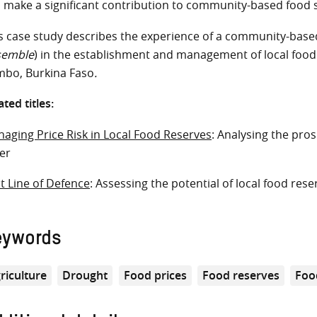
 make a significant contribution to community-based food s
s case study describes the experience of a community-based
semble
) in the establishment and management of local food
bo, Burkina Faso
.
ated titles:
aging Price Risk in Local Food Reserves
: Analysing the pros
ger
st Line of Defence
: Assessing the potential of local food rese
eywords
riculture
Drought
Food prices
Food reserves
Foo