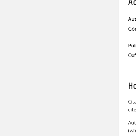
Ad
Aut
Góm
Pub
Oxf
Ho
Cit
cit
Aut
(wh