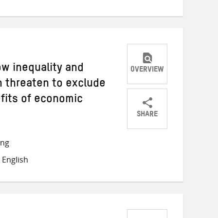
ow inequality and
OVERVIEW
 threaten to exclude
fits of economic
SHARE
Share
Share
Share
on
on
on
ong
Twitter
Facebook
email
 English