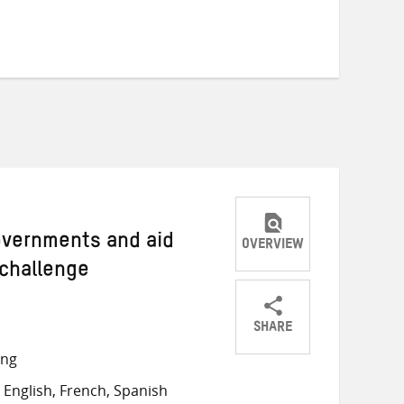
Governments and aid
OVERVIEW
 challenge
SHARE
Share
Share
Share
ong
on
on
on
English, French, Spanish
Twitter
Facebook
email