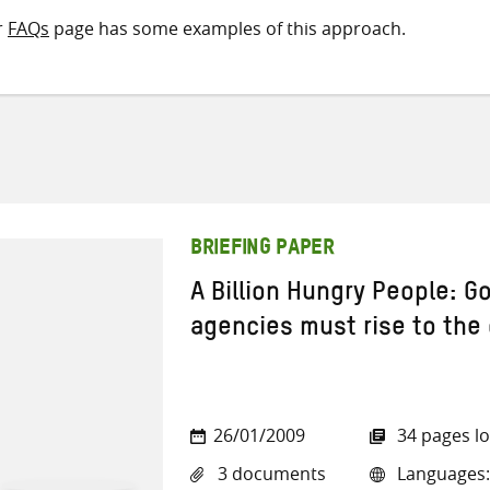
r
FAQs
page has some examples of this approach.
BRIEFING PAPER
A Billion Hungry People: 
agencies must rise to the
26/01/2009
34 pages l
3 documents
Languages: 