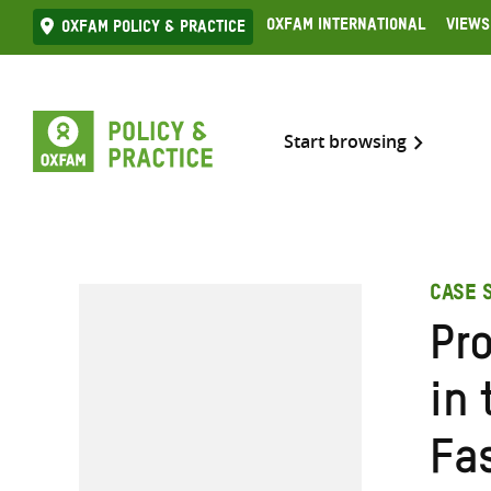
Skip
Oxfam International
Views
Oxfam Policy & practice
to
content
Start browsing
CASE 
Pr
in 
Fa