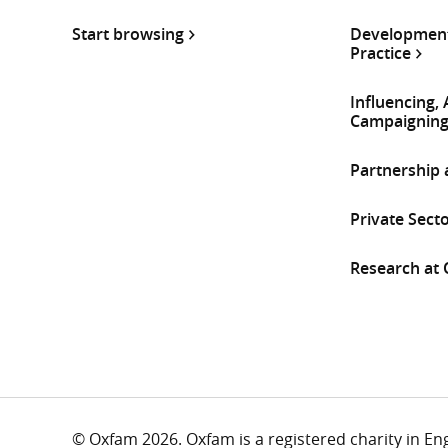
Start browsing
Development
Practice
Influencing,
Campaignin
Partnership
Private Sect
Research at
© Oxfam 2026. Oxfam is a registered charity in E