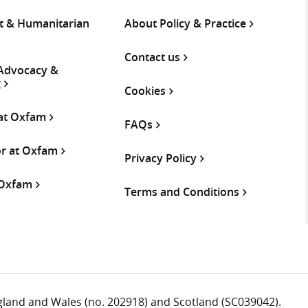
 & Humanitarian
About Policy & Practice
Contact us
 Advocacy &
g
Cookies
 at Oxfam
FAQs
or at Oxfam
Privacy Policy
 Oxfam
Terms and Conditions
ngland and Wales (no. 202918) and Scotland (SC039042).