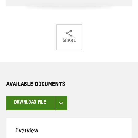
SHARE
Share
Share
Share
on
on
on
Twitter
Facebook
email
AVAILABLE DOCUMENTS
DOWNLOAD FILE
Overview