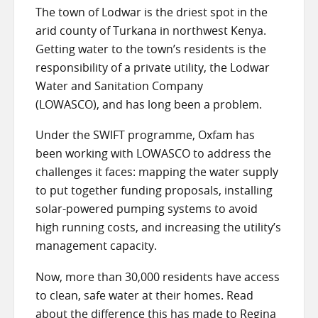
The town of Lodwar is the driest spot in the
arid county of Turkana in northwest Kenya.
Getting water to the town’s residents is the
responsibility of a private utility, the Lodwar
Water and Sanitation Company
(LOWASCO), and has long been a problem.
Under the SWIFT programme, Oxfam has
been working with LOWASCO to address the
challenges it faces: mapping the water supply
to put together funding proposals, installing
solar-powered pumping systems to avoid
high running costs, and increasing the utility’s
management capacity.
Now, more than 30,000 residents have access
to clean, safe water at their homes. Read
about the difference this has made to Regina