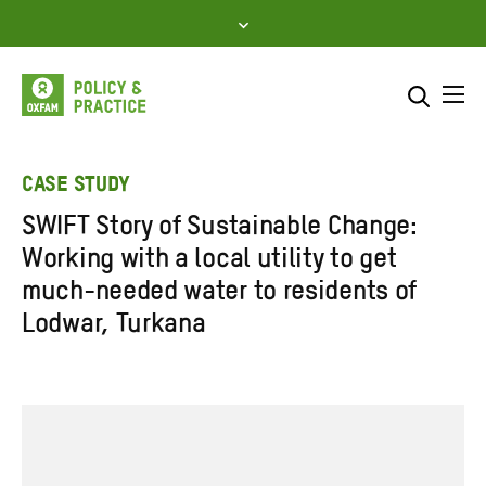
Skip
to
content
Me
Search across
Select where to search
CASE STUDY
SWIFT Story of Sustainable Change:
SEARCH
Enter
Working with a local utility to get
search
much-needed water to residents of
here
Lodwar, Turkana