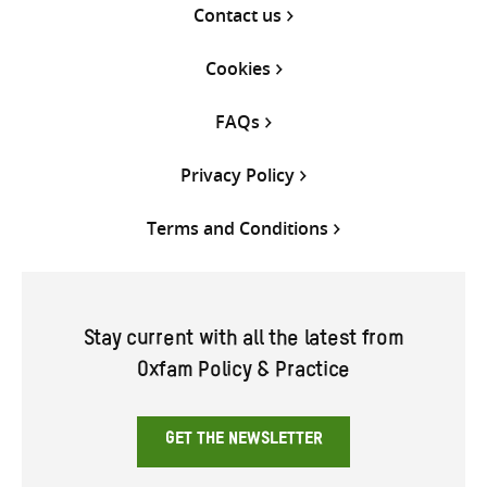
Contact us
Cookies
FAQs
Privacy Policy
Terms and Conditions
Stay current with all the latest from
Oxfam Policy & Practice
GET THE NEWSLETTER