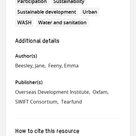
Participation
Sustainability
Sustainable development
Urban
WASH
Water and sanitation
Additional details
Author(s)
Beesley, Jane
Feeny, Emma
Publisher(s)
Overseas Development Institute
Oxfam
SWIFT Consortium
Tearfund
How to cite this resource