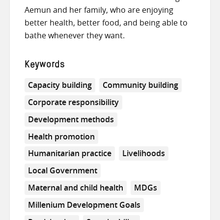
Aemun and her family, who are enjoying
better health, better food, and being able to
bathe whenever they want.
Keywords
Capacity building
Community building
Corporate responsibility
Development methods
Health promotion
Humanitarian practice
Livelihoods
Local Government
Maternal and child health
MDGs
Millenium Development Goals