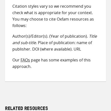
Citation styles vary so we recommend you
check what is appropriate for your context.
You may choose to cite Oxfam resources as
follows:
Author(s)/Editor(s). (Year of publication).
Title
and sub-title
. Place of publication: name of
publisher. DOI (where available). URL
Our
FAQs
page has some examples of this
approach.
RELATED RESOURCES