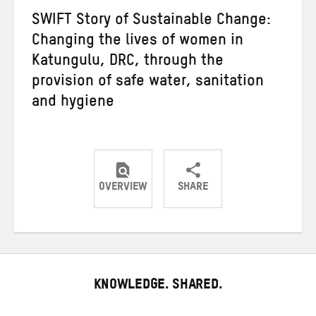
SWIFT Story of Sustainable Change:
Changing the lives of women in
Katungulu, DRC, through the
provision of safe water, sanitation
and hygiene
OVERVIEW
SHARE
Share
Share
Share
on
on
on
Twitter
Facebook
email
KNOWLEDGE. SHARED.