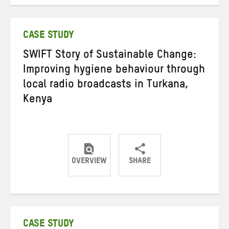
on
on
on
Twitter
Facebook
email
CASE STUDY
SWIFT Story of Sustainable Change:
Improving hygiene behaviour through
local radio broadcasts in Turkana,
Kenya
OVERVIEW
SHARE
Share
Share
Share
on
on
on
Twitter
Facebook
email
CASE STUDY