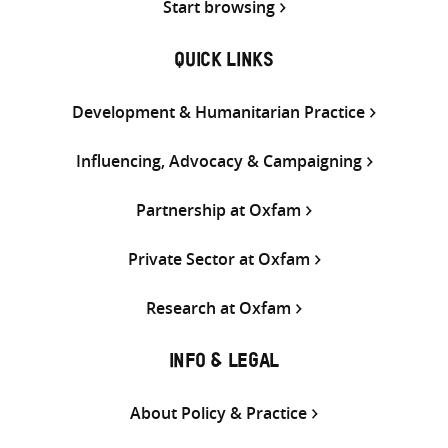
Start browsing
QUICK LINKS
Development & Humanitarian Practice
Influencing, Advocacy & Campaigning
Partnership at Oxfam
Private Sector at Oxfam
Research at Oxfam
INFO & LEGAL
About Policy & Practice