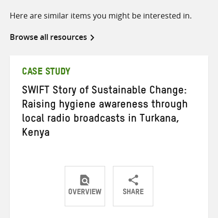
Here are similar items you might be interested in.
Browse all resources
CASE STUDY
SWIFT Story of Sustainable Change:
Raising hygiene awareness through
local radio broadcasts in Turkana,
Kenya
OVERVIEW
SHARE
Share
Share
Share