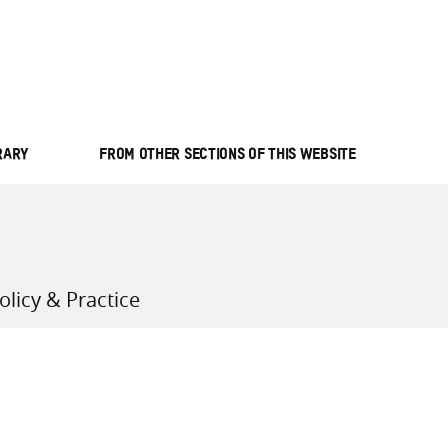
all knowledge resources
RARY
FROM OTHER SECTIONS OF THIS WEBSITE
licy & Practice