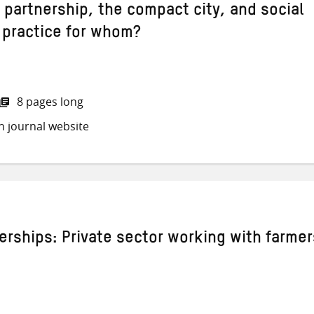
 partnership, the compact city, and social
 practice for whom?
8 pages long
h journal website
erships: Private sector working with farmer