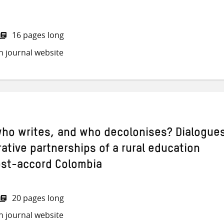
16 pages long
h journal website
ho writes, and who decolonises? Dialogue
ative partnerships of a rural education
post-accord Colombia
20 pages long
h journal website