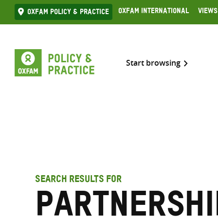
Skip
Oxfam International
Views
Oxfam Policy & practice
to
content
Start browsing
SEARCH RESULTS FOR
partnershi