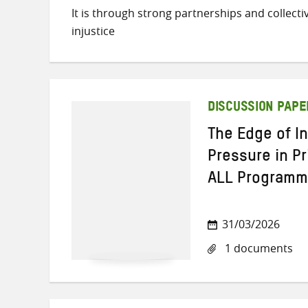
It is through strong partnerships and collect
injustice
DISCUSSION PAPE
The Edge of I
Pressure in P
ALL Program
31/03/2026
1 documents