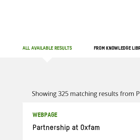
ALL AVAILABLE RESULTS
FROM KNOWLEDGE LIB
Showing 325 matching results from Po
WEBPAGE
Partnership at Oxfam