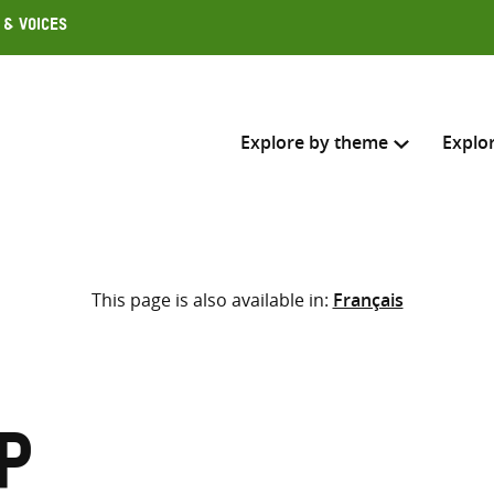
 & Voices
Explore by theme
Explo
Search across
This page is also available in:
Français
Select where to search
SEARC
Enter
search
here
p