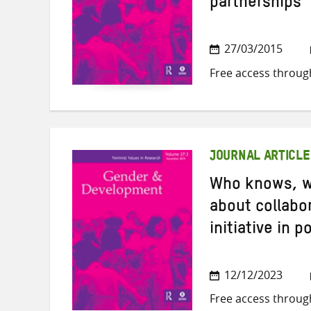
partnerships
27/03/2015
Free access throug
JOURNAL ARTICLE
Who knows, w
about collabor
initiative in 
12/12/2023
Free access throug