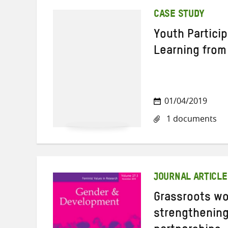
CASE STUDY
Youth Partici
Learning from
01/04/2019
1 documents
JOURNAL ARTICLE
Grassroots w
strengthening