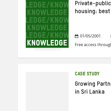
Private-public
housing: best
01/05/2001
Free access throug
CASE STUDY
Growing Partn
in Sri Lanka