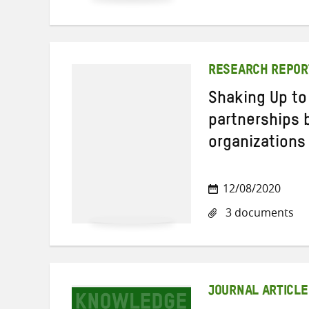
RESEARCH REPOR
Shaking Up to
partnerships
organizations
12/08/2020
3 documents
JOURNAL ARTICLE