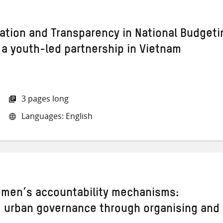
pation and Transparency in National Budgeti
 a youth-led partnership in Vietnam
3 pages long
Languages: English
omen’s accountability mechanisms:
 urban governance through organising and