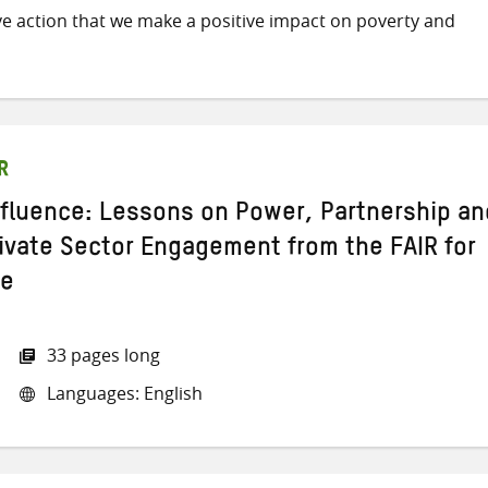
ive action that we make a positive impact on poverty and
R
nfluence: Lessons on Power, Partnership an
rivate Sector Engagement from the FAIR for
me
33 pages long
Languages: English