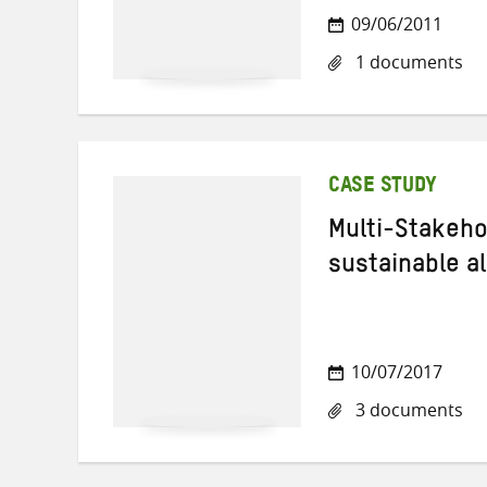
09/06/2011
1 documents
CASE STUDY
Multi-Stakeho
sustainable a
10/07/2017
3 documents