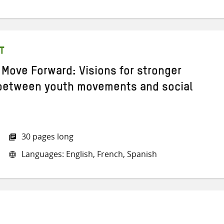
T
 Move Forward: Visions for stronger
 between youth movements and social
30 pages long
Languages: English, French, Spanish