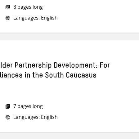
8 pages long
Languages: English
lder Partnership Development: For
lliances in the South Caucasus
7 pages long
Languages: English