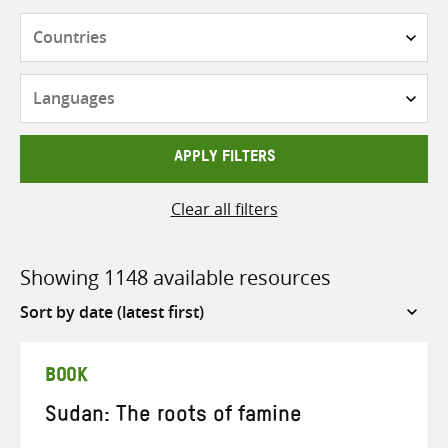
Countries
Languages
APPLY FILTERS
Clear all filters
Showing 1148 available resources
Sort
by
BOOK
Sudan: The roots of famine