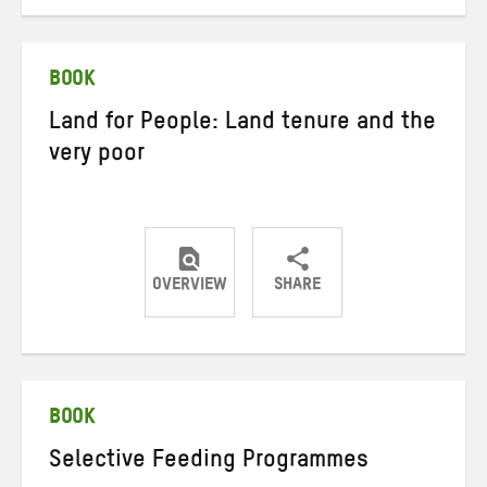
on
on
on
Twitter
Facebook
email
BOOK
Land for People: Land tenure and the
very poor
OVERVIEW
SHARE
Share
Share
Share
on
on
on
Twitter
Facebook
email
BOOK
Selective Feeding Programmes