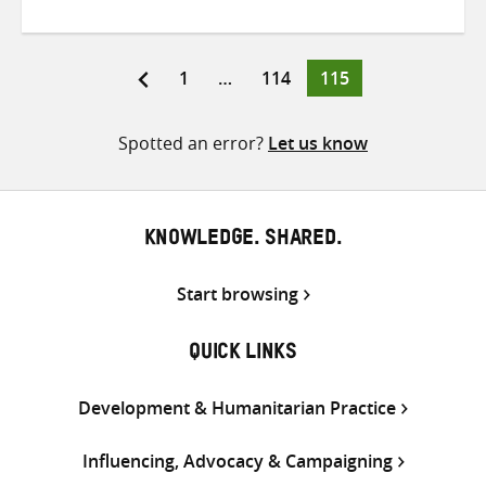
on
on
on
Twitter
Facebook
email
Page
Page
Page
1
…
114
115
Posts
pagination
Spotted an error?
Let us know
KNOWLEDGE. SHARED.
Start browsing
QUICK LINKS
Development & Humanitarian Practice
Influencing, Advocacy & Campaigning