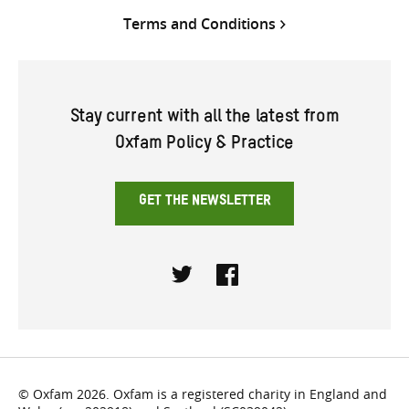
Terms and Conditions
Stay current with all the latest from
Oxfam Policy & Practice
GET THE NEWSLETTER
Twitter
Facebook
© Oxfam 2026. Oxfam is a registered charity in England and