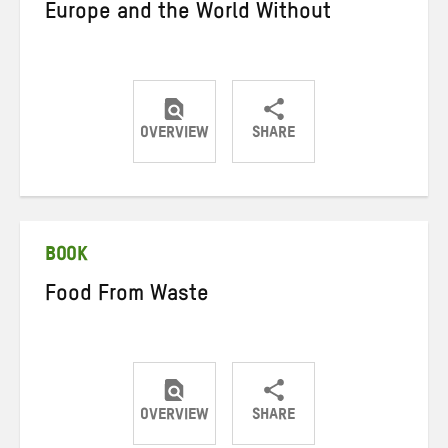
Europe and the World Without
OVERVIEW
SHARE
Share
Share
Share
on
on
on
Twitter
Facebook
email
BOOK
Food From Waste
OVERVIEW
SHARE
Share
Share
Share