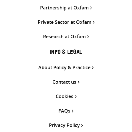
Partnership at Oxfam
Private Sector at Oxfam
Research at Oxfam
INFO & LEGAL
About Policy & Practice
Contact us
Cookies
FAQs
Privacy Policy