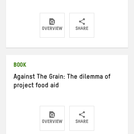
OVERVIEW
SHARE
Share
Share
Share
on
on
on
Twitter
Facebook
email
BOOK
Against The Grain: The dilemma of
project food aid
OVERVIEW
SHARE
Share
Share
Share