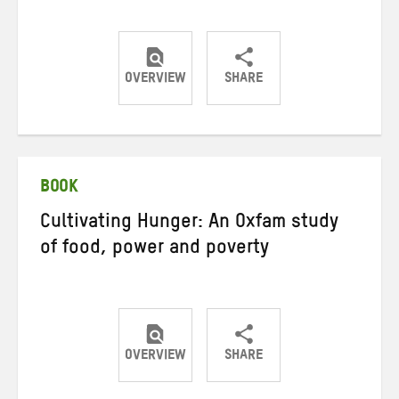
OVERVIEW
SHARE
Share
Share
Share
on
on
on
Twitter
Facebook
email
BOOK
Cultivating Hunger: An Oxfam study
of food, power and poverty
OVERVIEW
SHARE
Share
Share
Share