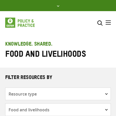
Skip
to
content
Me
Search across
Select where to search
KNOWLEDGE. SHARED.
Food and livelihoods
SEARCH
Enter
search
here
FILTER RESOURCES BY
Resource
type
Subjects