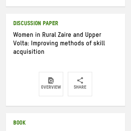
on
on
on
Twitter
Facebook
email
DISCUSSION PAPER
Women in Rural Zaire and Upper
Volta: Improving methods of skill
acquisition
OVERVIEW
SHARE
Share
Share
Share
on
on
on
Twitter
Facebook
email
BOOK