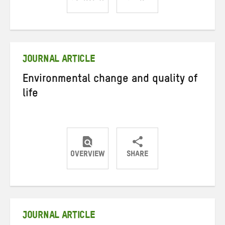
Share
Share
Share
on
on
on
Twitter
Facebook
email
JOURNAL ARTICLE
Environmental change and quality of
life
OVERVIEW
SHARE
Share
Share
Share
on
on
on
Twitter
Facebook
email
JOURNAL ARTICLE