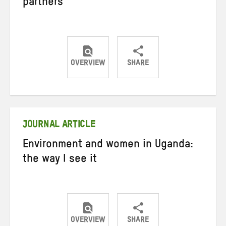
partners
OVERVIEW
SHARE
Share
Share
Share
on
on
on
Twitter
Facebook
email
JOURNAL ARTICLE
Environment and women in Uganda:
the way I see it
OVERVIEW
SHARE