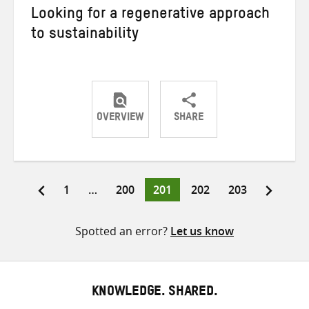
Looking for a regenerative approach
to sustainability
OVERVIEW
SHARE
Share
Share
Share
on
on
on
Twitter
Facebook
email
Page
Page
Page
Page
Page
1
…
200
201
202
203
Posts
pagination
Spotted an error?
Let us know
KNOWLEDGE. SHARED.