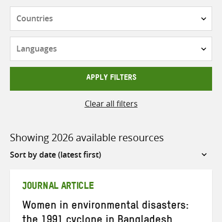
Countries
Languages
APPLY FILTERS
Clear all filters
Showing 2026 available resources
Sort
by
JOURNAL ARTICLE
Women in environmental disasters:
the 1991 cyclone in Bangladesh