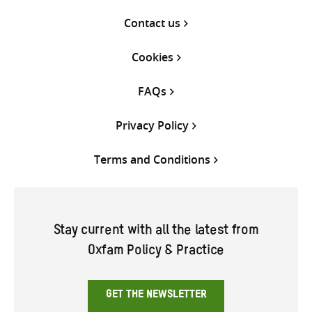
Contact us
Cookies
FAQs
Privacy Policy
Terms and Conditions
Stay current with all the latest from
Oxfam Policy & Practice
GET THE NEWSLETTER