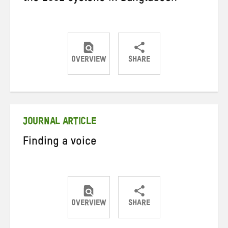
OVERVIEW
SHARE
Share
Share
Share
on
on
on
Twitter
Facebook
email
JOURNAL ARTICLE
Finding a voice
OVERVIEW
SHARE
Share
Share
Share