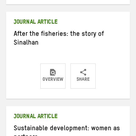
on
on
on
Twitter
Facebook
email
JOURNAL ARTICLE
After the fisheries: the story of
Sinalhan
OVERVIEW
SHARE
Share
Share
Share
on
on
on
Twitter
Facebook
email
JOURNAL ARTICLE
Sustainable development: women as