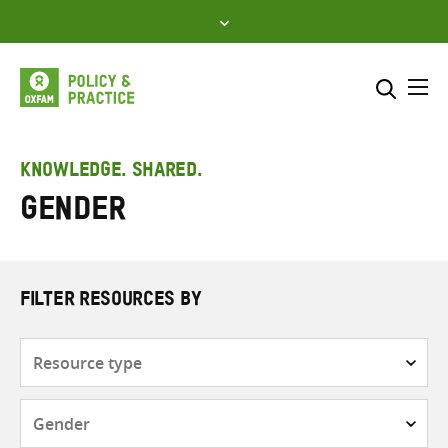
Skip
to
content
Me
Search across
Select where to search
KNOWLEDGE. SHARED.
Gender
SEARCH
Enter
search
here
FILTER RESOURCES BY
Resource
type
Subjects