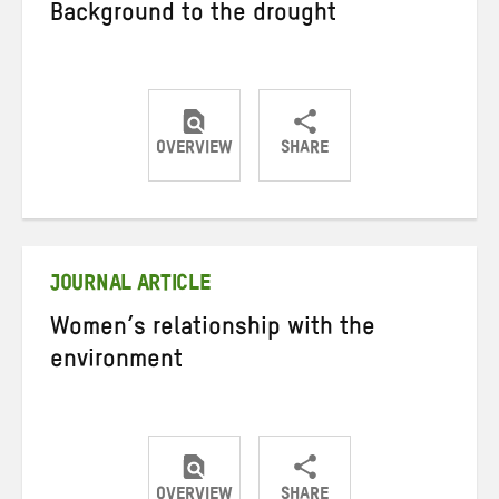
Background to the drought
OVERVIEW
SHARE
Share
Share
Share
on
on
on
Twitter
Facebook
email
JOURNAL ARTICLE
Women’s relationship with the
environment
OVERVIEW
SHARE