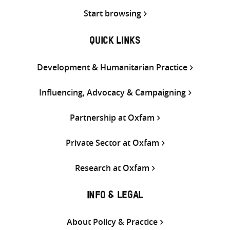
Start browsing
QUICK LINKS
Development & Humanitarian Practice
Influencing, Advocacy & Campaigning
Partnership at Oxfam
Private Sector at Oxfam
Research at Oxfam
INFO & LEGAL
About Policy & Practice