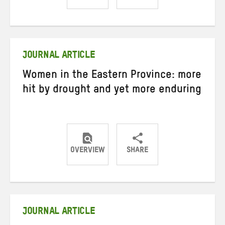
Share
Share
Share
on
on
on
Twitter
Facebook
email
JOURNAL ARTICLE
Women in the Eastern Province: more
hit by drought and yet more enduring
OVERVIEW
SHARE
Share
Share
Share
on
on
on
Twitter
Facebook
email
JOURNAL ARTICLE