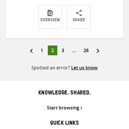
OVERVIEW
SHARE
Share
Share
Share
on
on
on
Twitter
Facebook
email
Page
Page
Page
Page
1
2
3
…
26
Posts
pagination
Spotted an error?
Let us know
KNOWLEDGE. SHARED.
Start browsing
QUICK LINKS