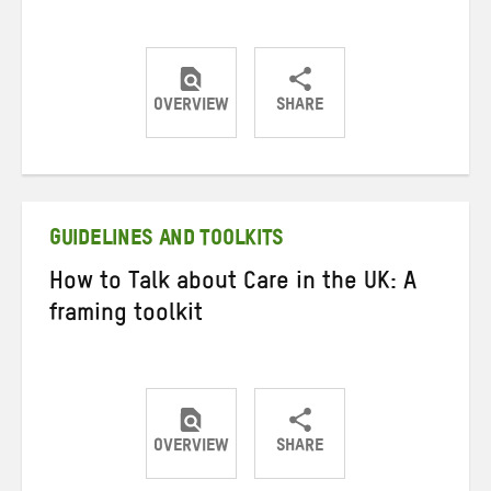
OVERVIEW
SHARE
Share
Share
Share
on
on
on
Twitter
Facebook
email
GUIDELINES AND TOOLKITS
How to Talk about Care in the UK: A
framing toolkit
OVERVIEW
SHARE
Share
Share
Share