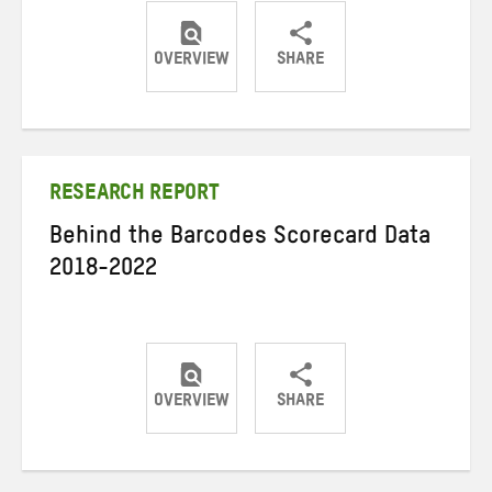
OVERVIEW
SHARE
Share
Share
Share
on
on
on
Twitter
Facebook
email
RESEARCH REPORT
Behind the Barcodes Scorecard Data
2018-2022
OVERVIEW
SHARE
Share
Share
Share
on
on
on
Twitter
Facebook
email