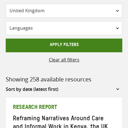
Countries
Languages
APPLY FILTERS
Clear all filters
Showing 258 available resources
Sort
by
RESEARCH REPORT
Reframing Narratives Around Care
and Informal Work in Kenya, the UK