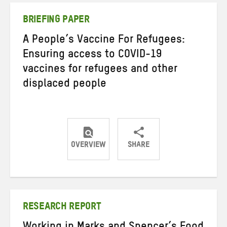
BRIEFING PAPER
A People’s Vaccine For Refugees:
Ensuring access to COVID-19
vaccines for refugees and other
displaced people
OVERVIEW
SHARE
Share
Share
Share
on
on
on
Twitter
Facebook
email
RESEARCH REPORT