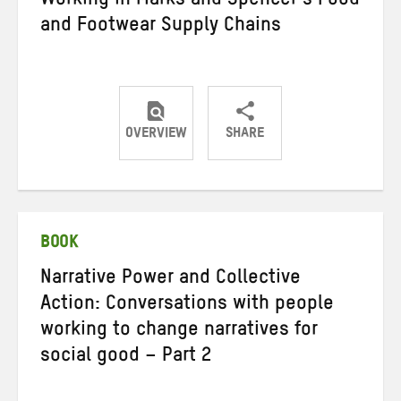
Working in Marks and Spencer’s Food
and Footwear Supply Chains
OVERVIEW
SHARE
Share
Share
Share
on
on
on
Twitter
Facebook
email
BOOK
Narrative Power and Collective
Action: Conversations with people
working to change narratives for
social good – Part 2