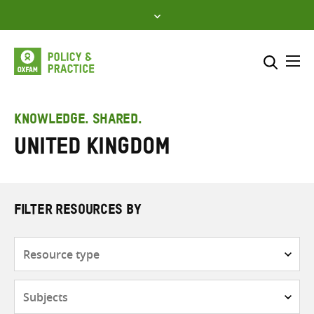
Skip
to
content
Me
Search across
Select where to search
KNOWLEDGE. SHARED.
United Kingdom
SEARCH
Enter
search
here
FILTER RESOURCES BY
Resource
type
Subjects