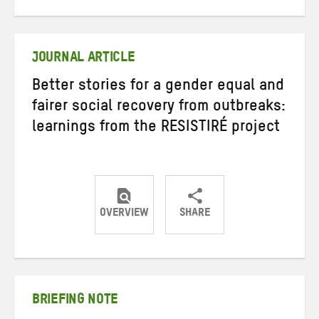
on
on
on
Twitter
Facebook
email
JOURNAL ARTICLE
Better stories for a gender equal and
fairer social recovery from outbreaks:
learnings from the RESISTIRÉ project
OVERVIEW
SHARE
Share
Share
Share
on
on
on
Twitter
Facebook
email
BRIEFING NOTE