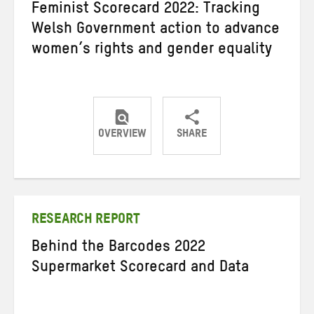
Feminist Scorecard 2022: Tracking
Welsh Government action to advance
women’s rights and gender equality
OVERVIEW
SHARE
Share
Share
Share
on
on
on
Twitter
Facebook
email
RESEARCH REPORT
Behind the Barcodes 2022
Supermarket Scorecard and Data