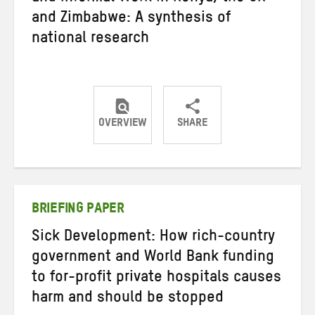
and Zimbabwe: A synthesis of
national research
OVERVIEW
SHARE
Share
Share
Share
on
on
on
Twitter
Facebook
email
BRIEFING PAPER
Sick Development: How rich-country
government and World Bank funding
to for-profit private hospitals causes
harm and should be stopped