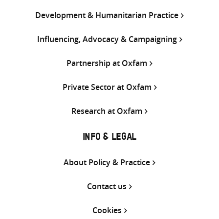
Development & Humanitarian Practice
Influencing, Advocacy & Campaigning
Partnership at Oxfam
Private Sector at Oxfam
Research at Oxfam
INFO & LEGAL
About Policy & Practice
Contact us
Cookies