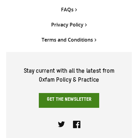
FAQs
Privacy Policy
Terms and Conditions
Stay current with all the latest from
Oxfam Policy & Practice
GET THE NEWSLETTER
Twitter
Facebook