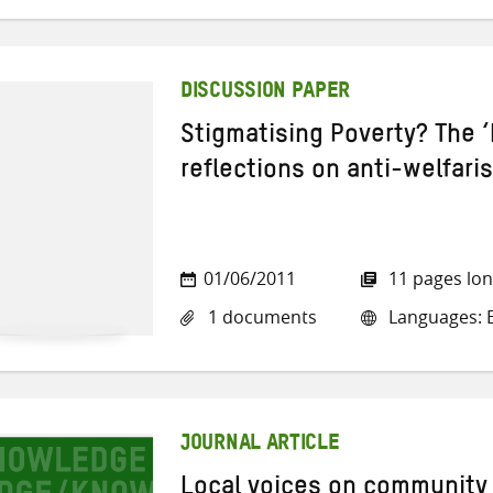
DISCUSSION PAPER
Stigmatising Poverty? The 
reflections on anti-welfari
01/06/2011
11 pages lo
1 documents
Languages: E
JOURNAL ARTICLE
Local voices on community r