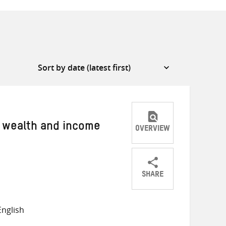
w wealth and income
OVERVIEW
SHARE
Share
Share
Share
on
on
on
nglish
Twitter
Facebook
email