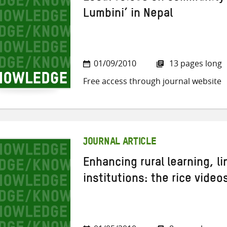
Lumbini’ in Nepal
01/09/2010
13 pages long
Free access through journal website
JOURNAL ARTICLE
Enhancing rural learning, l
institutions: the rice videos