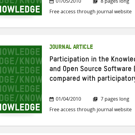
01/05/2010
8 pages long
Free access through journal website
JOURNAL ARTICLE
Participation in the Knowle
and Open Source Software
compared with participato
01/04/2010
7 pages long
Free access through journal website