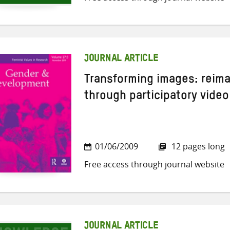
JOURNAL ARTICLE
Transforming images: reim
through participatory video
01/06/2009
12 pages long
Free access through journal website
JOURNAL ARTICLE