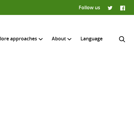
Follow us
Twitter
Faceb
lore approaches
About
Language
H