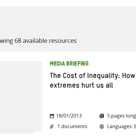
wing 68 available resources
all knowledge resources
MEDIA BRIEFING
The Cost of Inequality: Ho
extremes hurt us all
18/01/2013
5 pages long
1 documents
Languages: E