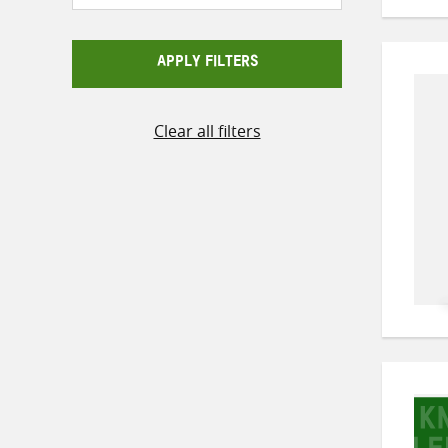
APPLY FILTERS
Clear all filters