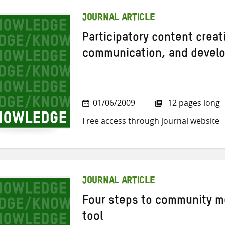
JOURNAL ARTICLE
Participatory content creat
communication, and devel
01/06/2009
12 pages long
Free access through journal website
JOURNAL ARTICLE
Four steps to community m
tool