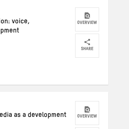
ion: voice,
OVERVIEW
opment
SHARE
Share
Share
Share
on
on
on
Twitter
Facebook
email
edia as a development
OVERVIEW