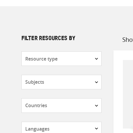
Sho
FILTER RESOURCES BY
Sort
by
Resource
type
Subjects
Countries
Languages