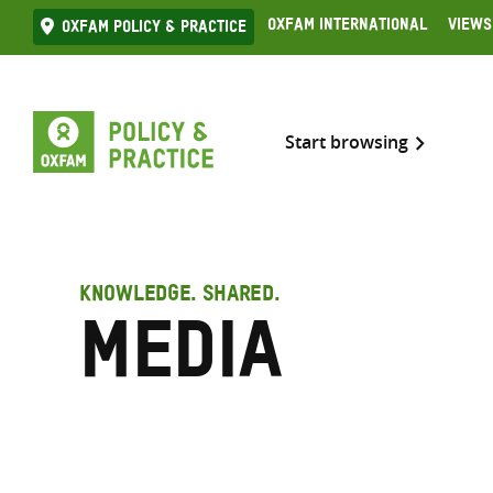
Skip
Oxfam International
Views
Oxfam Policy & practice
to
content
Start browsing
KNOWLEDGE. SHARED.
Media