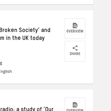
‘Broken Society’ and
OVERVIEW
sm in the UK today
SHARE
Share
Share
Share
ng
on
on
on
nglish
Twitter
Facebook
email
adio: a study of ‘Our