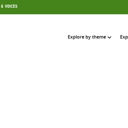
 & Voices
Explore by theme
Exp
Search across
Select where to search
SEARC
Enter
search
here