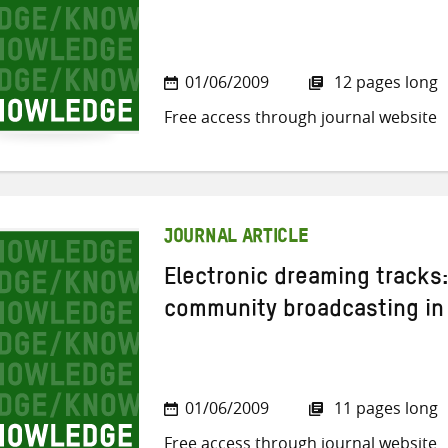
01/06/2009
12 pages long
Free access through journal website
JOURNAL ARTICLE
Electronic dreaming tracks
community broadcasting in 
01/06/2009
11 pages long
Free access through journal website