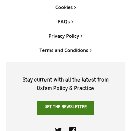
Cookies
FAQs
Privacy Policy
Terms and Conditions
Stay current with all the latest from
Oxfam Policy & Practice
GET THE NEWSLETTER