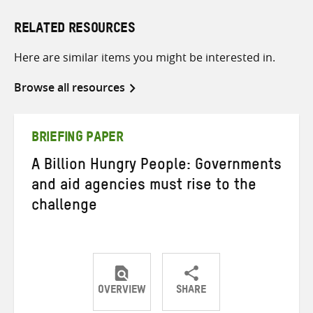
RELATED RESOURCES
Here are similar items you might be interested in.
Browse all resources
BRIEFING PAPER
A Billion Hungry People: Governments
and aid agencies must rise to the
challenge
OVERVIEW
SHARE
Share
Share
Share