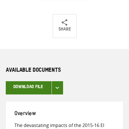
SHARE
Share
Share
Share
on
on
on
Twitter
Facebook
email
AVAILABLE DOCUMENTS
DOWNLOAD FILE
Overview
The devastating impacts of the 2015-16 El