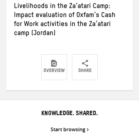
Livelihoods in the Za’atari Camp:
Impact evaluation of Oxfam’s Cash
for Work activities in the Za’atari
camp (Jordan)
OVERVIEW
SHARE
Share
Share
Share
on
on
on
Twitter
Facebook
email
KNOWLEDGE. SHARED.
Start browsing