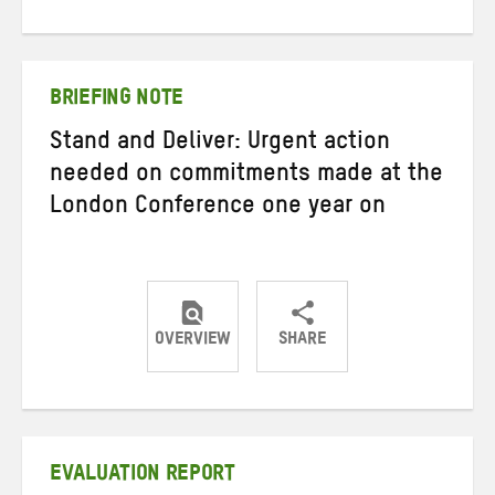
on
on
on
Twitter
Facebook
email
BRIEFING NOTE
Stand and Deliver: Urgent action
needed on commitments made at the
London Conference one year on
OVERVIEW
SHARE
Share
Share
Share
on
on
on
Twitter
Facebook
email
EVALUATION REPORT