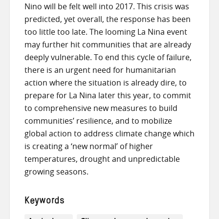
Nino will be felt well into 2017. This crisis was
predicted, yet overall, the response has been
too little too late. The looming La Nina event
may further hit communities that are already
deeply vulnerable. To end this cycle of failure,
there is an urgent need for humanitarian
action where the situation is already dire, to
prepare for La Nina later this year, to commit
to comprehensive new measures to build
communities’ resilience, and to mobilize
global action to address climate change which
is creating a ‘new normal’ of higher
temperatures, drought and unpredictable
growing seasons.
Keywords