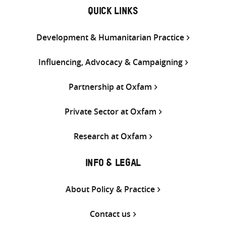
QUICK LINKS
Development & Humanitarian Practice
Influencing, Advocacy & Campaigning
Partnership at Oxfam
Private Sector at Oxfam
Research at Oxfam
INFO & LEGAL
About Policy & Practice
Contact us