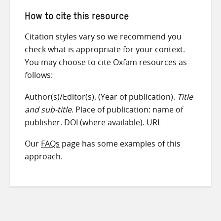
How to cite this resource
Citation styles vary so we recommend you
check what is appropriate for your context.
You may choose to cite Oxfam resources as
follows:
Author(s)/Editor(s). (Year of publication).
Title
and sub-title
. Place of publication: name of
publisher. DOI (where available). URL
Our
FAQs
page has some examples of this
approach.