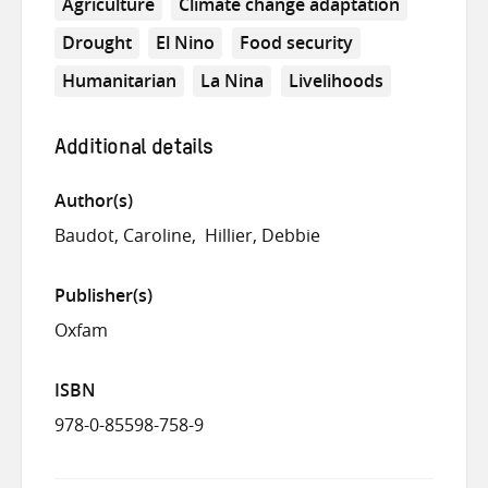
Agriculture
Climate change adaptation
Drought
El Nino
Food security
Humanitarian
La Nina
Livelihoods
Additional details
Author(s)
Baudot, Caroline
Hillier, Debbie
Publisher(s)
Oxfam
ISBN
978-0-85598-758-9