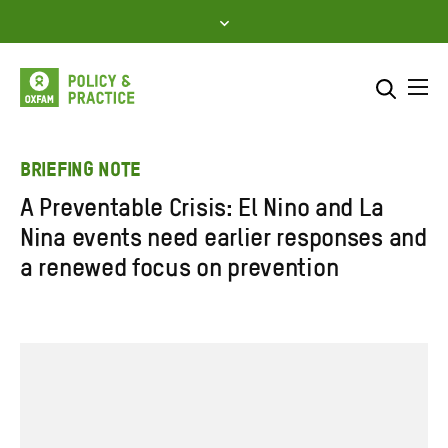
Skip
to
content
Me
Search across
Select where to search
BRIEFING NOTE
A Preventable Crisis: El Nino and La
SEARCH
Enter
Nina events need earlier responses and
search
a renewed focus on prevention
here