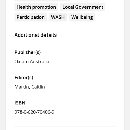
Health promotion
Local Government
Participation
WASH
Wellbeing
Additional details
Publisher(s)
Oxfam Australia
Editor(s)
Martin, Caitlin
ISBN
978-0-620-70406-9