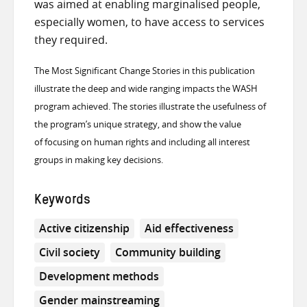
was aimed at enabling marginalised people,
especially women, to have access to services
they required.
The Most Significant Change Stories in this publication
illustrate the deep and wide ranging impacts the WASH
program achieved. The stories illustrate the usefulness of
the program’s unique strategy, and show the value
of focusing on human rights and including all interest
groups in making key decisions.
Keywords
Active citizenship
Aid effectiveness
Civil society
Community building
Development methods
Gender mainstreaming