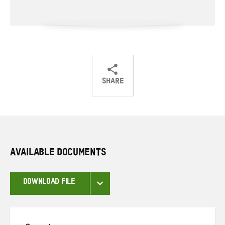
SHARE
Share
Share
Share
on
on
on
Twitter
Facebook
email
AVAILABLE DOCUMENTS
DOWNLOAD FILE