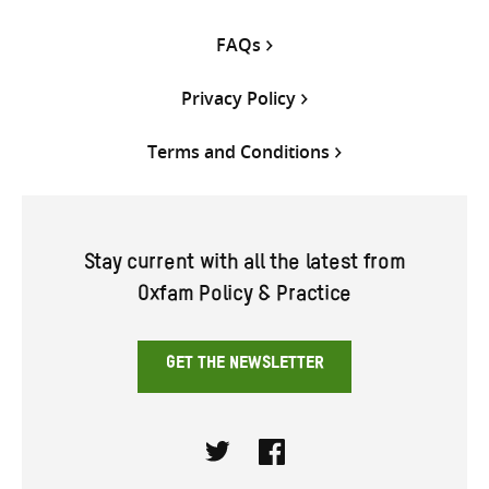
FAQs
Privacy Policy
Terms and Conditions
Stay current with all the latest from
Oxfam Policy & Practice
GET THE NEWSLETTER
Twitter
Facebook