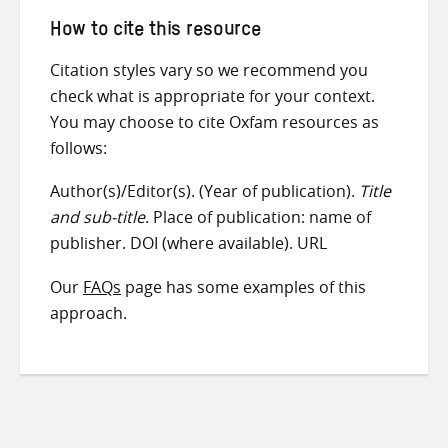
How to cite this resource
Citation styles vary so we recommend you
check what is appropriate for your context.
You may choose to cite Oxfam resources as
follows:
Author(s)/Editor(s). (Year of publication).
Title
and sub-title
. Place of publication: name of
publisher. DOI (where available). URL
Our
FAQs
page has some examples of this
approach.