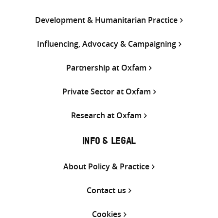
Development & Humanitarian Practice
Influencing, Advocacy & Campaigning
Partnership at Oxfam
Private Sector at Oxfam
Research at Oxfam
INFO & LEGAL
About Policy & Practice
Contact us
Cookies