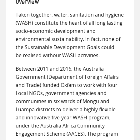
Overview
Taken together, water, sanitation and hygiene
(WASH) constitute the heart of all long lasting
socio-economic development and
environmental sustainability. In fact, none of
the Sustainable Development Goals could
be realised without WASH activities.
Between 2011 and 2016, the Australia
Government (Department of Foreign Affairs
and Trade) funded Oxfam to work with four
Local NGOs, government agencies and
communities in six wards of Mongu and
Luampa districts to deliver a highly flexible
and innovative five-year WASH program,
under the Australia Africa Community
Engagement Scheme (AACES). The program