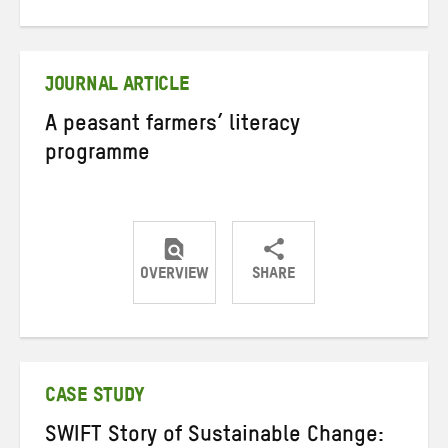
on
on
on
Twitter
Facebook
email
JOURNAL ARTICLE
A peasant farmers’ literacy
programme
OVERVIEW
SHARE
Share
Share
Share
on
on
on
Twitter
Facebook
email
CASE STUDY
SWIFT Story of Sustainable Change: