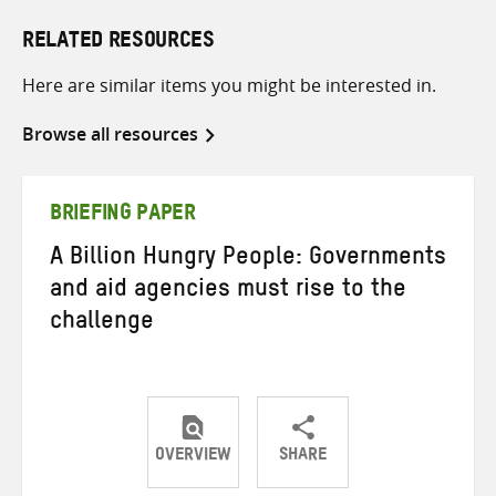
RELATED RESOURCES
Here are similar items you might be interested in.
Browse all resources
BRIEFING PAPER
A Billion Hungry People: Governments
and aid agencies must rise to the
challenge
OVERVIEW
SHARE
Share
Share
Share