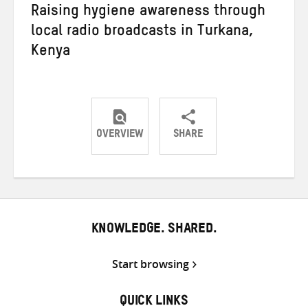
Raising hygiene awareness through
local radio broadcasts in Turkana,
Kenya
OVERVIEW
SHARE
Share
Share
Share
on
on
on
Twitter
Facebook
email
KNOWLEDGE. SHARED.
Start browsing
QUICK LINKS