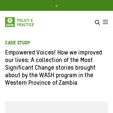
Skip
to
content
Me
Search across
Select where to search
CASE STUDY
Empowered Voices! How we improved
SEARCH
Enter
our lives: A collection of the Most
search
Significant Change stories brought
here
about by the WASH program in the
Western Province of Zambia