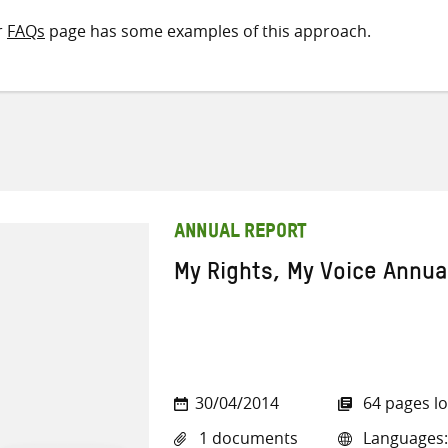
r
FAQs
page has some examples of this approach.
ANNUAL REPORT
My Rights, My Voice Annua
30/04/2014
64 pages l
1 documents
Languages: