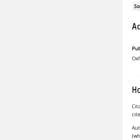
So
Ad
Pub
Ox
Ho
Cit
cit
Aut
(wh