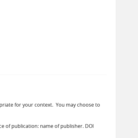
priate for your context. You may choose to
ace of publication: name of publisher. DOI