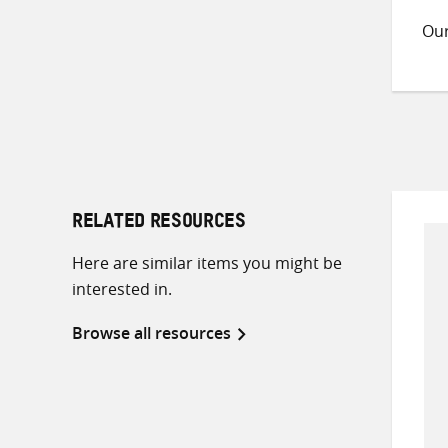
Ou
RELATED RESOURCES
Here are similar items you might be
interested in.
Browse all resources