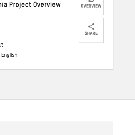
nia Project Overview
OVERVIEW
SHARE
Share
Share
Share
ng
on
on
on
 English
Twitter
Facebook
email