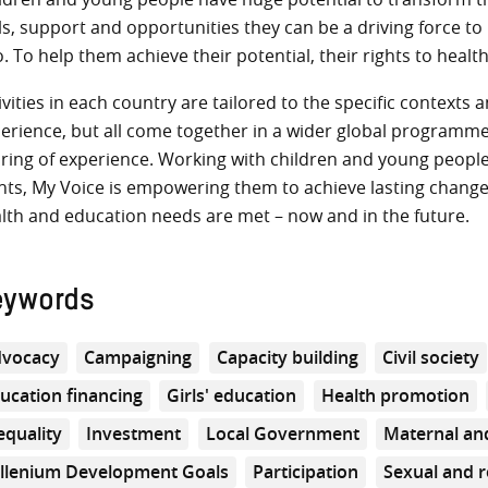
lls, support and opportunities they can be a driving force t
o. To help them achieve their potential, their rights to healt
ivities in each country are tailored to the specific context
erience, but all come together in a wider global programme 
ring of experience. Working with children and young people,
hts, My Voice is empowering them to achieve lasting changes i
lth and education needs are met – now and in the future.
eywords
vocacy
Campaigning
Capacity building
Civil society
ucation financing
Girls' education
Health promotion
equality
Investment
Local Government
Maternal and
llenium Development Goals
Participation
Sexual and r