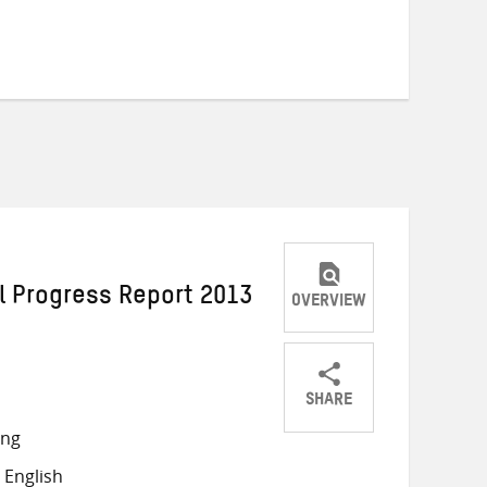
l Progress Report 2013
OVERVIEW
SHARE
Share
Share
Share
ong
on
on
on
 English