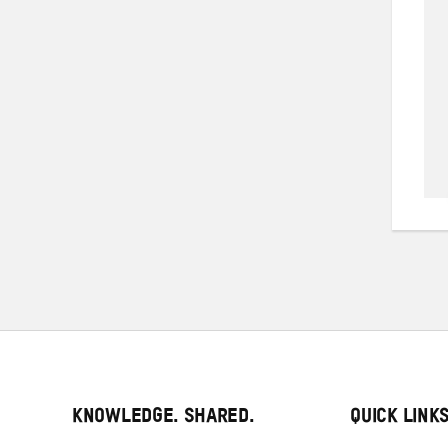
KNOWLEDGE. SHARED.
QUICK LINK