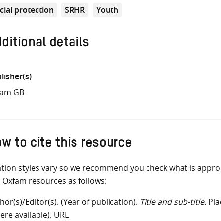
cial protection
SRHR
Youth
ditional details
lisher(s)
fam GB
w to cite this resource
ation styles vary so we recommend you check what is appro
e Oxfam resources as follows:
hor(s)/Editor(s). (Year of publication).
Title and sub-title
. Pl
ere available). URL