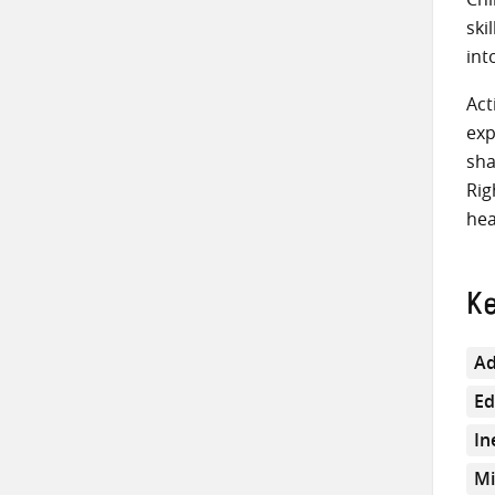
ski
int
Act
exp
sha
Rig
hea
K
Ad
Ed
In
Mi