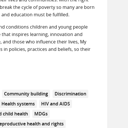
o break the cycle of poverty so many are born
h and education must be fulfilled.
s and conditions children and young people
that inspires learning, innovation and
 and those who influence their lives, My
n policies, practices and beliefs, so their
Community building
Discrimination
Health systems
HIV and AIDS
 child health
MDGs
eproductive health and rights