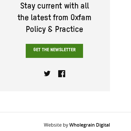
Stay current with all
the latest from Oxfam
Policy & Practice
GET THE NEWSLETTER
Twitter
Facebook
Website by
Wholegrain Digital