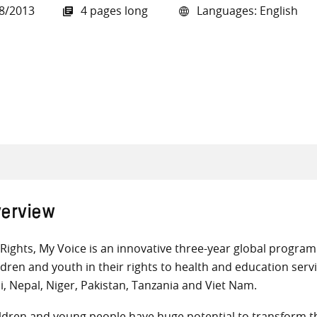
8/2013
4 pages long
Languages: English
all knowledge resources
erview
Rights, My Voice is an innovative three-year global progr
ldren and youth in their rights to health and education servi
i, Nepal, Niger, Pakistan, Tanzania and Viet Nam.
ldren and young people have huge potential to transform th