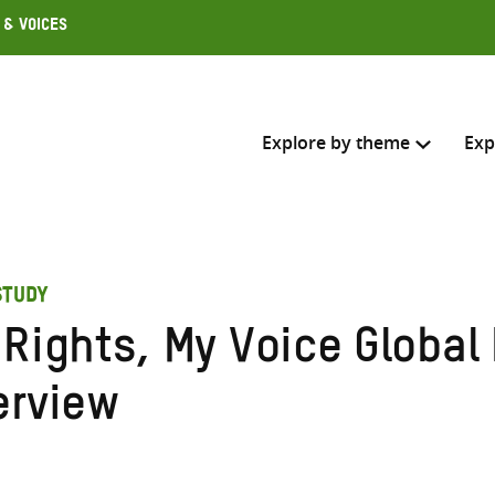
 & Voices
Explore by theme
Exp
Search across
STUDY
Select where to search
 Rights, My Voice Globa
SEARC
Enter
erview
search
here