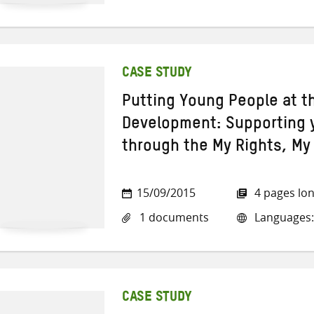
CASE STUDY
Putting Young People at t
Development: Supporting 
through the My Rights, M
15/09/2015
4 pages lo
1 documents
Languages:
CASE STUDY