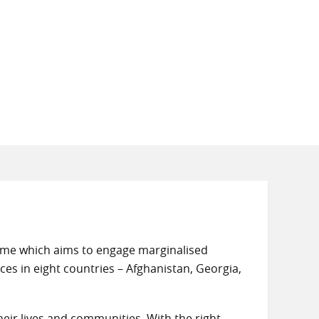
amme which aims to engage marginalised
ces in eight countries – Afghanistan, Georgia,
eir lives and communities. With the right