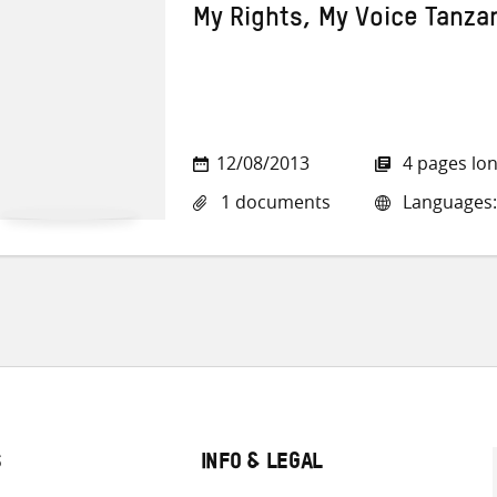
My Rights, My Voice Tanza
12/08/2013
4 pages lo
1 documents
Languages:
S
INFO & LEGAL