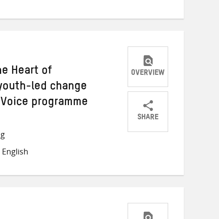
Twitter
Facebook
email
he Heart of
OVERVIEW
youth-led change
y Voice programme
SHARE
Share
Share
Share
ng
on
on
on
 English
Twitter
Facebook
email