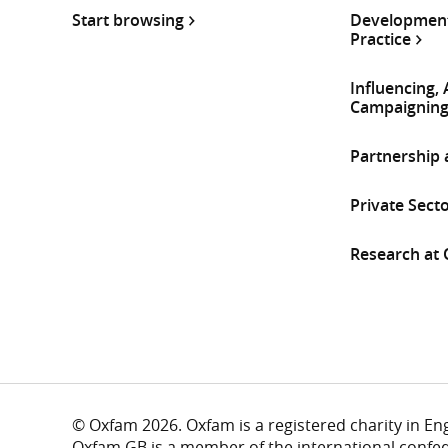
Start browsing
Development
Practice
Influencing,
Campaignin
Partnership
Private Sect
Research at
© Oxfam 2026. Oxfam is a registered charity in E
Oxfam GB is a member of the international confe