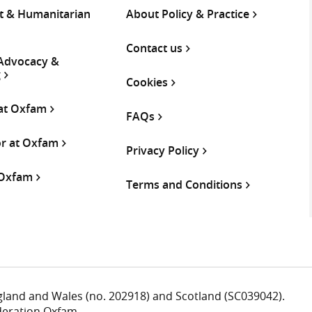
 & Humanitarian
About Policy & Practice
Contact us
 Advocacy &
g
Cookies
 at Oxfam
FAQs
or at Oxfam
Privacy Policy
 Oxfam
Terms and Conditions
ngland and Wales (no. 202918) and Scotland (SC039042).
deration Oxfam.