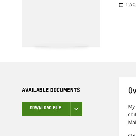
12/0
AVAILABLE DOCUMENTS
Ov
My 
DOWNLOAD FILE
chi
Mal
Chi