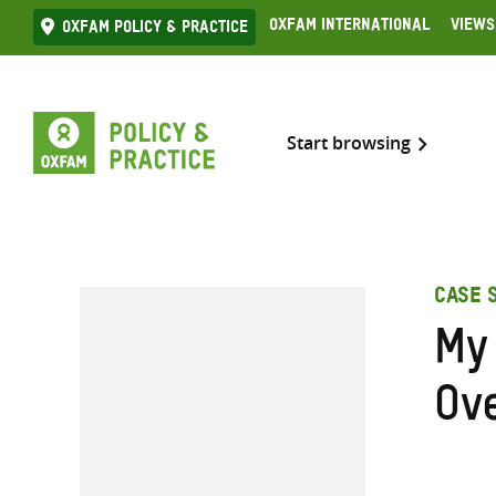
Skip
Oxfam International
Views
Oxfam Policy & practice
to
content
Start browsing
CASE 
My
Ov