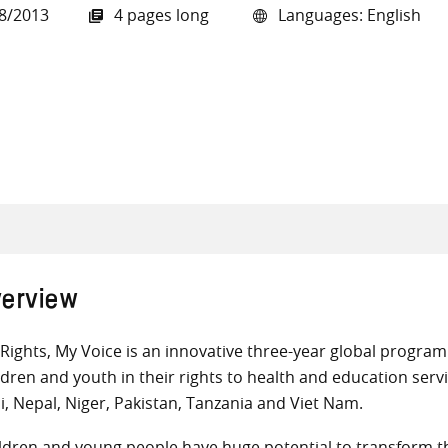
8/2013
4 pages long
Languages: English
all knowledge resources
erview
Rights, My Voice is an innovative three-year global progr
ldren and youth in their rights to health and education servi
i, Nepal, Niger, Pakistan, Tanzania and Viet Nam.
ldren and young people have huge potential to transform th