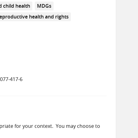
 child health
MDGs
eproductive health and rights
8077-417-6
priate for your context. You may choose to