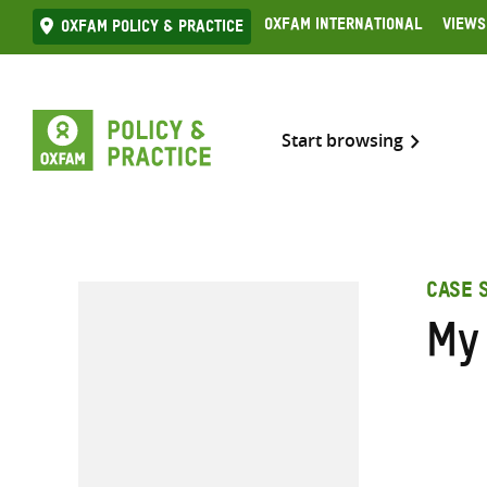
Skip
Oxfam International
Views
Oxfam Policy & practice
to
content
Start browsing
CASE 
My 