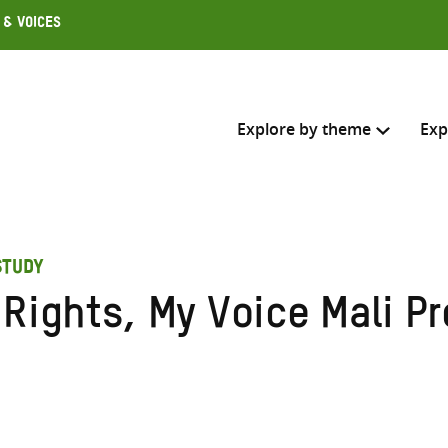
 & Voices
Explore by theme
Exp
Search across
STUDY
Select where to search
Rights, My Voice Mali Pr
SEARC
Enter
search
here