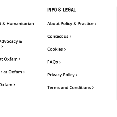
S
INFO & LEGAL
 & Humanitarian
About Policy & Practice
Contact us
 Advocacy &
g
Cookies
 at Oxfam
FAQs
or at Oxfam
Privacy Policy
 Oxfam
Terms and Conditions