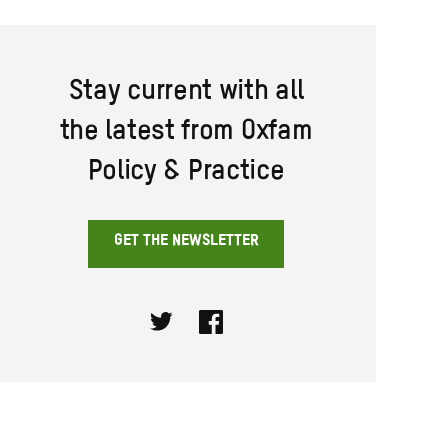
Stay current with all
the latest from Oxfam
Policy & Practice
GET THE NEWSLETTER
Twitter
Facebook