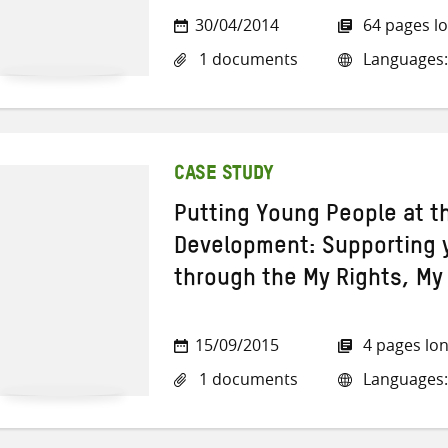
30/04/2014
64 pages l
1 documents
Languages:
CASE STUDY
Putting Young People at t
Development: Supporting 
through the My Rights, M
15/09/2015
4 pages lo
1 documents
Languages: