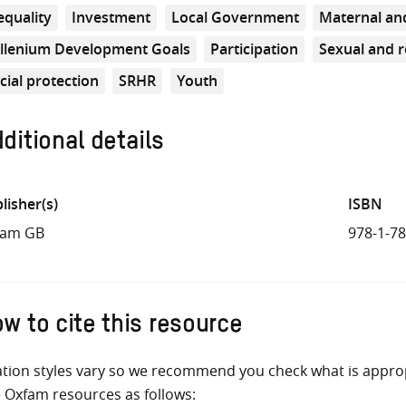
equality
Investment
Local Government
Maternal and
llenium Development Goals
Participation
Sexual and r
cial protection
SRHR
Youth
ditional details
lisher(s)
ISBN
fam GB
978-1-7
w to cite this resource
ation styles vary so we recommend you check what is appro
e Oxfam resources as follows: