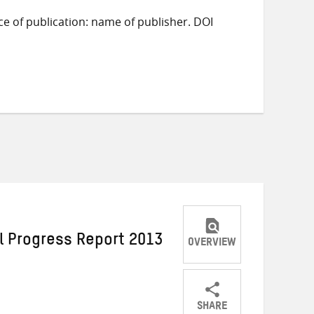
ace of publication: name of publisher. DOI
l Progress Report 2013
OVERVIEW
SHARE