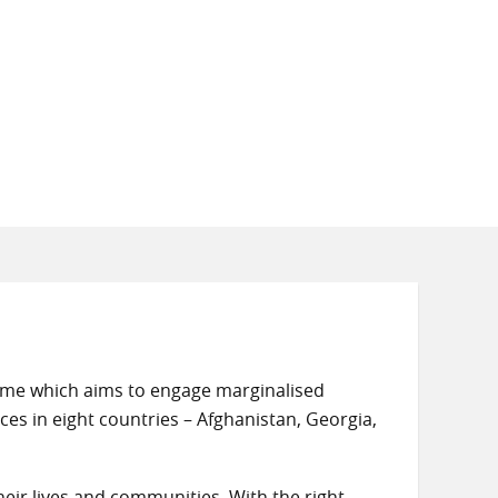
amme which aims to engage marginalised
ces in eight countries – Afghanistan, Georgia,
eir lives and communities. With the right