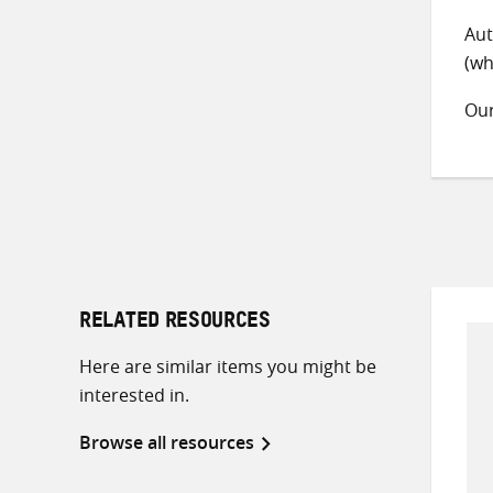
Aut
(wh
Ou
RELATED RESOURCES
Here are similar items you might be
interested in.
Browse all resources