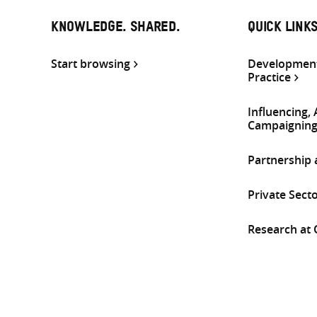
KNOWLEDGE. SHARED.
QUICK LINK
Start browsing
Development
Practice
Influencing,
Campaignin
Partnership
Private Sect
Research at