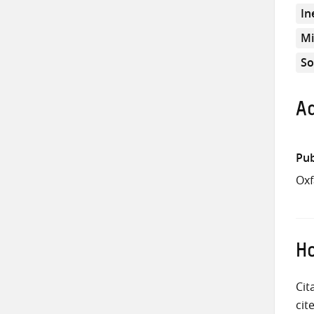
In
Mi
So
Ad
Pub
Ox
Ho
Cit
cit