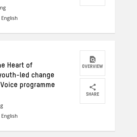
Share
Share
Share
ong
on
on
on
 English
Twitter
Facebook
email
he Heart of
OVERVIEW
youth-led change
y Voice programme
SHARE
Share
Share
Share
ng
on
on
on
 English
Twitter
Facebook
email