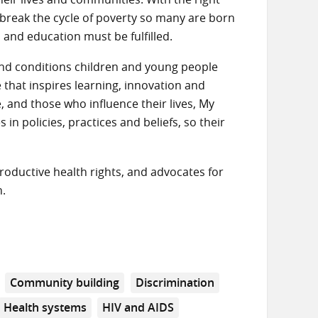
o break the cycle of poverty so many are born
h and education must be fulfilled.
s and conditions children and young people
that inspires learning, innovation and
 and those who influence their lives, My
n policies, practices and beliefs, so their
roductive health rights, and advocates for
n.
Community building
Discrimination
Health systems
HIV and AIDS