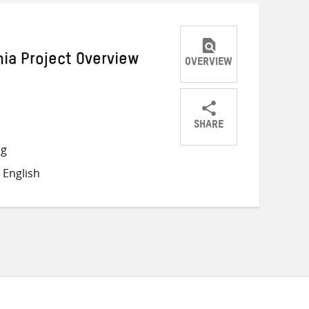
nia Project Overview
OVERVIEW
SHARE
Share
Share
Share
ng
on
on
on
 English
Twitter
Facebook
email