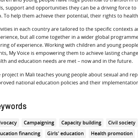
lls, support and opportunities they can be a driving force t
o. To help them achieve their potential, their rights to healt
ivities in each country are tailored to the specific context
erience, but all come together in a wider global programme 
ring of experience. Working with children and young people,
hts, My Voice is empowering them to achieve lasting changes i
lth and education needs are met – now and in the future.
 project in Mali teaches young people about sexual and rep
roved national education policies and their implementatio
eywords
vocacy
Campaigning
Capacity building
Civil society
ucation financing
Girls' education
Health promotion