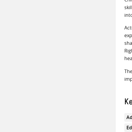
ski
int
Act
exp
sha
Rig
hea
The
imp
K
Ad
Ed