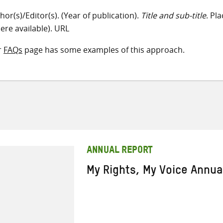
hor(s)/Editor(s). (Year of publication).
Title and sub-title
. Pl
ere available). URL
r
FAQs
page has some examples of this approach.
ANNUAL REPORT
My Rights, My Voice Annua