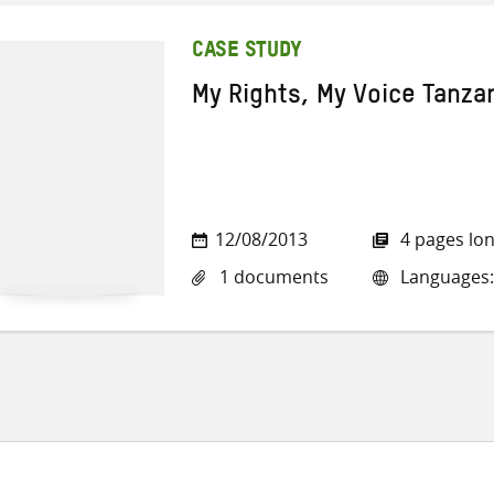
CASE STUDY
My Rights, My Voice Tanza
12/08/2013
4 pages lo
1 documents
Languages: