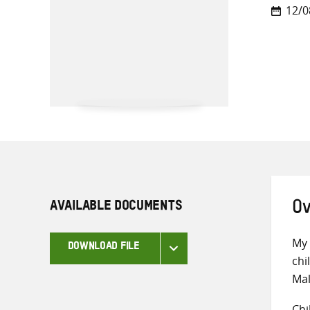
12/0
AVAILABLE DOCUMENTS
Ov
My 
DOWNLOAD FILE
chi
Mal
Chi