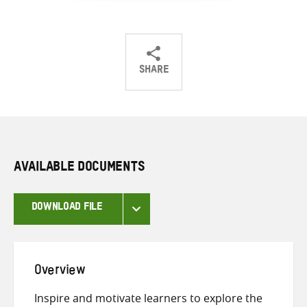
SHARE
Share
Share
Share
on
on
on
Twitter
Facebook
email
AVAILABLE DOCUMENTS
DOWNLOAD FILE
Overview
Inspire and motivate learners to explore the