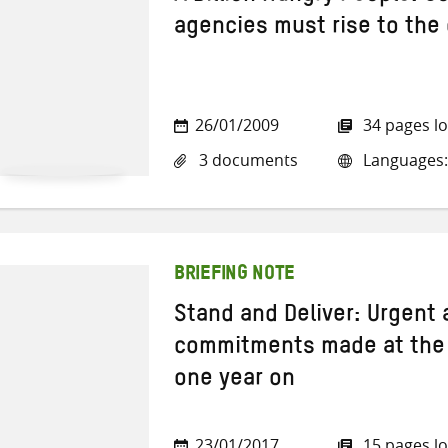
agencies must rise to the
26/01/2009
34 pages l
3 documents
Languages: 
BRIEFING NOTE
Stand and Deliver: Urgent
commitments made at the
one year on
23/01/2017
15 pages l