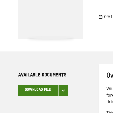
09/1
AVAILABLE DOCUMENTS
Ov
Wit
DOWNLOAD FILE
for
dri
Thi