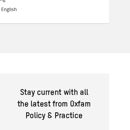
on
on
on
 English
Twitter
Facebook
email
Stay current with all
the latest from Oxfam
Policy & Practice