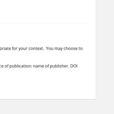
priate for your context. You may choose to
ace of publication: name of publisher. DOI