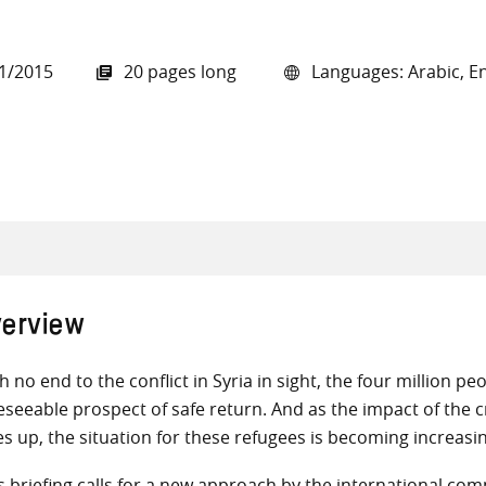
1/2015
20 pages long
Languages: Arabic, En
all knowledge resources
erview
h no end to the conflict in Syria in sight, the four million p
eseeable prospect of safe return. And as the impact of the 
es up, the situation for these refugees is becoming increasin
s briefing calls for a new approach by the international com