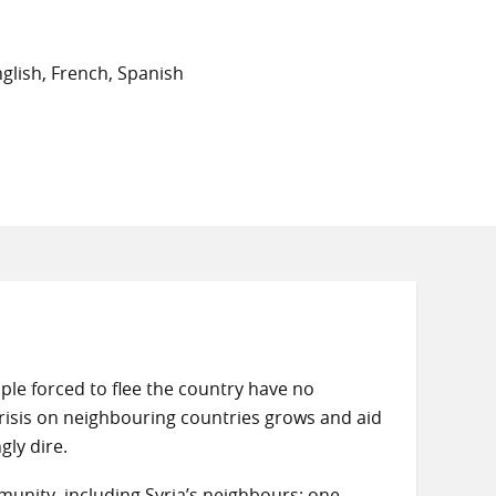
glish, French, Spanish
eople forced to flee the country have no
crisis on neighbouring countries grows and aid
gly dire.
munity, including Syria’s neighbours; one