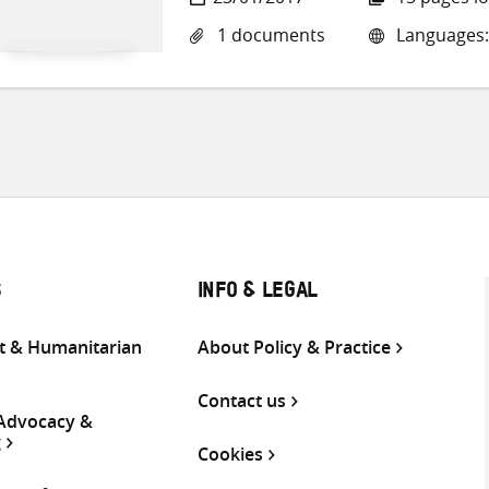
1 documents
Languages:
S
INFO & LEGAL
 & Humanitarian
About Policy & Practice
Contact us
 Advocacy &
g
Cookies