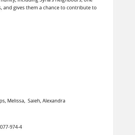
es, and gives them a chance to contribute to
ips, Melissa
Saieh, Alexandra
8077-974-4