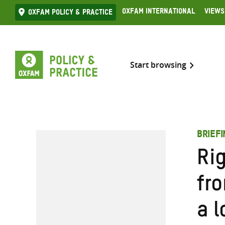
Skip
Oxfam International
Views
Oxfam Policy & practice
to
content
Start browsing
BRIEF
Ri
fr
a l