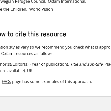
wegian Refugee Council
Oxfam International
e the Children
World Vision
w to cite this resource
ation styles vary so we recommend you check what is appro
e Oxfam resources as follows:
hor(s)/Editor(s). (Year of publication).
Title and sub-title
. Pl
ere available). URL
r
FAQs
page has some examples of this approach.