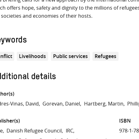
ch offers hope, safety and dignity to the millions of refuge
 societies and economies of their hosts.
eywords
nflict
Livelihoods
Public services
Refugees
ditional details
hor(s)
res-Vinas, David
Gorevan, Daniel
Hartberg, Martin
Phill
lisher(s)
ISBN
re
Danish Refugee Council
IRC
978-1-7