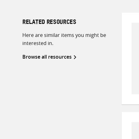
RELATED RESOURCES
Here are similar items you might be
interested in.
Browse all resources