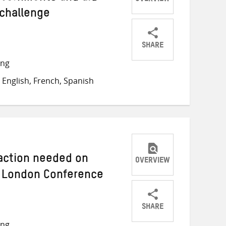
OVERVIEW
 challenge
SHARE
Share
Share
Share
ong
on
on
on
English, French, Spanish
Twitter
Facebook
email
 action needed on
OVERVIEW
 London Conference
SHARE
Share
Share
Share
ong