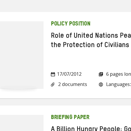
POLICY POSITION
Role of United Nations Pe
the Protection of Civilians
17/07/2012
6 pages lo
2 documents
Languages:
BRIEFING PAPER
A Billion Hungry People: 