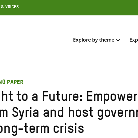
 & Voices
Explore by theme
Exp
Search across
ING PAPER
Select where to search
ght to a Future: Empower
SEARC
Enter
om Syria and host govern
search
here
ong-term crisis