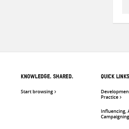
KNOWLEDGE. SHARED.
QUICK LINK
Start browsing
Development
Practice
Influencing,
Campaignin