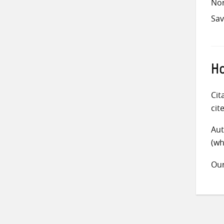
Nor
Sav
Ho
Cit
cit
Aut
(wh
Ou