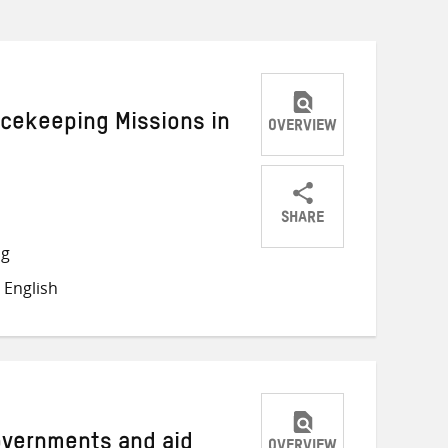
acekeeping Missions in
OVERVIEW
SHARE
Share
Share
Share
ng
on
on
on
 English
Twitter
Facebook
email
Governments and aid