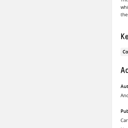
whi
the
K
Co
Ad
Aut
And
Pub
Ca