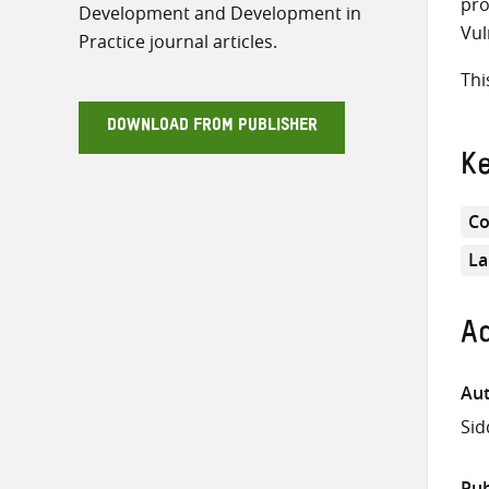
pro
Development and Development in
Vul
Practice journal articles.
Thi
DOWNLOAD FROM PUBLISHER
K
Co
La
Ad
Aut
Si
Pub