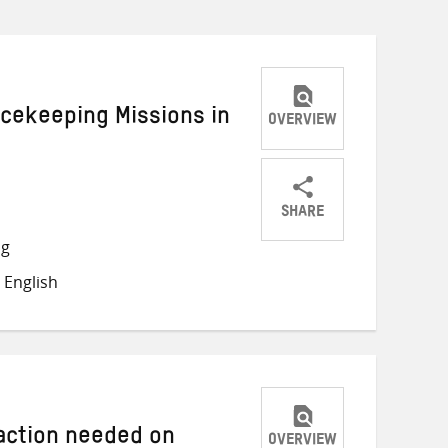
acekeeping Missions in
OVERVIEW
SHARE
Share
Share
Share
ng
on
on
on
 English
Twitter
Facebook
email
 action needed on
OVERVIEW