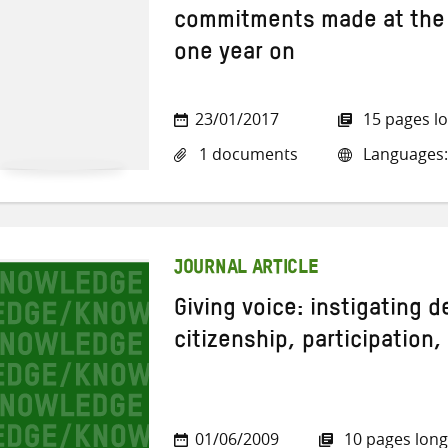
commitments made at the
one year on
23/01/2017
15 pages l
1 documents
Languages:
JOURNAL ARTICLE
Giving voice: instigating 
citizenship, participation,
01/06/2009
10 pages long