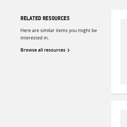
RELATED RESOURCES
Here are similar items you might be
interested in.
Browse all resources