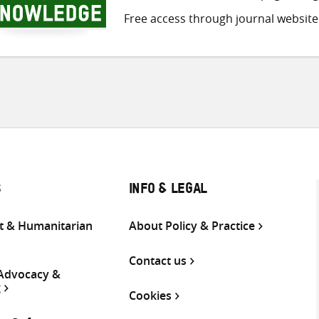
Free access through journal website
S
INFO & LEGAL
 & Humanitarian
About Policy & Practice
Contact us
 Advocacy &
g
Cookies