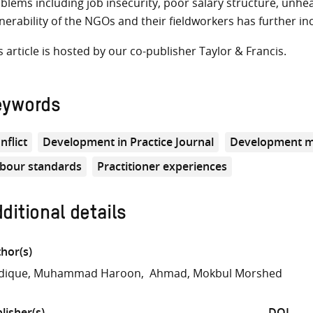
blems including job insecurity, poor salary structure, unh
nerability of the NGOs and their fieldworkers has further in
s article is hosted by our co-publisher Taylor & Francis.
eywords
nflict
Development in Practice Journal
Development 
bour standards
Practitioner experiences
ditional details
hor(s)
ddique, Muhammad Haroon
Ahmad, Mokbul Morshed
lisher(s)
DOI