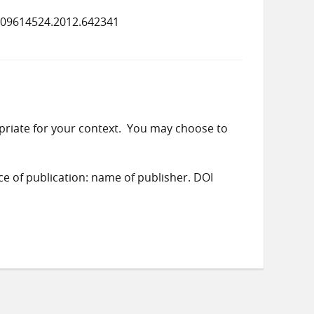
/09614524.2012.642341
priate for your context. You may choose to
ace of publication: name of publisher. DOI