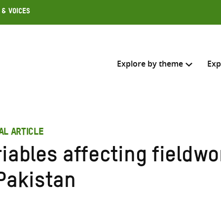
 & Voices
Explore by theme
Exp
Search across
AL ARTICLE
Select where to search
riables affecting fieldw
SEARC
Enter
 Pakistan
search
here