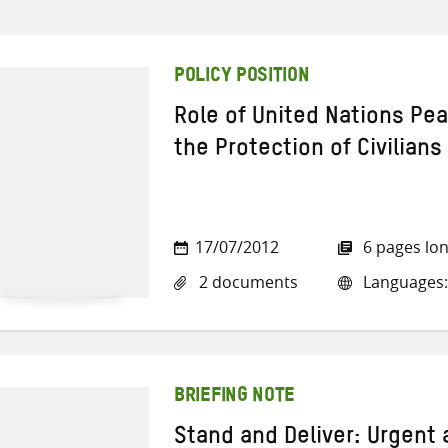
POLICY POSITION
Role of United Nations Pe
the Protection of Civilians
17/07/2012
6 pages lo
2 documents
Languages:
BRIEFING NOTE
Stand and Deliver: Urgent