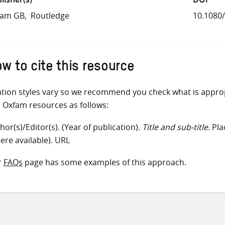
fam GB
Routledge
10.1080
w to cite this resource
ation styles vary so we recommend you check what is appro
e Oxfam resources as follows:
hor(s)/Editor(s). (Year of publication).
Title and sub-title
. Pl
ere available). URL
r
FAQs
page has some examples of this approach.