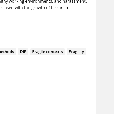
ealthy working environments, and harassment.
creased with the growth of terrorism.
methods
DiP
Fragile contexts
Fragility