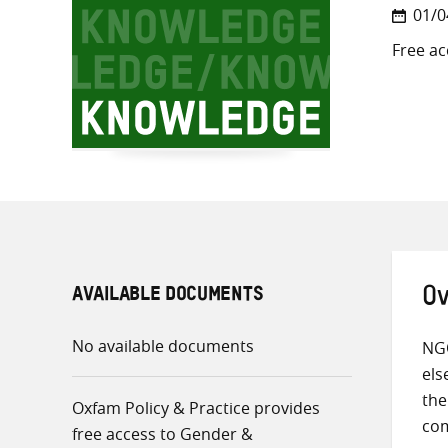
01/0
Free ac
AVAILABLE DOCUMENTS
Ov
No available documents
NGO
els
the
Oxfam Policy & Practice provides
com
free access to Gender &