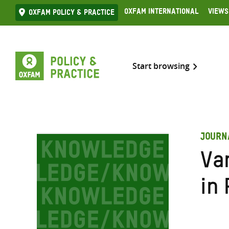
Skip
Oxfam International
Views
Oxfam Policy & practice
to
content
Start browsing
JOURN
Va
in