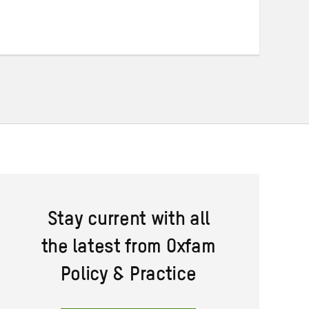
on
on
on
Twitter
Facebook
email
Stay current with all
the latest from Oxfam
Policy & Practice