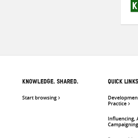
KNOWLEDGE. SHARED.
QUICK LINK
Start browsing
Development
Practice
Influencing,
Campaignin