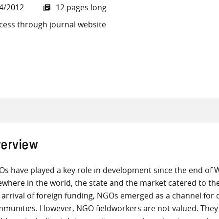
4/2012
12 pages long
cess through journal website
all knowledge resources
erview
s have played a key role in development since the end of Wo
ewhere in the world, the state and the market catered to the
 arrival of foreign funding, NGOs emerged as a channel for 
munities. However, NGO fieldworkers are not valued. They 