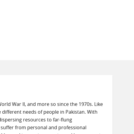
rld War II, and more so since the 1970s. Like
 different needs of people in Pakistan. With
dispersing resources to far-flung
suffer from personal and professional