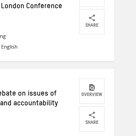
 London Conference
SHARE
Share
Share
Share
ong
on
on
on
 English
Twitter
Facebook
email
debate on issues of
OVERVIEW
 and accountability
SHARE
Share
Share
Share