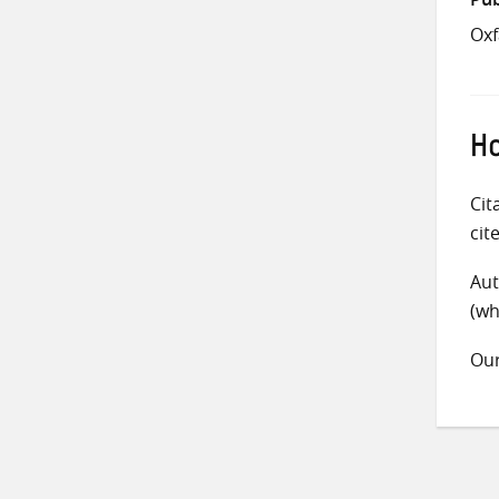
Ox
Ho
Cit
cit
Aut
(wh
Ou