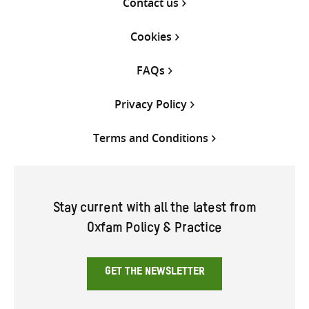
Contact us
Cookies
FAQs
Privacy Policy
Terms and Conditions
Stay current with all the latest from
Oxfam Policy & Practice
GET THE NEWSLETTER