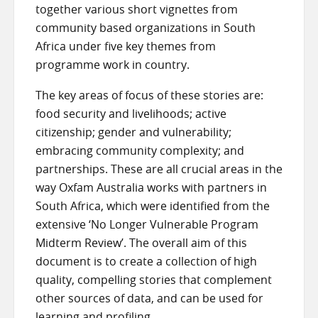
together various short vignettes from
community based organizations in South
Africa under five key themes from
programme work in country.
The key areas of focus of these stories are:
food security and livelihoods; active
citizenship; gender and vulnerability;
embracing community complexity; and
partnerships. These are all crucial areas in the
way Oxfam Australia works with partners in
South Africa, which were identified from the
extensive ‘No Longer Vulnerable Program
Midterm Review’. The overall aim of this
document is to create a collection of high
quality, compelling stories that complement
other sources of data, and can be used for
learning and profiling.