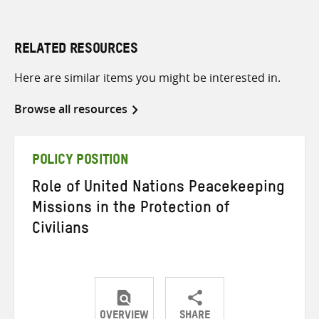
RELATED RESOURCES
Here are similar items you might be interested in.
Browse all resources
POLICY POSITION
Role of United Nations Peacekeeping
Missions in the Protection of
Civilians
OVERVIEW
SHARE