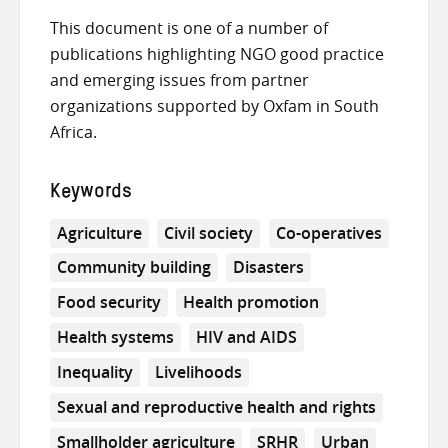
This document is one of a number of
publications highlighting NGO good practice
and emerging issues from partner
organizations supported by Oxfam in South
Africa.
Keywords
Agriculture
Civil society
Co-operatives
Community building
Disasters
Food security
Health promotion
Health systems
HIV and AIDS
Inequality
Livelihoods
Sexual and reproductive health and rights
Smallholder agriculture
SRHR
Urban