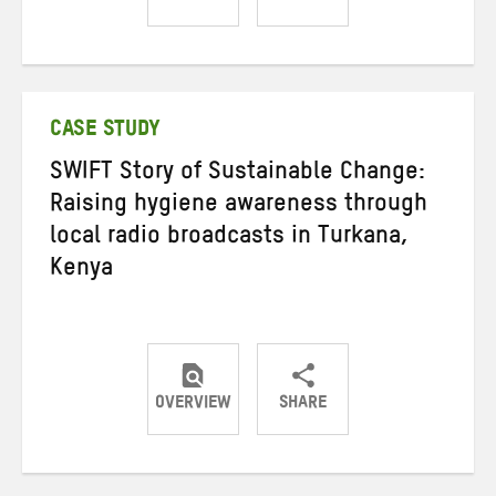
Share
Share
Share
on
on
on
Twitter
Facebook
email
CASE STUDY
SWIFT Story of Sustainable Change:
Raising hygiene awareness through
local radio broadcasts in Turkana,
Kenya
OVERVIEW
SHARE
Share
Share
Share
on
on
on
Twitter
Facebook
email