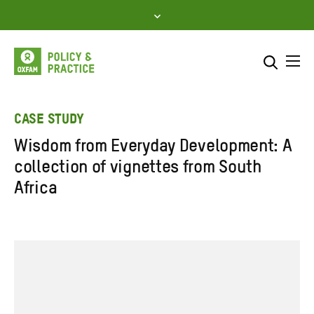
Skip
to
content
Me
Search across
Select where to search
CASE STUDY
Wisdom from Everyday Development: A
SEARCH
Enter
collection of vignettes from South
search
Africa
here