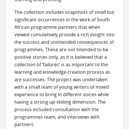
The collection includes snapshots of small but
significant occurrences in the work of South
African programme partners that when
viewed cumulatively provide a rich insight into
the success and unintended consequences of
programmes. These are not intended to be
positive stories only, as it is believed that a
collection of ‘failures’ is as important to the
learning and knowledge-creation process as
are successes. The project was undertaken
with a small team of young writers of mixed
experience to bring in different voices while
having a strong up-skilling dimension. The
process included consultation with the
programmes team, and interviews with
partners.