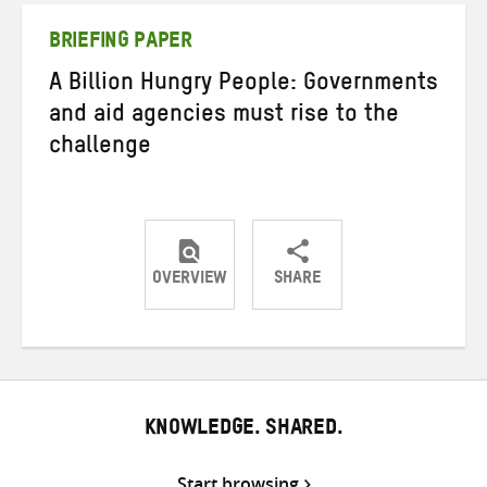
BRIEFING PAPER
A Billion Hungry People: Governments
and aid agencies must rise to the
challenge
OVERVIEW
SHARE
Share
Share
Share
on
on
on
Twitter
Facebook
email
KNOWLEDGE. SHARED.
Start browsing