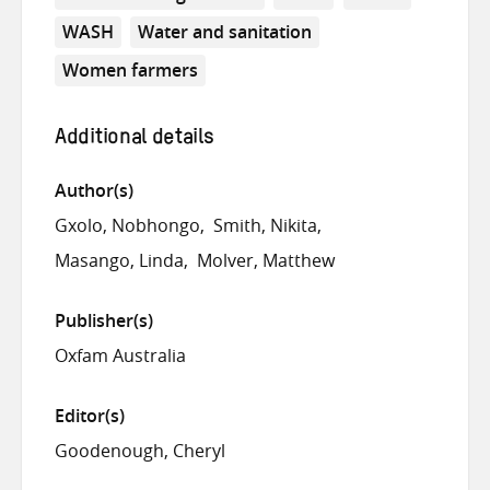
WASH
Water and sanitation
Women farmers
Additional details
Author(s)
Gxolo, Nobhongo
Smith, Nikita
Masango, Linda
Molver, Matthew
Publisher(s)
Oxfam Australia
Editor(s)
Goodenough, Cheryl