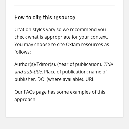
How to cite this resource
Citation styles vary so we recommend you
check what is appropriate for your context.
You may choose to cite Oxfam resources as
follows:
Author(s)/Editor(s). (Year of publication).
Title
and sub-title
. Place of publication: name of
publisher. DOI (where available). URL
Our
FAQs
page has some examples of this
approach.