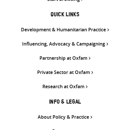
QUICK LINKS
Development & Humanitarian Practice
Influencing, Advocacy & Campaigning
Partnership at Oxfam
Private Sector at Oxfam
Research at Oxfam
INFO & LEGAL
About Policy & Practice