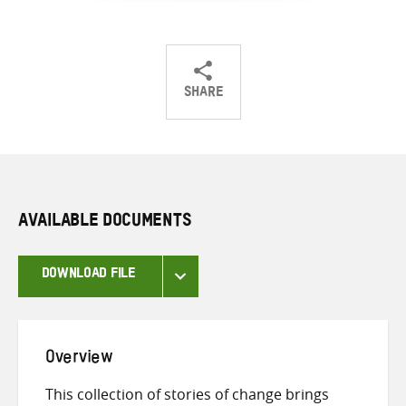
SHARE
Share
Share
Share
on
on
on
Twitter
Facebook
email
AVAILABLE DOCUMENTS
DOWNLOAD FILE
Overview
This collection of stories of change brings