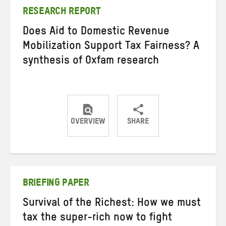
RESEARCH REPORT
Does Aid to Domestic Revenue
Mobilization Support Tax Fairness? A
synthesis of Oxfam research
OVERVIEW
SHARE
Share
Share
Share
on
on
on
Twitter
Facebook
email
BRIEFING PAPER
Survival of the Richest: How we must
tax the super-rich now to fight