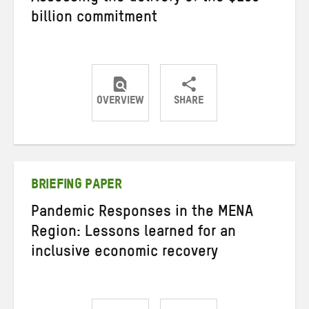
billion commitment
OVERVIEW
SHARE
Share
Share
Share
on
on
on
Twitter
Facebook
email
BRIEFING PAPER
Pandemic Responses in the MENA
Region: Lessons learned for an
inclusive economic recovery