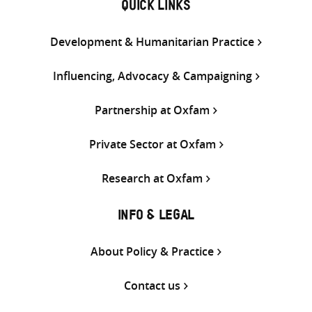
QUICK LINKS
Development & Humanitarian Practice
Influencing, Advocacy & Campaigning
Partnership at Oxfam
Private Sector at Oxfam
Research at Oxfam
INFO & LEGAL
About Policy & Practice
Contact us