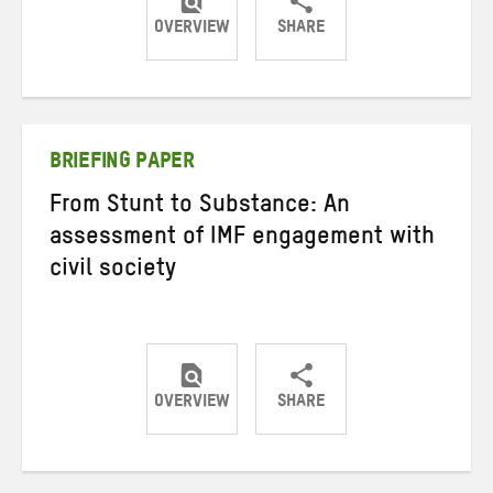
OVERVIEW
SHARE
Share
Share
Share
on
on
on
Twitter
Facebook
email
BRIEFING PAPER
From Stunt to Substance: An
assessment of IMF engagement with
civil society
OVERVIEW
SHARE
Share
Share
Share
on
on
on
Twitter
Facebook
email