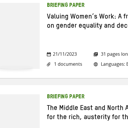
BRIEFING PAPER
Valuing Women’s Work: A f
on gender equality and de
21/11/2023
31 pages lo
1 documents
Languages: E
BRIEFING PAPER
The Middle East and North A
for the rich, austerity for t