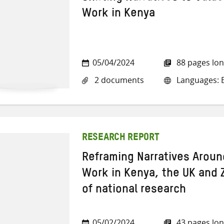
Work in Kenya
05/04/2024
88 pages lo
2 documents
Languages: E
RESEARCH REPORT
Reframing Narratives Aroun
Work in Kenya, the UK and 
of national research
05/02/2024
43 pages lo