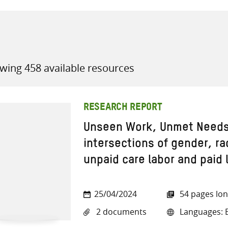
wing 458 available resources
all knowledge resources
RESEARCH REPORT
Unseen Work, Unmet Needs:
intersections of gender, ra
unpaid care labor and paid l
25/04/2024
54 pages lo
2 documents
Languages: E