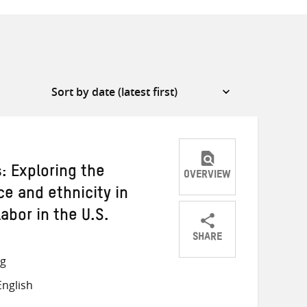
 Exploring the
OVERVIEW
ce and ethnicity in
abor in the U.S.
SHARE
Share
Share
Share
ng
on
on
on
nglish
Twitter
Facebook
email