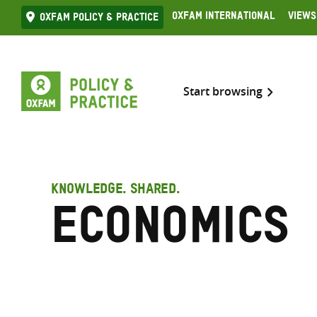
Skip
Oxfam International
Views
Oxfam Policy & practice
to
content
Start browsing
KNOWLEDGE. SHARED.
Economics