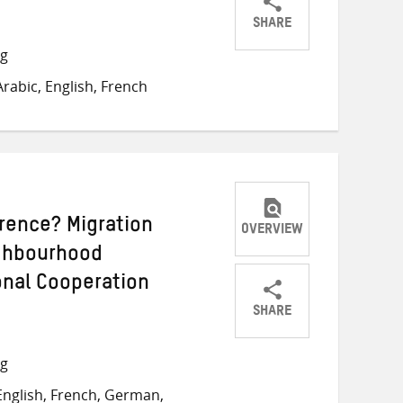
SHARE
Share
Share
Share
ng
on
on
on
rabic, English, French
Twitter
Facebook
email
rence? Migration
OVERVIEW
ighbourhood
onal Cooperation
SHARE
Share
Share
Share
on
on
on
ng
Twitter
Facebook
email
nglish, French, German,