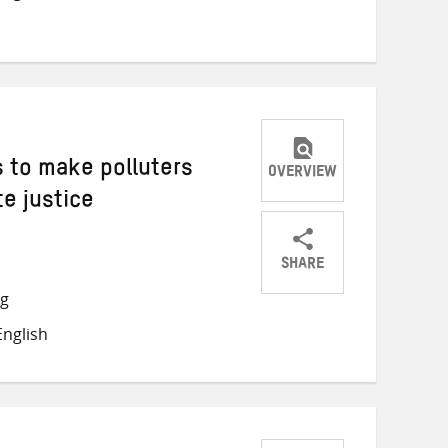
 to make polluters
OVERVIEW
te justice
SHARE
Share
Share
Share
ng
on
on
on
nglish
Twitter
Facebook
email