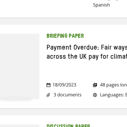
Spanish
BRIEFING PAPER
Payment Overdue: Fair ways
across the UK pay for clima
18/09/2023
48 pages lo
3 documents
Languages: E