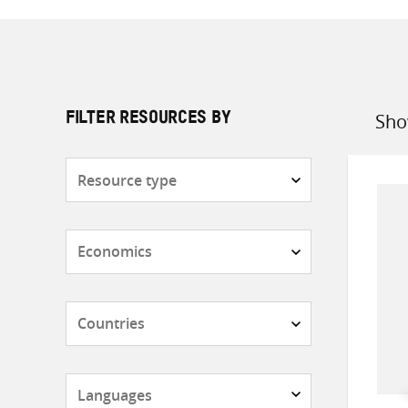
Sho
FILTER RESOURCES BY
Sort
by
Resource
type
Subjects
Countries
Languages