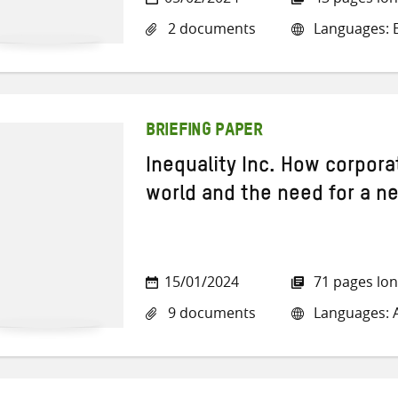
2 documents
Languages: E
BRIEFING PAPER
Inequality Inc. How corpora
world and the need for a ne
15/01/2024
71 pages lo
9 documents
Languages: A