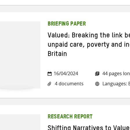
BRIEFING PAPER
Valued: Breaking the link 
unpaid care, poverty and in
Britain
16/04/2024
44 pages lo
4 documents
Languages: E
RESEARCH REPORT
Shifting Narratives to Valu