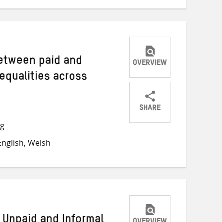
between paid and
OVERVIEW
equalities across
SHARE
Share
Share
Share
ng
on
on
on
nglish, Welsh
Twitter
Facebook
email
e Unpaid and Informal