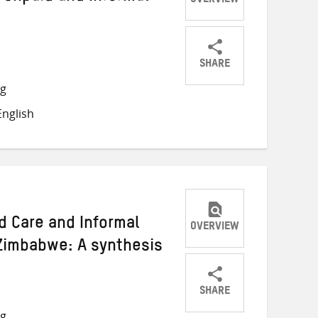
OVERVIEW
SHARE
Share
Share
Share
ng
on
on
on
nglish
Twitter
Facebook
email
d Care and Informal
OVERVIEW
Zimbabwe: A synthesis
SHARE
Share
Share
Share
ng