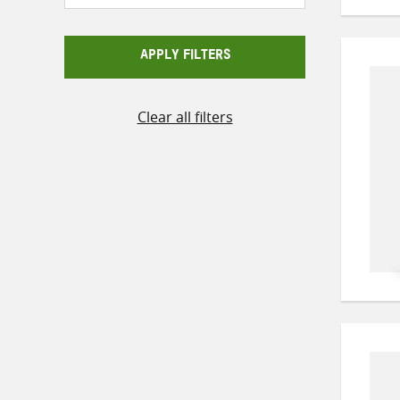
APPLY FILTERS
Clear all filters