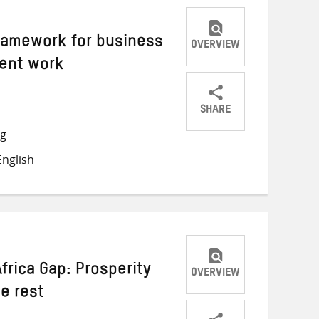
ramework for business
OVERVIEW
cent work
SHARE
Share
Share
Share
ng
on
on
on
nglish
Twitter
Facebook
email
frica Gap: Prosperity
OVERVIEW
he rest