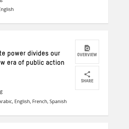
on
on
on
nglish
Twitter
Facebook
email
te power divides our
OVERVIEW
w era of public action
SHARE
Share
Share
Share
ng
on
on
on
rabic, English, French, Spanish
Twitter
Facebook
email