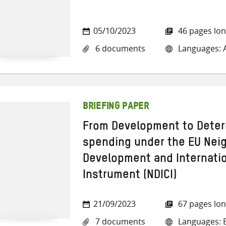
05/10/2023
46 pages lo
6 documents
Languages: A
BRIEFING PAPER
From Development to Deter
spending under the EU Ne
Development and Internati
Instrument (NDICI)
21/09/2023
67 pages lo
7 documents
Languages: E