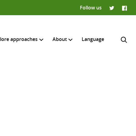
Follow us
Twitter
Faceb
lore approaches
About
Language
H