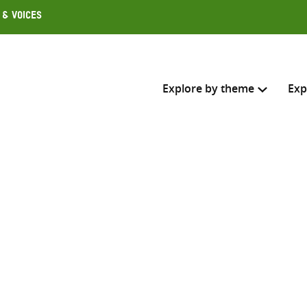
 & Voices
Explore by theme
Exp
Search across
Select where to search
SEARC
Enter
search
here