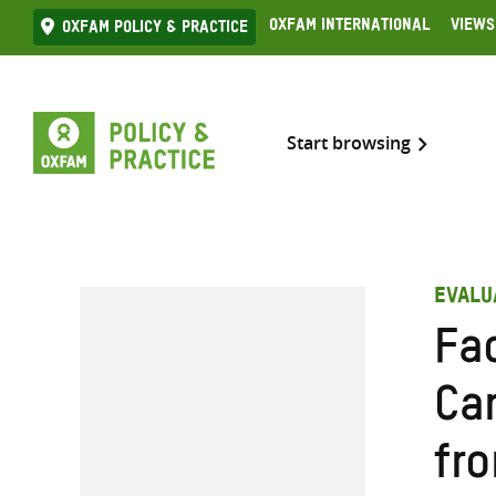
Skip
Oxfam International
Views
Oxfam Policy & practice
to
content
Start browsing
EVALU
Fa
Ca
fro