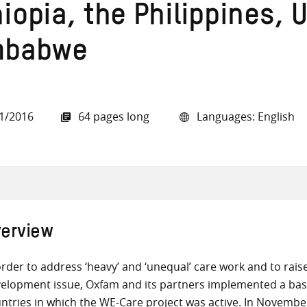
hiopia, the Philippines,
mbabwe
all knowledge resources
1/2016
64 pages long
Languages: English
erview
order to address ‘heavy’ and ‘unequal’ care work and to raise
elopment issue, Oxfam and its partners implemented a base
ntries in which the WE-Care project was active. In Novembe