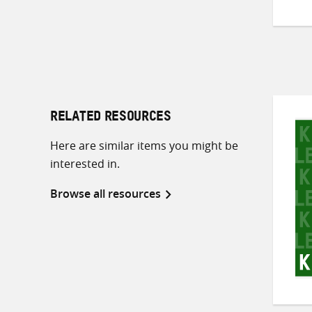
RELATED RESOURCES
Here are similar items you might be
interested in.
Browse all resources