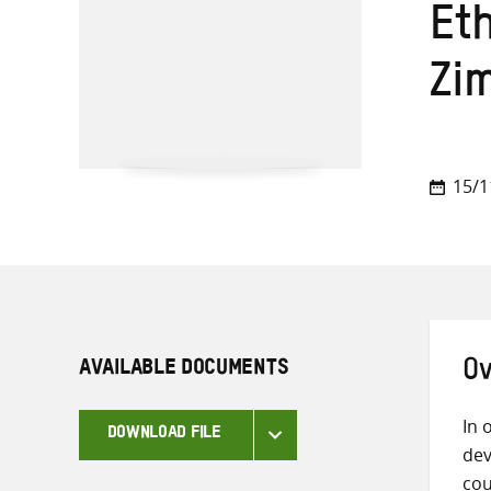
Et
Zi
15/1
AVAILABLE DOCUMENTS
Ov
In 
DOWNLOAD FILE
dev
cou