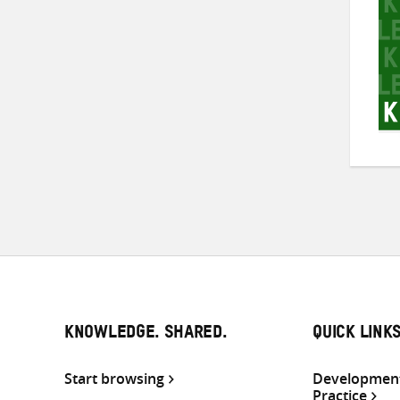
KNOWLEDGE. SHARED.
QUICK LINK
Start browsing
Development
Practice