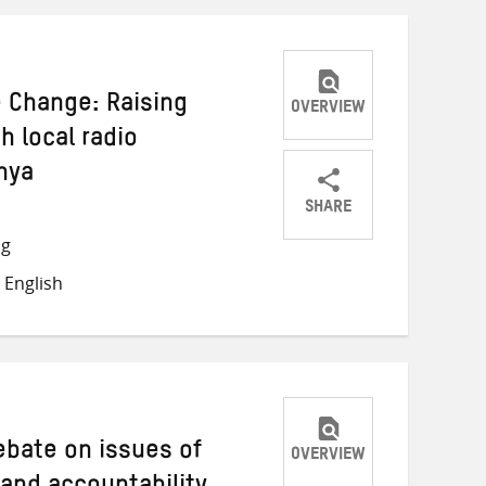
e Change: Raising
OVERVIEW
 local radio
nya
SHARE
Share
Share
Share
ng
on
on
on
 English
Twitter
Facebook
email
debate on issues of
OVERVIEW