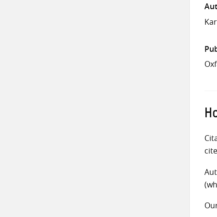
Aut
Kar
Pub
Ox
Ho
Cit
cit
Aut
(wh
Ou