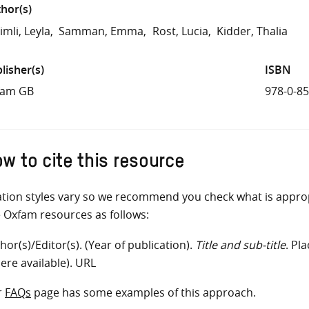
hor(s)
imli, Leyla
Samman, Emma
Rost, Lucia
Kidder, Thalia
lisher(s)
ISBN
fam GB
978-0-8
w to cite this resource
ation styles vary so we recommend you check what is appro
e Oxfam resources as follows:
hor(s)/Editor(s). (Year of publication).
Title and sub-title
. Pl
ere available). URL
r
FAQs
page has some examples of this approach.