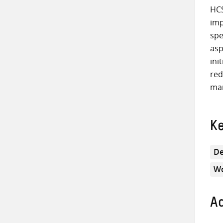
HCS
imp
spe
asp
ini
red
mar
K
De
Wo
Ad