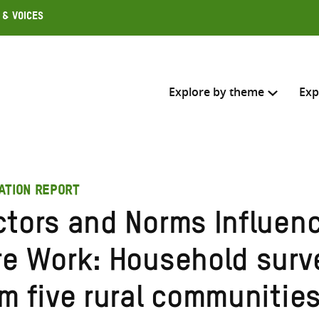
 & Voices
Explore by theme
Exp
Search across
ATION REPORT
Select where to search
ctors and Norms Influen
SEARC
Enter
re Work: Household surv
search
here
m five rural communities