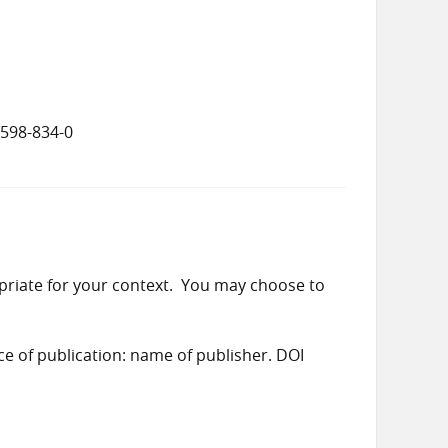
5598-834-0
priate for your context. You may choose to
ace of publication: name of publisher. DOI