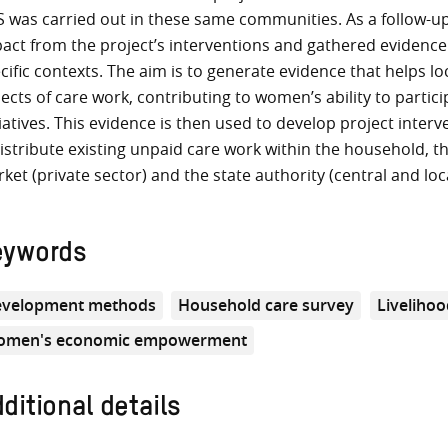
 was carried out in these same communities. As a follow-
act from the project’s interventions and gathered evidence
cific contexts. The aim is to generate evidence that helps l
ects of care work, contributing to women’s ability to parti
tiatives. This evidence is then used to develop project inter
istribute existing unpaid care work within the household, t
ket (private sector) and the state authority (central and lo
eywords
velopment methods
Household care survey
Livelihoo
men's economic empowerment
ditional details