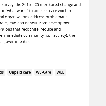
up survey, the 2015 HCS monitored change and
 on ‘what works’ to address care work in
ocal organizations address problematic
cipate, lead and benefit from development
ventions that recognize, reduce and
he immediate community (civil society), the
cal governments).
ds
Unpaid care
WE-Care
WEE