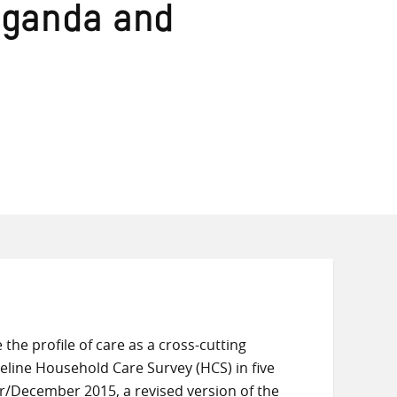
 Uganda and
 the profile of care as a cross-cutting
line Household Care Survey (HCS) in five
r/December 2015, a revised version of the