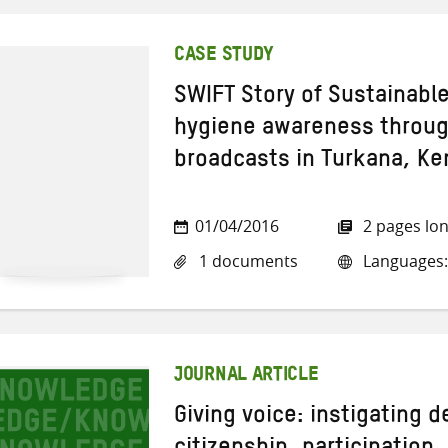
CASE STUDY
SWIFT Story of Sustainabl
hygiene awareness through
broadcasts in Turkana, Ke
01/04/2016
2 pages lo
1 documents
Languages:
JOURNAL ARTICLE
Giving voice: instigating 