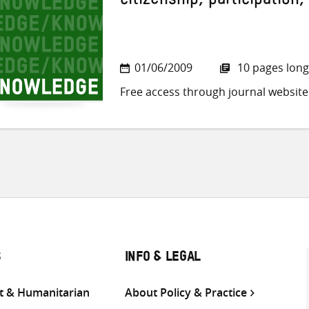
citizenship, participation,
01/06/2009
10 pages long
Free access through journal website
S
INFO & LEGAL
 & Humanitarian
About Policy & Practice