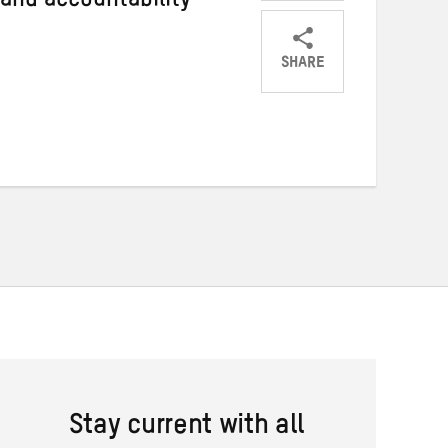
 and accountability
SHARE
Share
Share
Share
on
on
on
Twitter
Facebook
email
Stay current with all