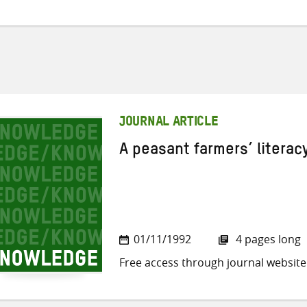
JOURNAL ARTICLE
A peasant farmers’ litera
01/11/1992
4 pages long
Free access through journal website