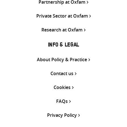
Partnership at Oxfam
Private Sector at Oxfam
Research at Oxfam
INFO & LEGAL
About Policy & Practice
Contact us
Cookies
FAQs
Privacy Policy