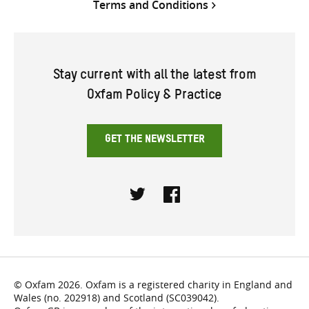
Terms and Conditions
Stay current with all the latest from
Oxfam Policy & Practice
GET THE NEWSLETTER
Twitter
Facebook
© Oxfam 2026. Oxfam is a registered charity in England and
Wales (no. 202918) and Scotland (SC039042).