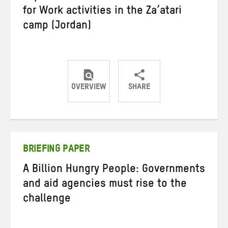
for Work activities in the Za’atari
camp (Jordan)
OVERVIEW
SHARE
Share
Share
Share
on
on
on
Twitter
Facebook
email
BRIEFING PAPER
A Billion Hungry People: Governments
and aid agencies must rise to the
challenge