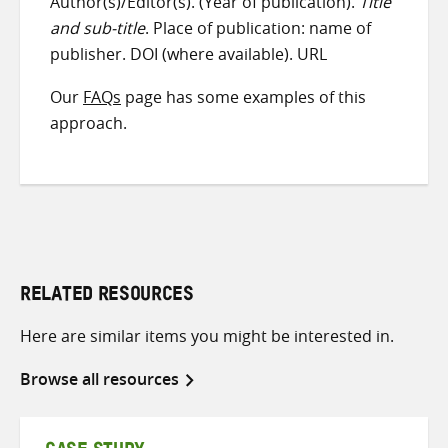
Author(s)/Editor(s). (Year of publication).
Title
and sub-title
. Place of publication: name of
publisher. DOI (where available). URL
Our
FAQs
page has some examples of this
approach.
RELATED RESOURCES
Here are similar items you might be interested in.
Browse all resources