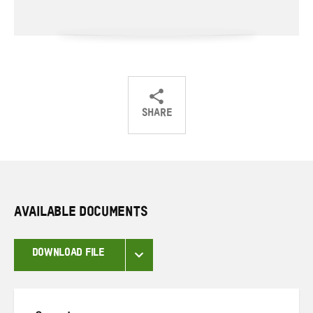
SHARE
Share
Share
Share
on
on
on
Twitter
Facebook
email
AVAILABLE DOCUMENTS
DOWNLOAD FILE