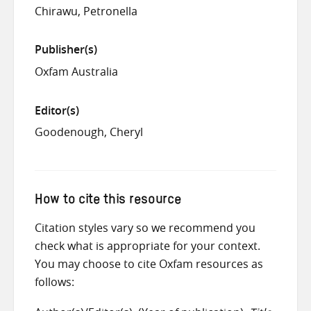
Chirawu, Petronella
Publisher(s)
Oxfam Australia
Editor(s)
Goodenough, Cheryl
How to cite this resource
Citation styles vary so we recommend you
check what is appropriate for your context.
You may choose to cite Oxfam resources as
follows: