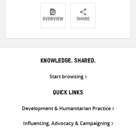
OVERVIEW
SHARE
Share
Share
Share
on
on
on
Twitter
Facebook
email
KNOWLEDGE. SHARED.
Start browsing
QUICK LINKS
Development & Humanitarian Practice
Influencing, Advocacy & Campaigning