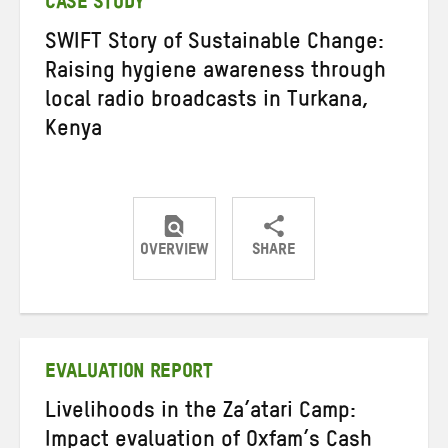
CASE STUDY
SWIFT Story of Sustainable Change:
Raising hygiene awareness through
local radio broadcasts in Turkana,
Kenya
OVERVIEW
SHARE
Share
Share
Share
on
on
on
Twitter
Facebook
email
EVALUATION REPORT
Livelihoods in the Za’atari Camp:
Impact evaluation of Oxfam’s Cash