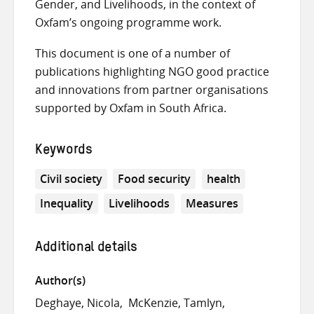
Gender, and Livelihoods, in the context of
Oxfam’s ongoing programme work.
This document is one of a number of
publications highlighting NGO good practice
and innovations from partner organisations
supported by Oxfam in South Africa.
Keywords
Civil society
Food security
health
Inequality
Livelihoods
Measures
Additional details
Author(s)
Deghaye, Nicola
McKenzie, Tamlyn