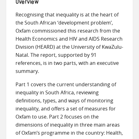
Overview
Recognising that inequality is at the heart of
the South African ‘development problem’,
Oxfam commissioned this research from the
Health Economics and HIV and AIDS Research
Division (HEARD) at the University of KwaZulu-
Natal. The report, supported by 91
references, is in two parts, with an executive
summary.
Part 1 covers the current understanding of
inequality in South Africa, reviewing
definitions, types, and ways of monitoring
inequality, and offers a set of measures for
Oxfam to use. Part 2 focuses on the
dimensions of inequality in three main areas
of Oxfam’s programme in the country: Health,