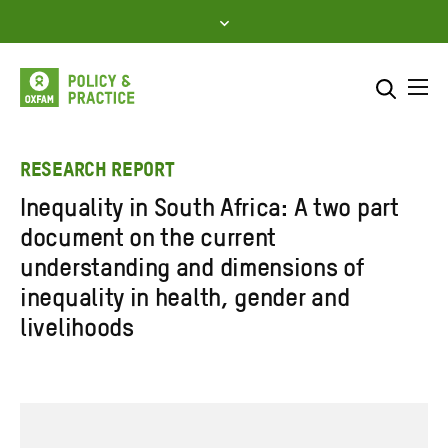
Skip
to
content
Me
Search across
Select where to search
RESEARCH REPORT
Inequality in South Africa: A two part
SEARCH
Enter
document on the current
search
understanding and dimensions of
here
inequality in health, gender and
livelihoods